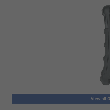
View all 