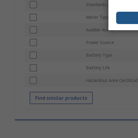
Standards/Approvals
Meter Type
Audible Alarm
Power Source
Battery Type
Battery Life
Hazardous Area Certificat
Find similar products