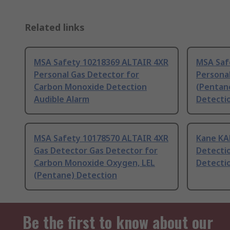
Related links
MSA Safety 10218369 ALTAIR 4XR
MSA Saf
Personal Gas Detector for
Personal
Carbon Monoxide Detection
(Pentan
Audible Alarm
Detecti
MSA Safety 10178570 ALTAIR 4XR
Kane KA
Gas Detector Gas Detector for
Detecti
Carbon Monoxide Oxygen, LEL
Detectio
(Pentane) Detection
Be the first to know about our