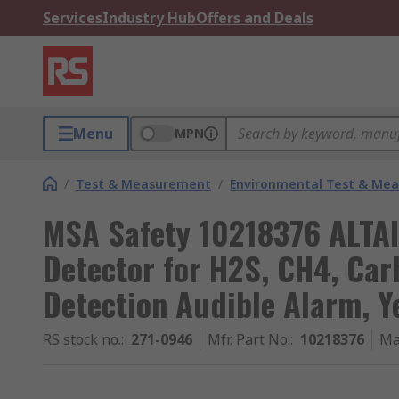
Services
Industry Hub
Offers and Deals
Menu
MPN
/
Test & Measurement
/
Environmental Test & Me
MSA Safety 10218376 ALTAI
Detector for H2S, CH4, Ca
Detection Audible Alarm, Y
RS stock no.
:
271-0946
Mfr. Part No.
:
10218376
Ma