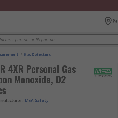
Pa
asurement
/
Gas Detectors
R 4XR Personal Gas
rbon Monoxide, O2
es
nufacturer
:
MSA Safety