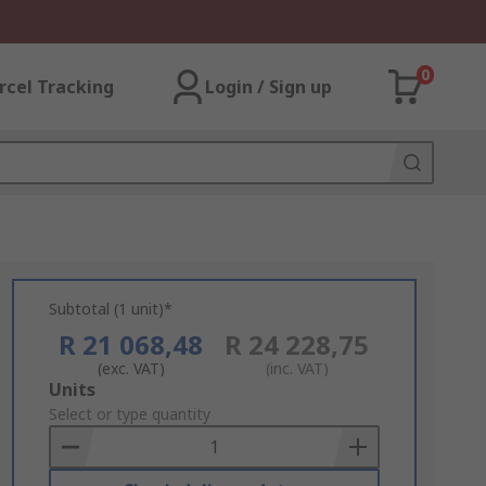
0
rcel Tracking
Login / Sign up
Subtotal (1 unit)*
R 21 068,48
R 24 228,75
(exc. VAT)
(inc. VAT)
Add
Units
to
Select or type quantity
Basket