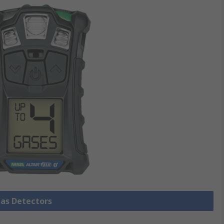
Gas Detectors