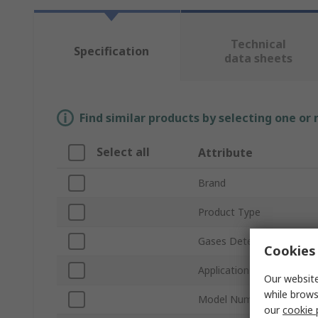
Technical
Specification
data sheets
Find similar products by selecting one or
Select all
Attribute
Brand
Product Type
Gases Detected
Cookies 
Application
Our website
while brows
Model Number
our
cookie 