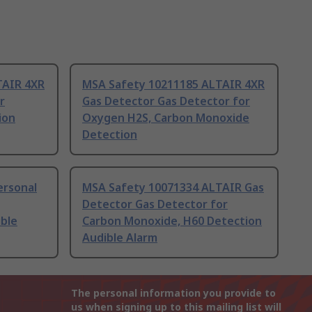
TAIR 4XR
MSA Safety 10211185 ALTAIR 4XR
r
Gas Detector Gas Detector for
ion
Oxygen H2S, Carbon Monoxide
Detection
ersonal
MSA Safety 10071334 ALTAIR Gas
Detector Gas Detector for
ble
Carbon Monoxide, H60 Detection
Audible Alarm
The personal information you provide to
us when signing up to this mailing list will