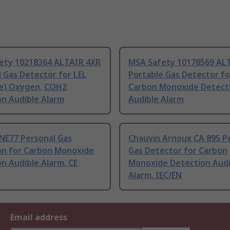
ety 10218364 ALTAIR 4XR
MSA Safety 10178569 AL
 Gas Detector for LEL
Portable Gas Detector fo
e) Oxygen, COH2
Carbon Monoxide Detect
on Audible Alarm
Audible Alarm
NE77 Personal Gas
Chauvin Arnoux CA 895 P
on for Carbon Monoxide
Gas Detector for Carbon
n Audible Alarm, CE
Monoxide Detection Audi
Alarm, IEC/EN
Email address