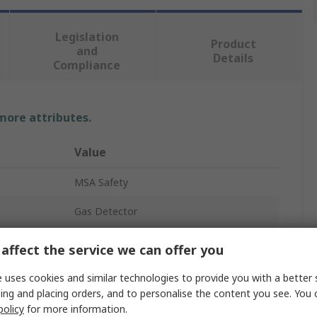
Legislation
Product
and
Details
Compliance
 more attributes.
Value
MSA Safety
Gas Detector
H2S, CH4, Carbon Monoxide, O2
affect the service we can offer you
Industrial
 uses cookies and similar technologies to provide you with a better 
ing and placing orders, and to personalise the content you see. You 
10218376 ALTAIR 4XR
policy
for more information.