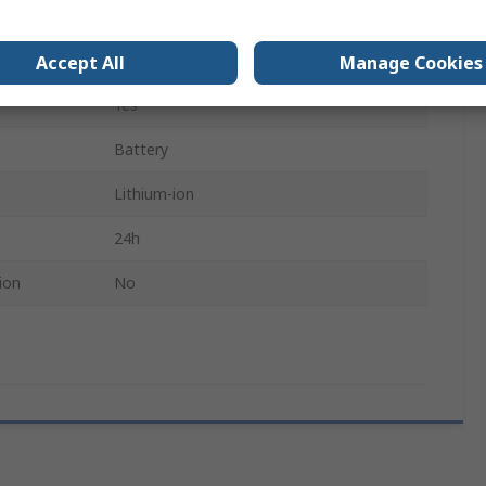
Yes
Personal
Accept All
Manage Cookies
Yes
Battery
Lithium-ion
24h
ion
No