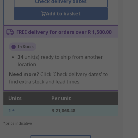
Check delivery dates
Add to basket
FREE delivery for orders over R 1,500.00
In Stock
34
unit(s) ready to ship from another
location
Need more?
Click ‘Check delivery dates’ to
find extra stock and lead times.
Units
Per unit
1 +
R 21,068.48
*price indicative