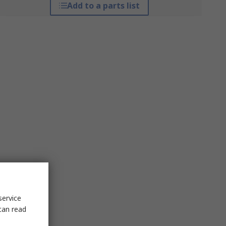
Add to a parts list
service
can read