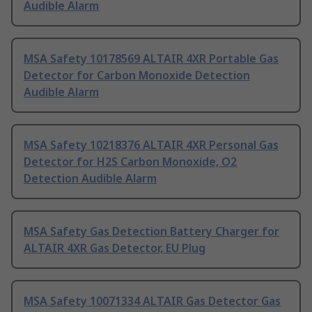
Audible Alarm
MSA Safety 10178569 ALTAIR 4XR Portable Gas
Detector for Carbon Monoxide Detection
Audible Alarm
MSA Safety 10218376 ALTAIR 4XR Personal Gas
Detector for H2S Carbon Monoxide, O2
Detection Audible Alarm
MSA Safety Gas Detection Battery Charger for
ALTAIR 4XR Gas Detector, EU Plug
MSA Safety 10071334 ALTAIR Gas Detector Gas