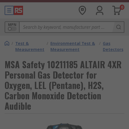
0
MPN
/
Test &
/
Environmental Test &
/
Gas
Measurement
Measurement
Detectors
MSA Safety 10211185 ALTAIR 4XR
Personal Gas Detector for
Oxygen, LEL (Pentane), H2S,
Carbon Monoxide Detection
Audible