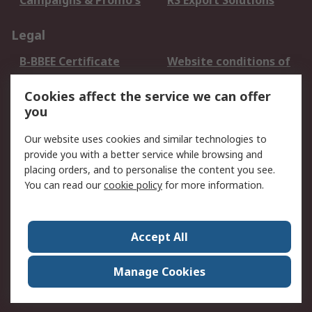
Campaigns & Promo's
RS Export Solutions
Legal
B-BBEE Certificate
Website conditions of
use
Cookies affect the service we can offer
Terms and conditions
Cookie Policy
you
of Sale
Email Security
Privacy Policy -
Our website uses cookies and similar technologies to
Updated
provide you with a better service while browsing and
PAIA Manual
placing orders, and to personalise the content you see.
You can read our
cookie policy
for more information.
About RS
About RS
Contact us
Accept All
Corporate Group
ESG & Education
RS Conditions of Sale
World Wide
Manage Cookies
Careers