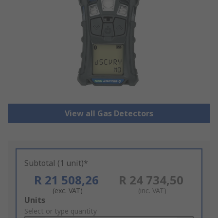
View all Gas Detectors
Subtotal (1 unit)*
R 21 508,26
R 24 734,50
(exc. VAT)
(inc. VAT)
Add
Units
to
Select or type quantity