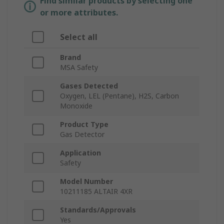
Find similar products by selecting one
or more attributes.
Select all
Brand
MSA Safety
Gases Detected
Oxygen, LEL (Pentane), H2S, Carbon
Monoxide
Product Type
Gas Detector
Application
Safety
Model Number
10211185 ALTAIR 4XR
Standards/Approvals
Yes