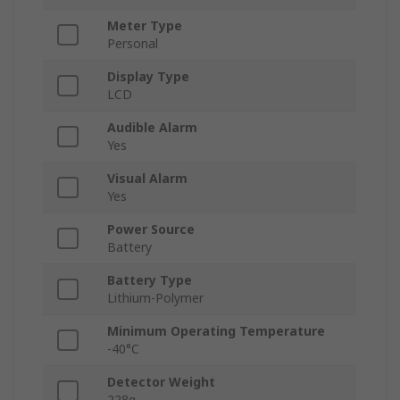
Meter Type
Personal
Display Type
LCD
Audible Alarm
Yes
Visual Alarm
Yes
Power Source
Battery
Battery Type
Lithium-Polymer
Minimum Operating Temperature
-40°C
Detector Weight
228g