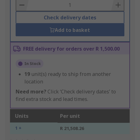
Basket
Check delivery dates
Add to basket
FREE delivery for orders over R 1,500.00
In Stock
19
unit(s) ready to ship from another
location
Need more?
Click ‘Check delivery dates’ to
find extra stock and lead times.
Units
Per unit
1 +
R 21,508.26