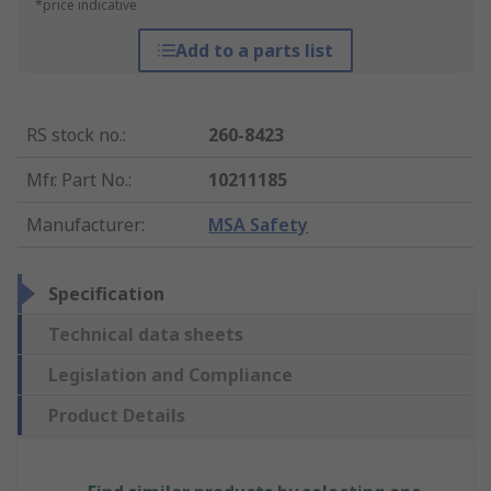
*price indicative
Add to a parts list
RS stock no.
:
260-8423
Mfr. Part No.
:
10211185
Manufacturer
:
MSA Safety
Specification
Technical data sheets
Legislation and Compliance
Product Details