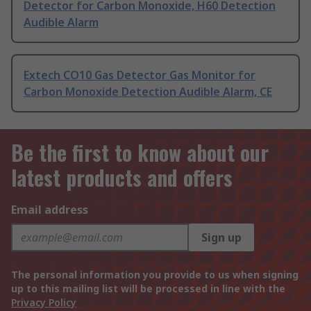
Detector for Carbon Monoxide, H60 Detection
Audible Alarm
Extech CO10 Gas Detector Gas Monitor for
Carbon Monoxide Detection Audible Alarm, CE
Be the first to know about our
latest products and offers
Email address
Sign up
The personal information you provide to us when signing
up to this mailing list will be processed in line with the
Privacy Policy