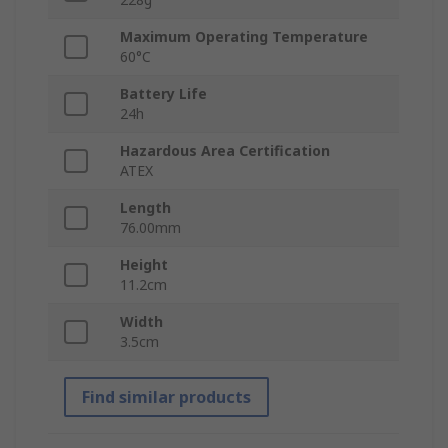
Maximum Operating Temperature
60°C
Battery Life
24h
Hazardous Area Certification
ATEX
Length
76.00mm
Height
11.2cm
Width
3.5cm
Find similar products