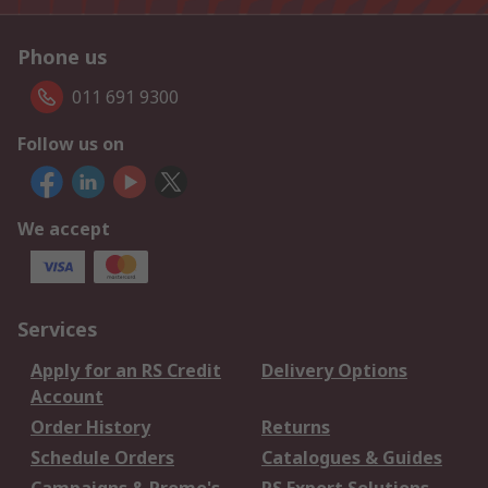
Phone us
011 691 9300
Follow us on
We accept
Services
Apply for an RS Credit
Delivery Options
Account
Order History
Returns
Schedule Orders
Catalogues & Guides