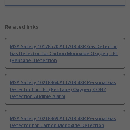
Related links
MSA Safety 10178570 ALTAIR 4XR Gas Detector
Gas Detector for Carbon Monoxide Oxygen, LEL
(Pentane) Detection
MSA Safety 10218364 ALTAIR 4XR Personal Gas
Detector for LEL (Pentane) Oxygen, COH2
Detection Audible Alarm
MSA Safety 10218369 ALTAIR 4XR Personal Gas
Detector for Carbon Monoxide Detection