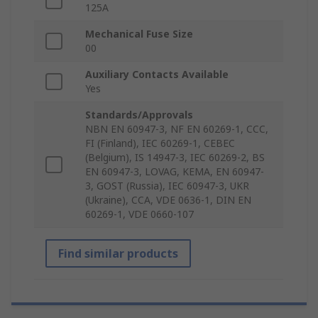
125A
Mechanical Fuse Size
00
Auxiliary Contacts Available
Yes
Standards/Approvals
NBN EN 60947-3, NF EN 60269-1, CCC,
FI (Finland), IEC 60269-1, CEBEC
(Belgium), IS 14947-3, IEC 60269-2, BS
EN 60947-3, LOVAG, KEMA, EN 60947-
3, GOST (Russia), IEC 60947-3, UKR
(Ukraine), CCA, VDE 0636-1, DIN EN
60269-1, VDE 0660-107
Find similar products