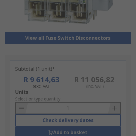
View all Fuse Switch Disconnectors
Subtotal (1 unit)*
R 9 614,63
R 11 056,82
(exc. VAT)
(inc. VAT)
Add
Units
to
Select or type quantity
Basket
Check delivery dates
Add to basket