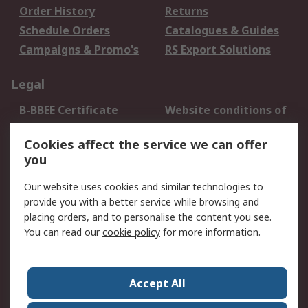
Order History
Returns
Schedule Orders
Catalogues & Guides
Campaigns & Promo's
RS Export Solutions
Legal
B-BBEE Certificate
Website conditions of
use
Cookies affect the service we can offer
Terms and conditions
Cookie Policy
you
of Sale
Email Security
Privacy Policy -
Our website uses cookies and similar technologies to
Updated
provide you with a better service while browsing and
PAIA Manual
placing orders, and to personalise the content you see.
You can read our
cookie policy
for more information.
About RS
About RS
Contact us
Accept All
Corporate Group
ESG & Education