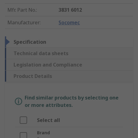
Mfr. Part No.
:
3831 6012
Manufacturer
:
Socomec
Specification
Technical data sheets
Legislation and Compliance
Product Details
Find similar products by selecting one
or more attributes.
Select all
Brand