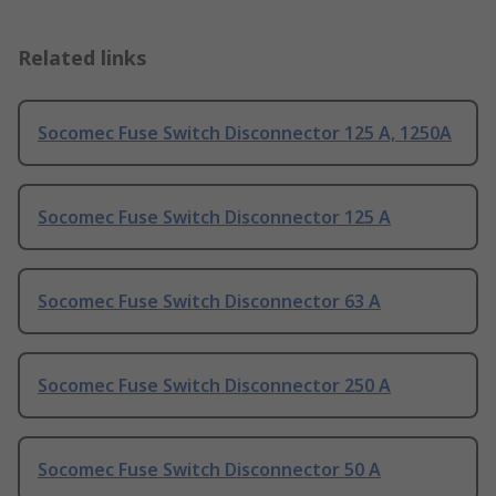
Related links
Socomec Fuse Switch Disconnector 125 A, 1250A
Socomec Fuse Switch Disconnector 125 A
Socomec Fuse Switch Disconnector 63 A
Socomec Fuse Switch Disconnector 250 A
Socomec Fuse Switch Disconnector 50 A