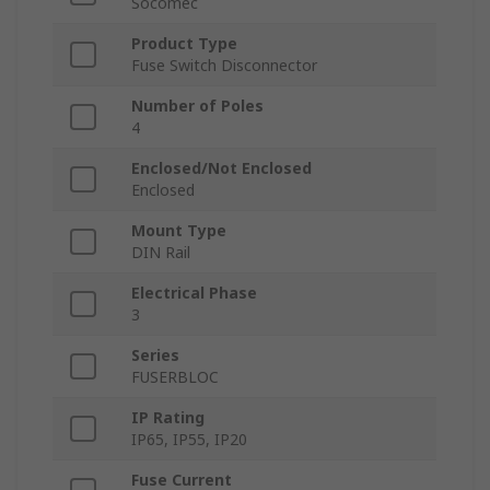
Socomec
Product Type
Fuse Switch Disconnector
Number of Poles
4
Enclosed/Not Enclosed
Enclosed
Mount Type
DIN Rail
Electrical Phase
3
Series
FUSERBLOC
IP Rating
IP65, IP55, IP20
Fuse Current