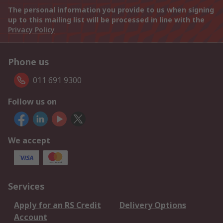
The personal information you provide to us when signing
up to this mailing list will be processed in line with the
Privacy Policy
Phone us
011 691 9300
Follow us on
We accept
Services
Apply for an RS Credit
Delivery Options
Account