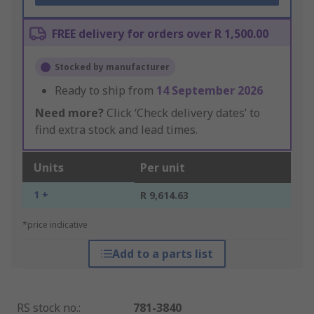
FREE delivery for orders over R 1,500.00
Stocked by manufacturer
Ready to ship from
14 September 2026
Need more?
Click ‘Check delivery dates’ to
find extra stock and lead times.
Units
Per unit
1 +
R 9,614.63
*price indicative
Add to a parts list
RS stock no.
:
781-3840