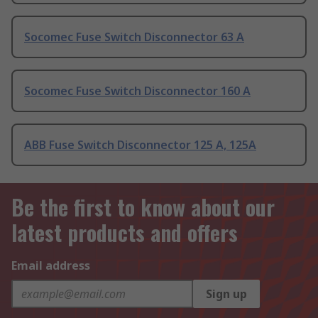
Socomec Fuse Switch Disconnector 63 A
Socomec Fuse Switch Disconnector 160 A
ABB Fuse Switch Disconnector 125 A, 125A
Be the first to know about our
latest products and offers
Email address
Sign up