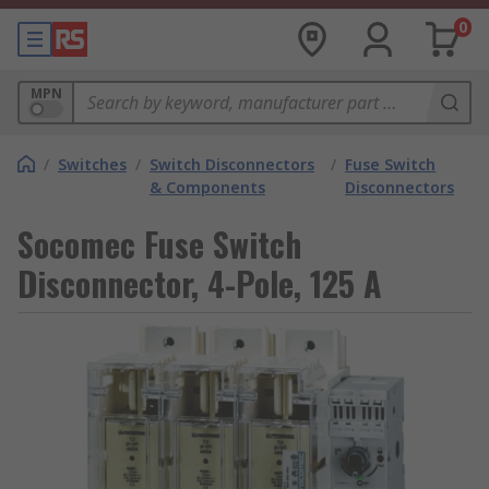
0
MPN
/
Switches
/
Switch Disconnectors
/
Fuse Switch
& Components
Disconnectors
Socomec Fuse Switch
Disconnector, 4-Pole, 125 A