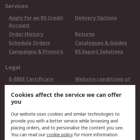
Services
Apply for an RS Credit
Delivery Options
Account
Order History
Returns
Schedule Orders
Catalogues & Guides
Campaigns & Promo's
RS Export Solutions
Legal
B-BBEE Certificate
Website conditions of
use
Cookies affect the service we can offer
Terms and conditions
Cookie Policy
you
of Sale
Email Security
Privacy Policy -
Our website uses cookies and similar technologies to
Updated
provide you with a better service while browsing and
PAIA Manual
placing orders, and to personalise the content you see.
You can read our
cookie policy
for more information.