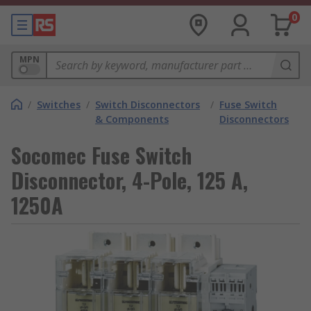
0
MPN
/
Switches
/
Switch Disconnectors
/
Fuse Switch
& Components
Disconnectors
Socomec Fuse Switch
Disconnector, 4-Pole, 125 A,
1250A