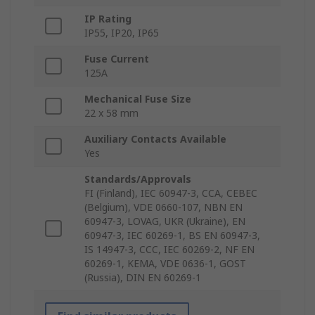
IP Rating
IP55, IP20, IP65
Fuse Current
125A
Mechanical Fuse Size
22 x 58 mm
Auxiliary Contacts Available
Yes
Standards/Approvals
FI (Finland), IEC 60947-3, CCA, CEBEC
(Belgium), VDE 0660-107, NBN EN
60947-3, LOVAG, UKR (Ukraine), EN
60947-3, IEC 60269-1, BS EN 60947-3,
IS 14947-3, CCC, IEC 60269-2, NF EN
60269-1, KEMA, VDE 0636-1, GOST
(Russia), DIN EN 60269-1