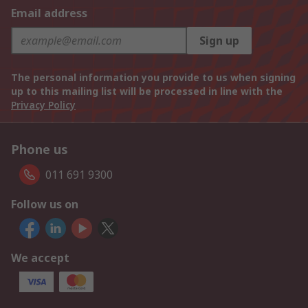
Email address
Sign up
The personal information you provide to us when signing
up to this mailing list will be processed in line with the
Privacy Policy
Phone us
011 691 9300
Follow us on
We accept