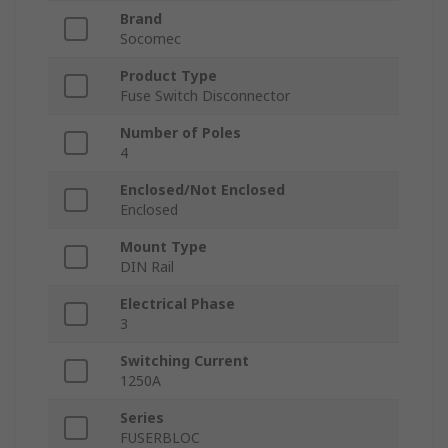
Brand
Socomec
Product Type
Fuse Switch Disconnector
Number of Poles
4
Enclosed/Not Enclosed
Enclosed
Mount Type
DIN Rail
Electrical Phase
3
Switching Current
1250A
Series
FUSERBLOC