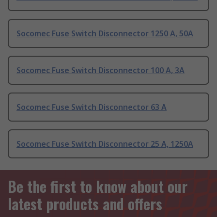
Socomec Fuse Switch Disconnector 1250 A, 50A
Socomec Fuse Switch Disconnector 100 A, 3A
Socomec Fuse Switch Disconnector 63 A
Socomec Fuse Switch Disconnector 25 A, 1250A
Be the first to know about our
latest products and offers