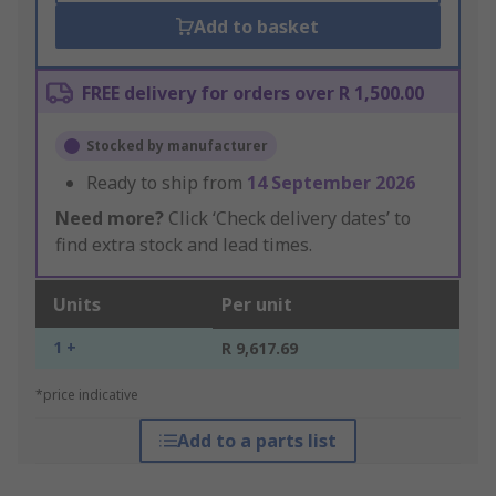
Add to basket
FREE delivery for orders over R 1,500.00
Stocked by manufacturer
Ready to ship from
14 September 2026
Need more?
Click ‘Check delivery dates’ to
find extra stock and lead times.
Units
Per unit
1 +
R 9,617.69
*price indicative
Add to a parts list