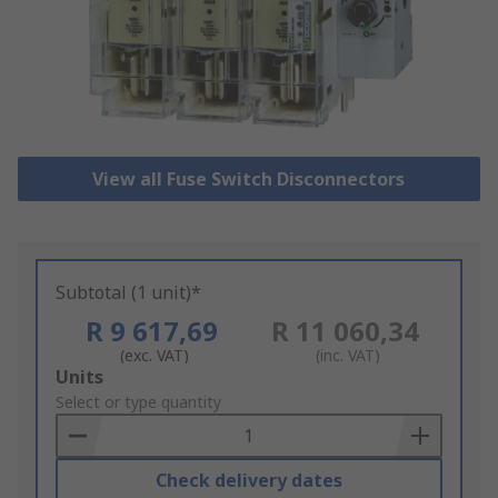
View all Fuse Switch Disconnectors
Subtotal (1 unit)*
R 9 617,69
R 11 060,34
(exc. VAT)
(inc. VAT)
Add
Units
to
Select or type quantity
Basket
Check delivery dates