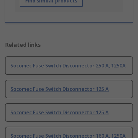
Find similar products
Related links
Socomec Fuse Switch Disconnector 250 A, 1250A
Socomec Fuse Switch Disconnector 125 A
Socomec Fuse Switch Disconnector 125 A
Socomec Fuse Switch Disconnector 160 A, 1250A