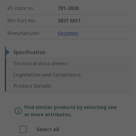
RS stock no.
:
781-3838
Mfr. Part No.
:
3831 6011
Manufacturer
:
Socomec
Specification
Technical data sheets
Legislation and Compliance
Product Details
Find similar products by selecting one
or more attributes.
Select all