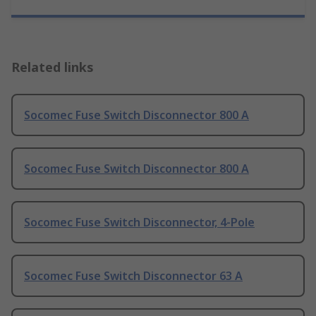
Related links
Socomec Fuse Switch Disconnector 800 A
Socomec Fuse Switch Disconnector 800 A
Socomec Fuse Switch Disconnector, 4-Pole
Socomec Fuse Switch Disconnector 63 A