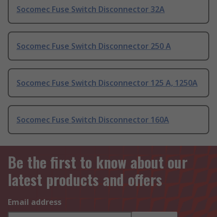
Socomec Fuse Switch Disconnector 32A
Socomec Fuse Switch Disconnector 250 A
Socomec Fuse Switch Disconnector 125 A, 1250A
Socomec Fuse Switch Disconnector 160A
Be the first to know about our
latest products and offers
Email address