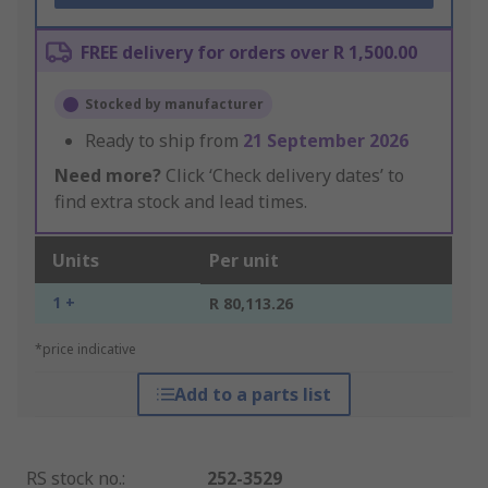
FREE delivery for orders over R 1,500.00
Stocked by manufacturer
Ready to ship from
21 September 2026
Need more?
Click ‘Check delivery dates’ to
find extra stock and lead times.
Units
Per unit
1 +
R 80,113.26
*price indicative
Add to a parts list
RS stock no.
:
252-3529