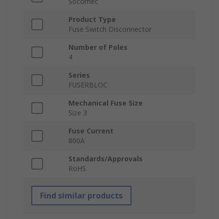
Socomec
Product Type
Fuse Switch Disconnector
Number of Poles
4
Series
FUSERBLOC
Mechanical Fuse Size
Size 3
Fuse Current
800A
Standards/Approvals
RoHS
Find similar products