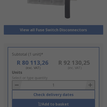
View all Fuse Switch Disconnectors
Subtotal (1 unit)*
R 80 113,26
R 92 130,25
(exc. VAT)
(inc. VAT)
Add
Units
to
Select or type quantity
Basket
Check delivery dates
Add to basket