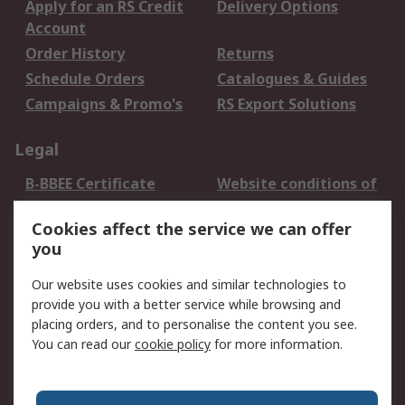
Apply for an RS Credit
Delivery Options
Account
Order History
Returns
Schedule Orders
Catalogues & Guides
Campaigns & Promo's
RS Export Solutions
Legal
B-BBEE Certificate
Website conditions of
use
Cookies affect the service we can offer
Terms and conditions
Cookie Policy
you
of Sale
Email Security
Privacy Policy -
Our website uses cookies and similar technologies to
Updated
provide you with a better service while browsing and
PAIA Manual
placing orders, and to personalise the content you see.
You can read our
cookie policy
for more information.
About RS
About RS
Contact us