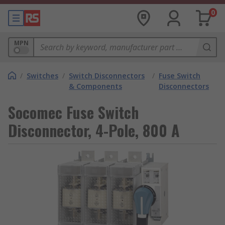
0
MPN
/
Switches
/
Switch Disconnectors
/
Fuse Switch
& Components
Disconnectors
Socomec Fuse Switch
Disconnector, 4-Pole, 800 A