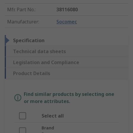
Mfr. Part No.
:
38116080
Manufacturer
:
Socomec
Specification
Technical data sheets
Legislation and Compliance
Product Details
Find similar products by selecting one
or more attributes.
Select all
Brand