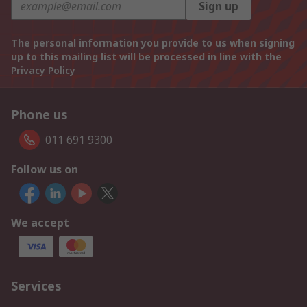
Sign up
The personal information you provide to us when signing
up to this mailing list will be processed in line with the
Privacy Policy
Phone us
011 691 9300
Follow us on
We accept
Services