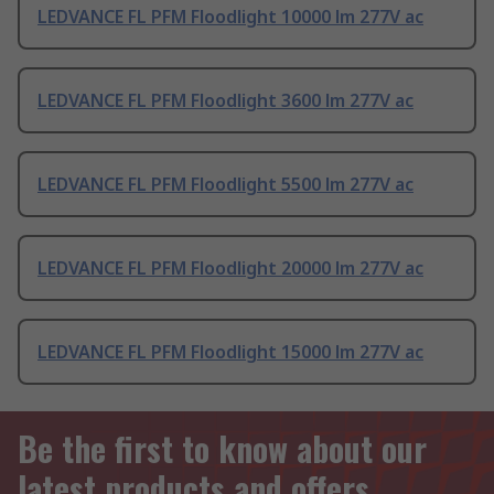
LEDVANCE FL PFM Floodlight 10000 lm 277V ac
LEDVANCE FL PFM Floodlight 3600 lm 277V ac
LEDVANCE FL PFM Floodlight 5500 lm 277V ac
LEDVANCE FL PFM Floodlight 20000 lm 277V ac
LEDVANCE FL PFM Floodlight 15000 lm 277V ac
Be the first to know about our
latest products and offers