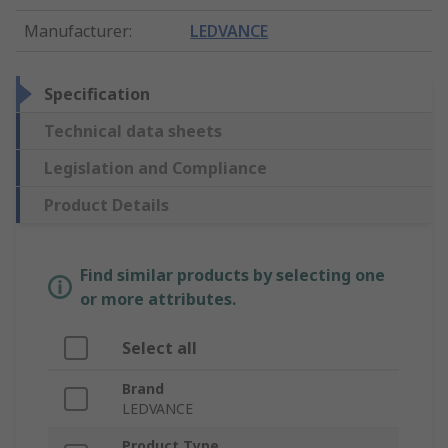
Manufacturer
:
LEDVANCE
Specification
Technical data sheets
Legislation and Compliance
Product Details
Find similar products by selecting one
or more attributes.
Select all
Brand
LEDVANCE
Product Type