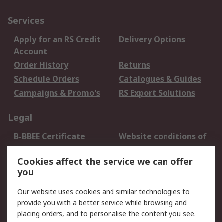
Services
Apply for an RS Credit
Delivery Options
Account
Order History
Returns
Schedule Orders
Catalogues & Guides
Campaigns & Promo's
RS Export Solutions
Legal
B-BBEE Certificate
Website conditions of
use
Cookies affect the service we can offer
Terms and conditions
Cookie Policy
you
of Sale
Email Security
Privacy Policy -
Our website uses cookies and similar technologies to
Updated
provide you with a better service while browsing and
PAIA Manual
placing orders, and to personalise the content you see.