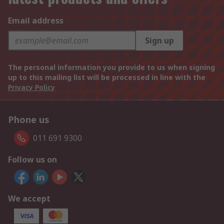
Email address
Sign up
The personal information you provide to us when signing
up to this mailing list will be processed in line with the
Privacy Policy
Phone us
011 691 9300
Follow us on
We accept