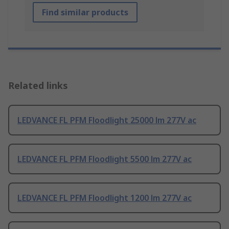
Find similar products
Related links
LEDVANCE FL PFM Floodlight 25000 lm 277V ac
LEDVANCE FL PFM Floodlight 5500 lm 277V ac
LEDVANCE FL PFM Floodlight 1200 lm 277V ac