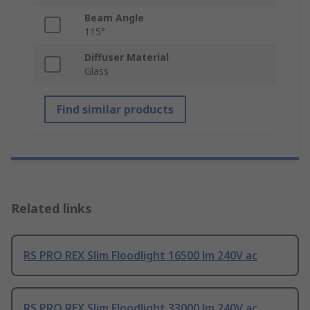
Beam Angle
115°
Diffuser Material
Glass
Find similar products
Related links
RS PRO REX Slim Floodlight 16500 lm 240V ac
RS PRO REX Slim Floodlight 33000 lm 240V ac