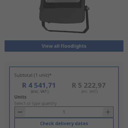
View all Floodlights
Subtotal (1 unit)*
R 4 541,71
R 5 222,97
(exc. VAT)
(inc. VAT)
Add
Units
to
Select or type quantity
Basket
Check delivery dates