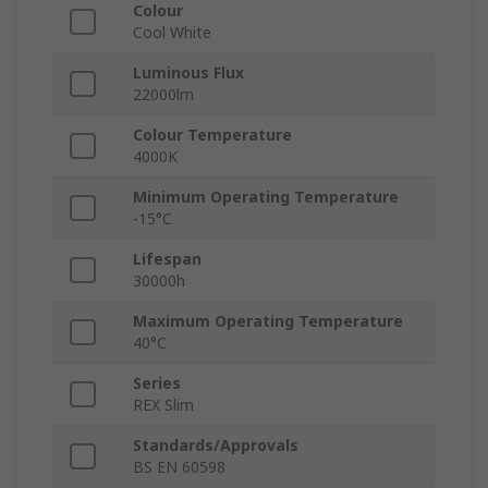
Colour
Cool White
Luminous Flux
22000lm
Colour Temperature
4000K
Minimum Operating Temperature
-15°C
Lifespan
30000h
Maximum Operating Temperature
40°C
Series
REX Slim
Standards/Approvals
BS EN 60598