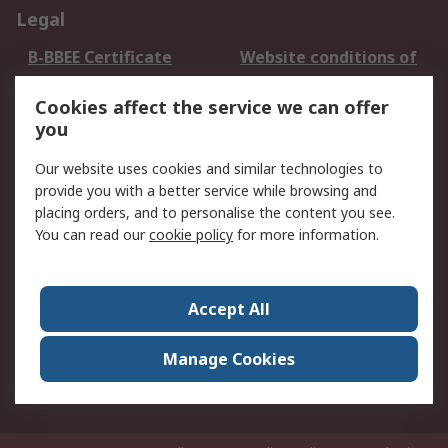
Legal
B-BBEE Certificate
Website conditions of
use
Cookies affect the service we can offer
Terms and conditions
Cookie Policy
you
of Sale
Email Security
Privacy Policy -
Our website uses cookies and similar technologies to
Updated
provide you with a better service while browsing and
PAIA Manual
placing orders, and to personalise the content you see.
You can read our
cookie policy
for more information.
About RS
About RS
Contact us
Accept All
Corporate Group
ESG & Education
RS Conditions of Sale
World Wide
Manage Cookies
Careers