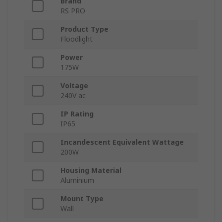
Brand
RS PRO
Product Type
Floodlight
Power
175W
Voltage
240V ac
IP Rating
IP65
Incandescent Equivalent Wattage
200W
Housing Material
Aluminium
Mount Type
Wall