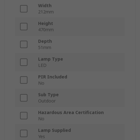
Width
212mm
Height
470mm
Depth
51mm
Lamp Type
LED
PIR Included
No
Sub Type
Outdoor
Hazardous Area Certification
No
Lamp Supplied
Yes