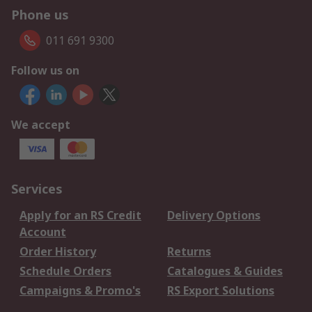
Phone us
011 691 9300
Follow us on
We accept
Services
Apply for an RS Credit
Delivery Options
Account
Order History
Returns
Schedule Orders
Catalogues & Guides
Campaigns & Promo's
RS Export Solutions