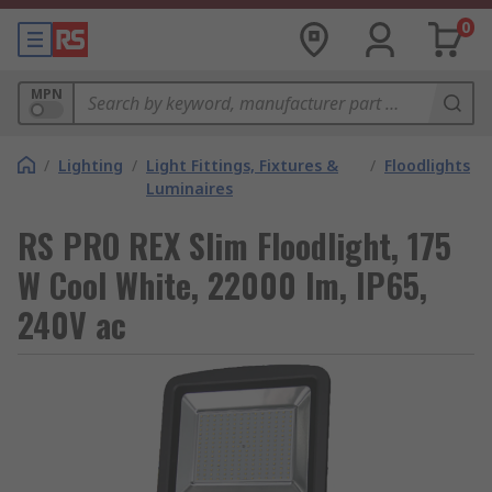
0
MPN
/
Lighting
/
Light Fittings, Fixtures &
/
Floodlights
Luminaires
RS PRO REX Slim Floodlight, 175
W Cool White, 22000 lm, IP65,
240V ac