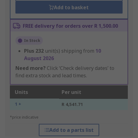
Add to basket
FREE delivery for orders over R 1,500.00
In Stock
Plus
232
unit(s) shipping from
10
August 2026
Need more?
Click ‘Check delivery dates’ to
find extra stock and lead times.
Units
Per unit
1 +
R 4,541.71
*price indicative
Add to a parts list