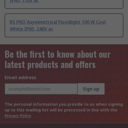
IP65, 110V ac
RS PRO Asymmetrical Floodlight 100 W Cool
White IP65, 240V ac
Be the first to know about our
latest products and offers
Email address
Sign up
The personal information you provide to us when signing
up to this mailing list will be processed in line with the
Privacy Policy