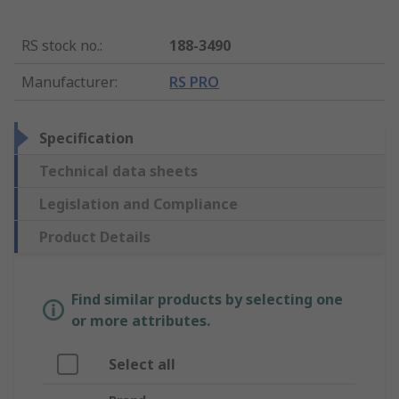
RS stock no.
:
188-3490
Manufacturer
:
RS PRO
Specification
Technical data sheets
Legislation and Compliance
Product Details
Find similar products by selecting one
or more attributes.
Select all