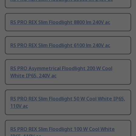
RS PRO REX Slim Floodlight 8800 lm 240V ac
RS PRO REX Slim Floodlight 6100 lm 240V ac
RS PRO Asymmetrical Floodlight 200 W Cool
White IP65, 240V ac
RS PRO REX Slim Floodlight 50 W Cool White IP65,
110V ac
RS PRO REX Slim Floodlight 100 W Cool White