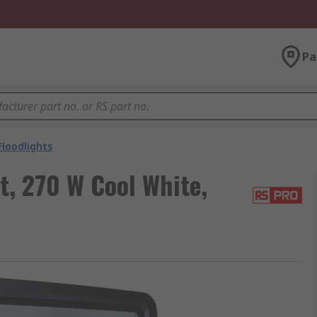
Pa
Floodlights
t, 270 W Cool White,