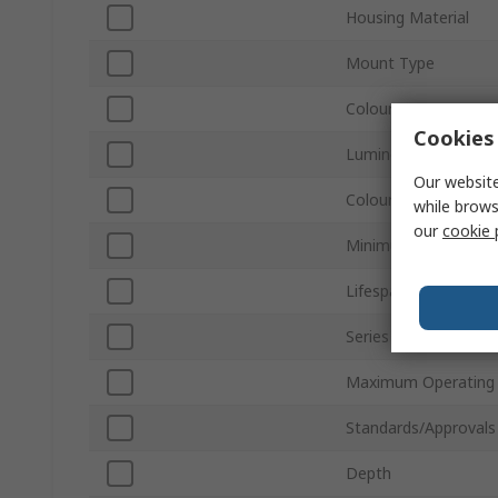
Housing Material
Mount Type
Colour
Cookies 
Luminous Flux
Our website
Colour Temperature
while brows
our
cookie 
Minimum Operating 
Lifespan
Series
Maximum Operating
Standards/Approvals
Depth