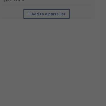
*price indicative
Add to a parts list