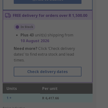
FREE delivery for orders over R 1,500.00
In Stock
Plus
43
unit(s) shipping from
10 August 2026
Need more?
Click ‘Check delivery
dates’ to find extra stock and lead
times.
Check delivery dates
Units
Per unit
1 +
R 6,417.66