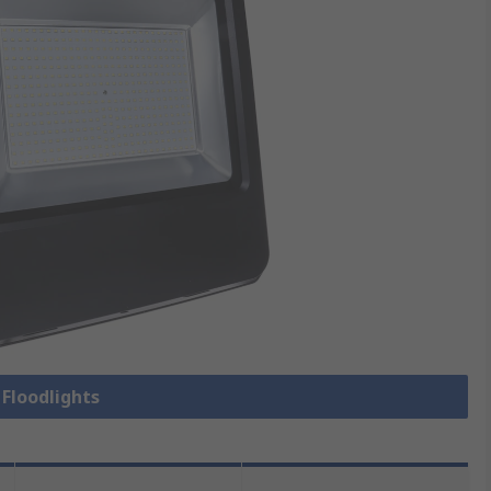
 Floodlights