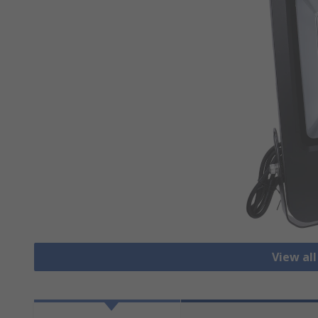
View all