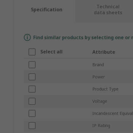
Technical
Specification
data sheets
Find similar products by selecting one or
Select all
Attribute
Brand
Power
Product Type
Voltage
Incandescent Equiva
IP Rating