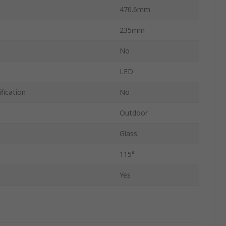
470.6mm
235mm
No
LED
fication
No
Outdoor
Glass
115°
Yes