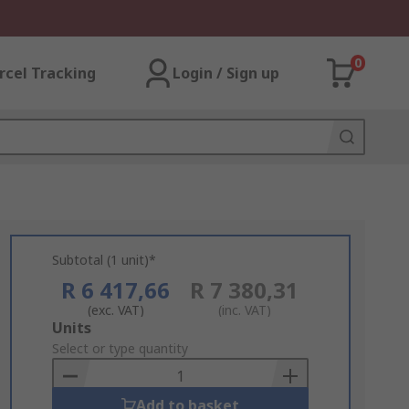
0
rcel Tracking
Login / Sign up
Subtotal (1 unit)*
R 6 417,66
R 7 380,31
(exc. VAT)
(inc. VAT)
Add
Units
to
Select or type quantity
Basket
Add to basket