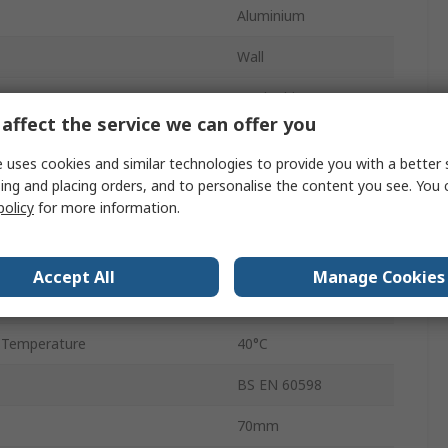
Aluminium
Wall
Cool White
affect the service we can offer you
33000lm
 uses cookies and similar technologies to provide you with a better 
4000K
ing and placing orders, and to personalise the content you see. You 
policy
for more information.
Temperature
-15°C
30000h
Accept All
Manage Cookies
REX Slim
 Temperature
40°C
BS EN 60598
70mm