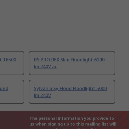
ht 16500
RS PRO REX Slim Floodlight 6100
lm 240V ac
uded
Sylvania SylFlood Floodlight 5000
lm 240V
The personal information you provide to
us when signing up to this mailing list will