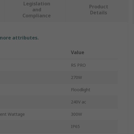
Legislation
Product
and
Details
Compliance
 more attributes.
Value
RS PRO
270W
Floodlight
240V ac
lent Wattage
300W
IP65