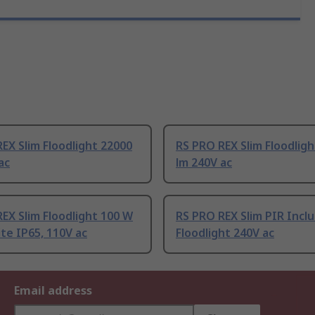
EX Slim Floodlight 22000
RS PRO REX Slim Floodlig
ac
lm 240V ac
EX Slim Floodlight 100 W
RS PRO REX Slim PIR Incl
te IP65, 110V ac
Floodlight 240V ac
Email address