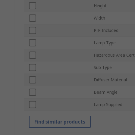
Height
Width
PIR Included
Lamp Type
Hazardous Area Certi
Sub Type
Diffuser Material
Beam Angle
Lamp Supplied
Find similar products