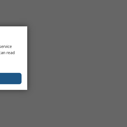
service
can read