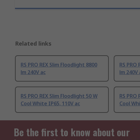
Related links
RS PRO REX Slim Floodlight 8800
RS PRO R
lm 240V ac
lm 240V 
RS PRO REX Slim Floodlight 50 W
RS PRO R
Cool White IP65, 110V ac
Cool Whi
Be the first to know about our