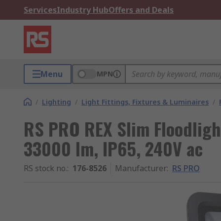
Services
Industry Hub
Offers and Deals
Menu
MPN
/
Lighting
/
Light Fittings, Fixtures & Luminaires
/
RS PRO REX Slim Floodligh
33000 lm, IP65, 240V ac
RS stock no.
:
176-8526
Manufacturer
:
RS PRO