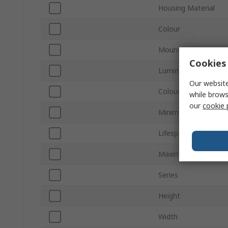
Housing Material
Colour
Mount Type
Cookies 
Luminous Flux
Our website
Colour Temperature
while brows
our
cookie 
Minimum Operating 
Lifespan
Maximum Operating
Series
Height
Width