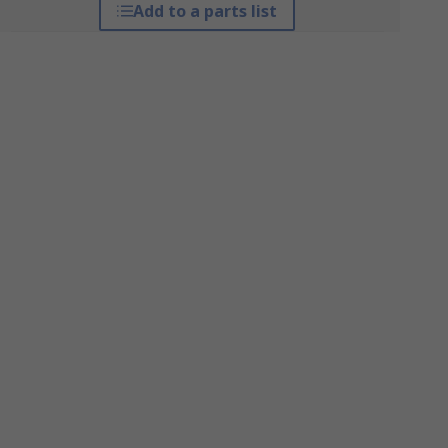
Add to a parts list