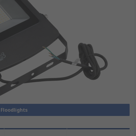
 Floodlights