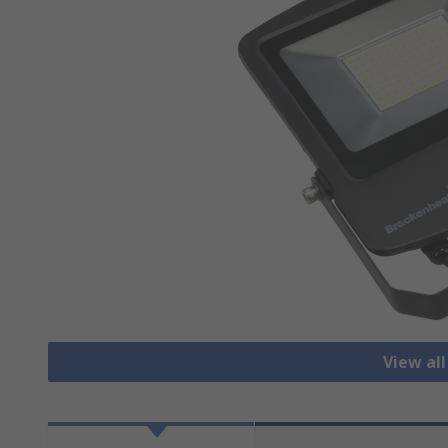
View all