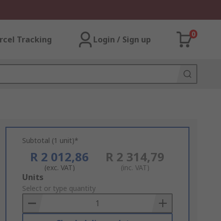
0
rcel Tracking
Login / Sign up
Subtotal (1 unit)*
R 2 012,86
R 2 314,79
(exc. VAT)
(inc. VAT)
Add
Units
to
Select or type quantity
Basket