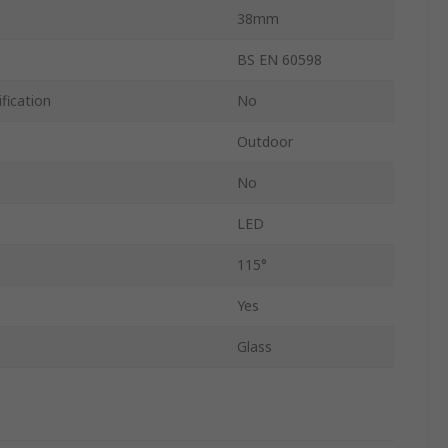
38mm
BS EN 60598
fication
No
Outdoor
No
LED
115°
Yes
Glass