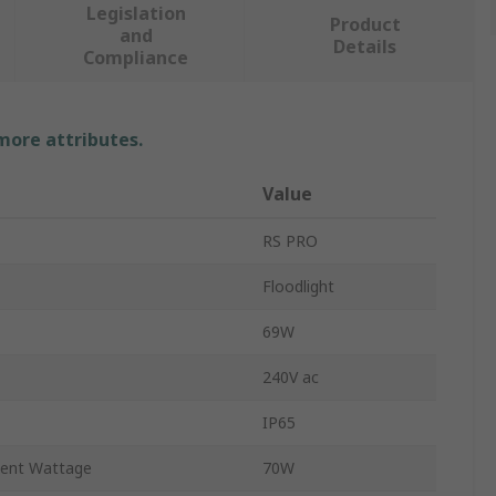
Legislation
Product
and
Details
Compliance
 more attributes.
Value
RS PRO
Floodlight
69W
240V ac
IP65
lent Wattage
70W