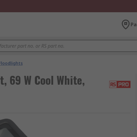
Pa
Floodlights
t, 69 W Cool White,