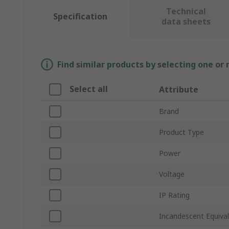
Technical
Specification
data sheets
Find similar products by selecting one or
Select all
Attribute
Brand
Product Type
Power
Voltage
IP Rating
Incandescent Equiva