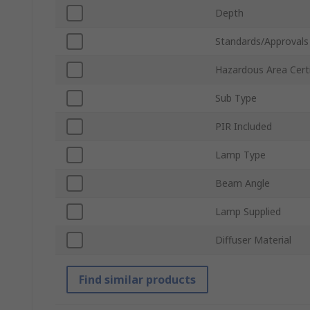
Depth
Standards/Approvals
Hazardous Area Certi
Sub Type
PIR Included
Lamp Type
Beam Angle
Lamp Supplied
Diffuser Material
Find similar products