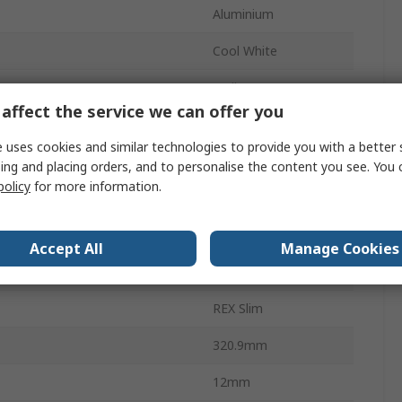
Aluminium
Cool White
Wall
affect the service we can offer you
6100lm
 uses cookies and similar technologies to provide you with a better 
4000K
ing and placing orders, and to personalise the content you see. You 
policy
for more information.
Temperature
-15°C
30000h
Accept All
Manage Cookies
 Temperature
40°C
REX Slim
320.9mm
12mm