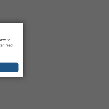
service
can read