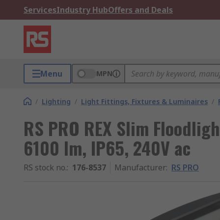
Services
Industry Hub
Offers and Deals
Menu
MPN
/
Lighting
/
Light Fittings, Fixtures & Luminaires
/
RS PRO REX Slim Floodligh
6100 lm, IP65, 240V ac
RS stock no.
:
176-8537
Manufacturer
:
RS PRO