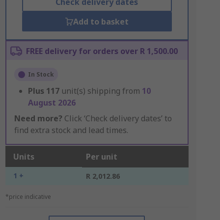
Check delivery dates
Add to basket
FREE delivery for orders over R 1,500.00
In Stock
Plus
117
unit(s) shipping from
10
August 2026
Need more?
Click ‘Check delivery dates’ to
find extra stock and lead times.
Units
Per unit
1 +
R 2,012.86
*price indicative