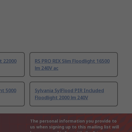
ht 22000
RS PRO REX Slim Floodlight 16500
lm 240V ac
ght 5000
Sylvania SylFlood PIR Included
Floodlight 2000 lm 240V
The personal information you provide to
us when signing up to this mailing list will