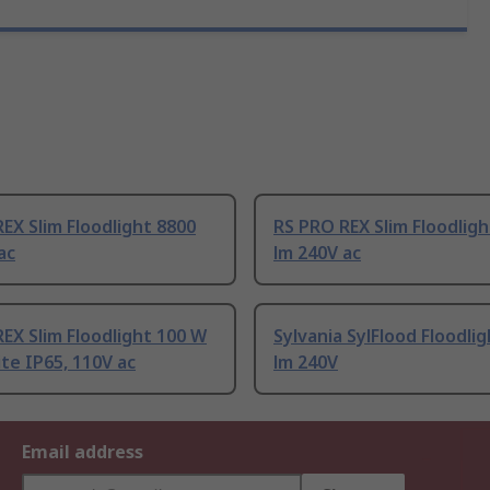
EX Slim Floodlight 8800
RS PRO REX Slim Floodlig
ac
lm 240V ac
EX Slim Floodlight 100 W
Sylvania SylFlood Floodli
te IP65, 110V ac
lm 240V
Email address