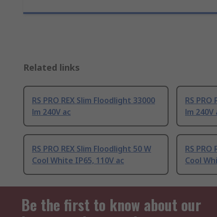
Related links
RS PRO REX Slim Floodlight 33000
RS PRO R
lm 240V ac
lm 240V 
RS PRO REX Slim Floodlight 50 W
RS PRO R
Cool White IP65, 110V ac
Cool Whi
Be the first to know about our