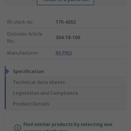
RS stock no.
:
170-4262
Distrelec Article
304-18-100
No.
:
Manufacturer
:
RS PRO
Specification
Technical data sheets
Legislation and Compliance
Product Details
Find similar products by selecting one