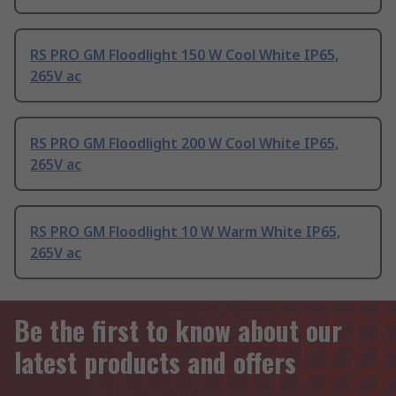
RS PRO GM Floodlight 150 W Cool White IP65,
265V ac
RS PRO GM Floodlight 200 W Cool White IP65,
265V ac
RS PRO GM Floodlight 10 W Warm White IP65,
265V ac
Be the first to know about our
latest products and offers