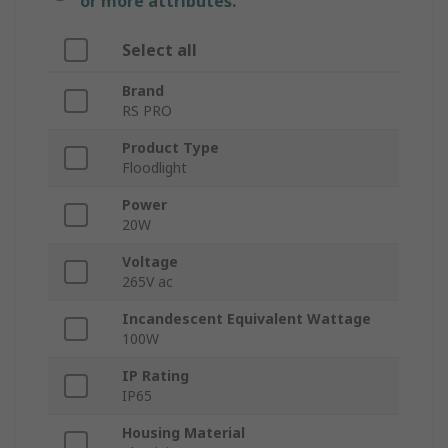
or more attributes.
Select all
Brand
RS PRO
Product Type
Floodlight
Power
20W
Voltage
265V ac
Incandescent Equivalent Wattage
100W
IP Rating
IP65
Housing Material