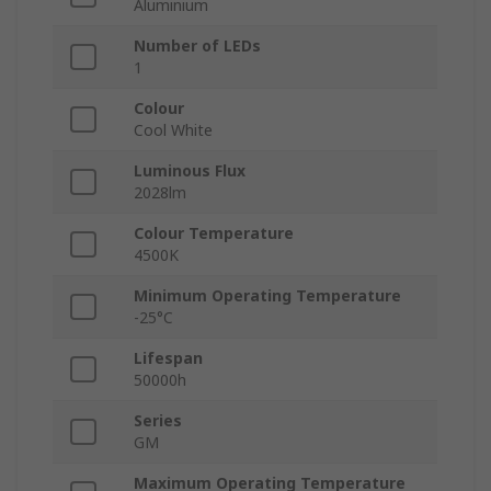
Aluminium
Number of LEDs
1
Colour
Cool White
Luminous Flux
2028lm
Colour Temperature
4500K
Minimum Operating Temperature
-25°C
Lifespan
50000h
Series
GM
Maximum Operating Temperature