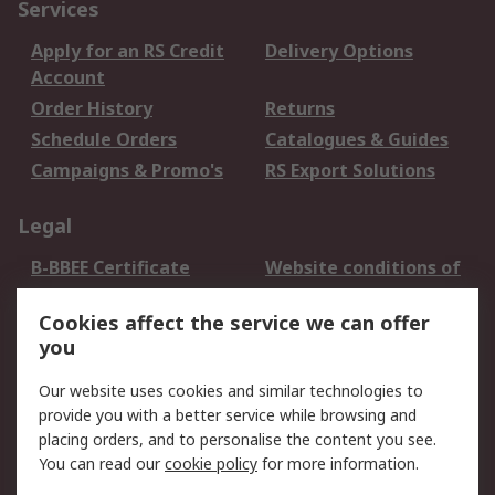
Services
Apply for an RS Credit
Delivery Options
Account
Order History
Returns
Schedule Orders
Catalogues & Guides
Campaigns & Promo's
RS Export Solutions
Legal
B-BBEE Certificate
Website conditions of
use
Cookies affect the service we can offer
Terms and conditions
Cookie Policy
you
of Sale
Email Security
Privacy Policy -
Our website uses cookies and similar technologies to
Updated
provide you with a better service while browsing and
PAIA Manual
placing orders, and to personalise the content you see.
You can read our
cookie policy
for more information.