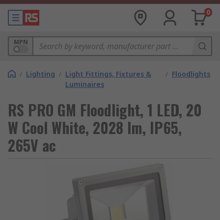
0
MPN
/
Lighting
/
Light Fittings, Fixtures &
/
Floodlights
Luminaires
RS PRO GM Floodlight, 1 LED, 20
W Cool White, 2028 lm, IP65,
265V ac