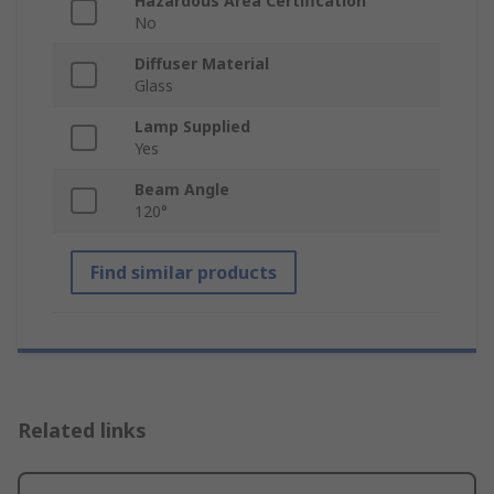
Hazardous Area Certification
No
Diffuser Material
Glass
Lamp Supplied
Yes
Beam Angle
120°
Find similar products
Related links