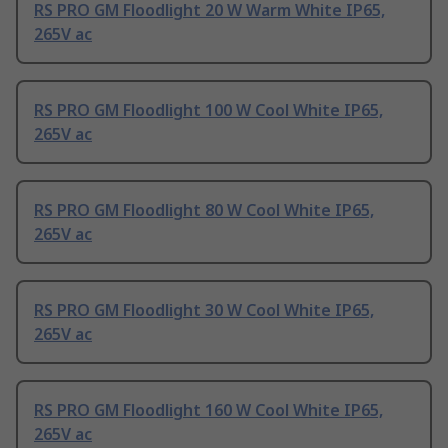
RS PRO GM Floodlight 20 W Warm White IP65,
265V ac
RS PRO GM Floodlight 100 W Cool White IP65,
265V ac
RS PRO GM Floodlight 80 W Cool White IP65,
265V ac
RS PRO GM Floodlight 30 W Cool White IP65,
265V ac
RS PRO GM Floodlight 160 W Cool White IP65,
265V ac