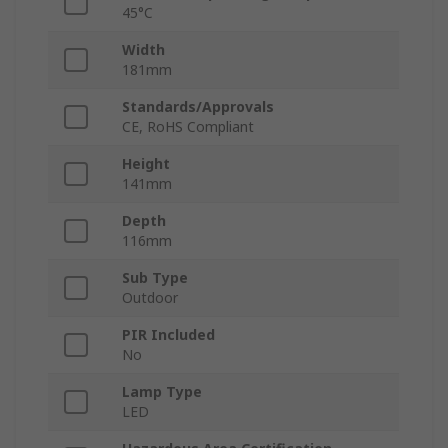
45°C
Width
181mm
Standards/Approvals
CE, RoHS Compliant
Height
141mm
Depth
116mm
Sub Type
Outdoor
PIR Included
No
Lamp Type
LED