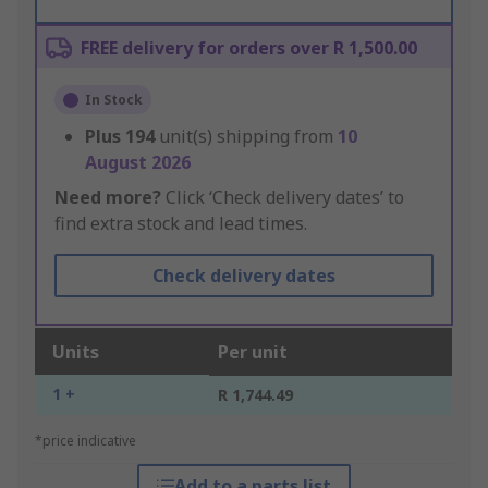
FREE delivery for orders over R 1,500.00
In Stock
Plus
194
unit(s) shipping from
10
August 2026
Need more?
Click ‘Check delivery dates’ to
find extra stock and lead times.
Check delivery dates
Units
Per unit
1 +
R 1,744.49
*price indicative
Add to a parts list