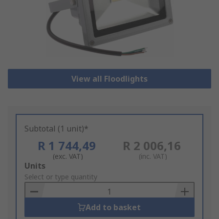
View all Floodlights
Subtotal (1 unit)*
R 1 744,49
R 2 006,16
(exc. VAT)
(inc. VAT)
Add
Units
to
Select or type quantity
Basket
Add to basket