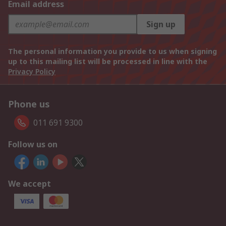
Email address
Sign up
The personal information you provide to us when signing
up to this mailing list will be processed in line with the
Privacy Policy
Phone us
011 691 9300
Follow us on
We accept