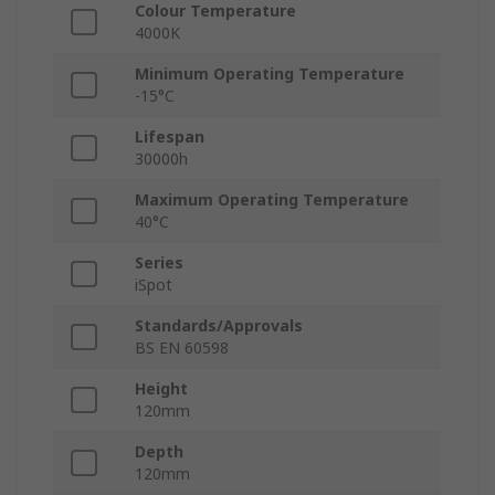
Colour Temperature
4000K
Minimum Operating Temperature
-15°C
Lifespan
30000h
Maximum Operating Temperature
40°C
Series
iSpot
Standards/Approvals
BS EN 60598
Height
120mm
Depth
120mm