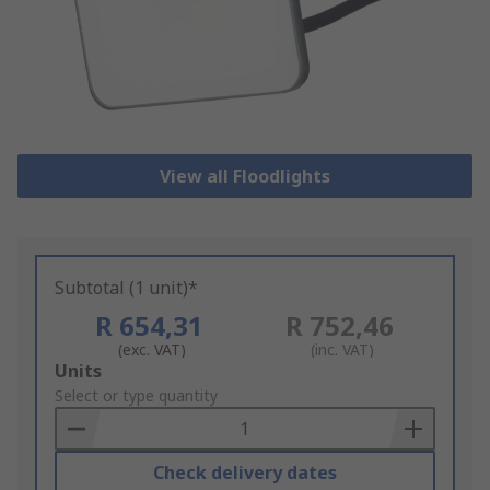
View all Floodlights
Subtotal (1 unit)*
R 654,31
R 752,46
(exc. VAT)
(inc. VAT)
Add
Units
to
Select or type quantity
Basket
Check delivery dates