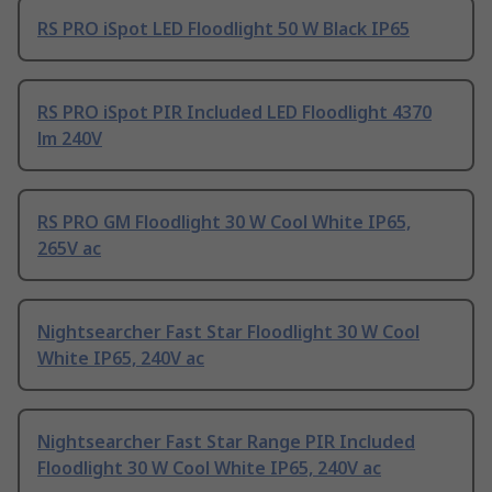
RS PRO iSpot LED Floodlight 50 W Black IP65
RS PRO iSpot PIR Included LED Floodlight 4370
lm 240V
RS PRO GM Floodlight 30 W Cool White IP65,
265V ac
Nightsearcher Fast Star Floodlight 30 W Cool
White IP65, 240V ac
Nightsearcher Fast Star Range PIR Included
Floodlight 30 W Cool White IP65, 240V ac