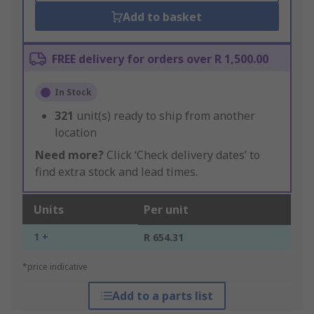
Add to basket
FREE delivery for orders over R 1,500.00
In Stock
321
unit(s) ready to ship from another
location
Need more?
Click ‘Check delivery dates’ to
find extra stock and lead times.
Units
Per unit
1 +
R 654.31
*price indicative
Add to a parts list