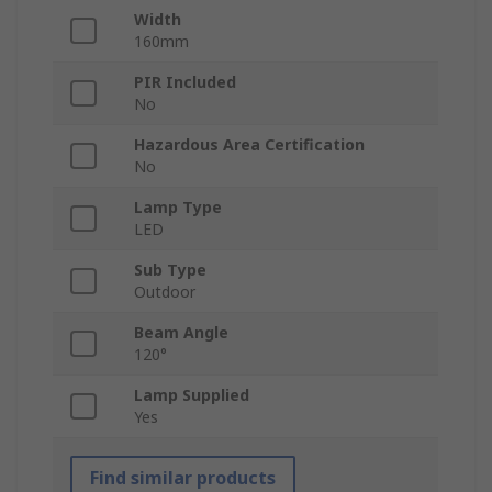
Width
160mm
PIR Included
No
Hazardous Area Certification
No
Lamp Type
LED
Sub Type
Outdoor
Beam Angle
120°
Lamp Supplied
Yes
Find similar products