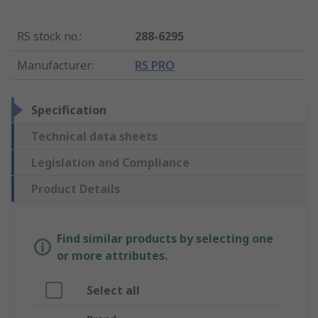
RS stock no.
:
288-6295
Manufacturer
:
RS PRO
Specification
Technical data sheets
Legislation and Compliance
Product Details
Find similar products by selecting one
or more attributes.
Select all