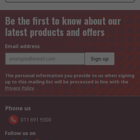
Be the first to know about our
latest products and offers
Email address
Sign up
The personal information you provide to us when signing
up to this mailing list will be processed in line with the
Privacy Policy
Phone us
011 691 9300
Follow us on