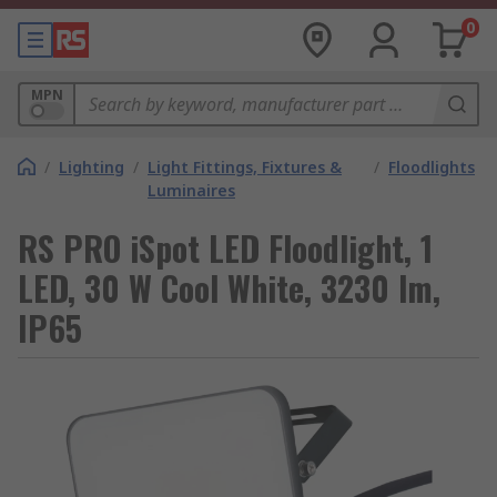
0
MPN
/
Lighting
/
Light Fittings, Fixtures &
/
Floodlights
Luminaires
RS PRO iSpot LED Floodlight, 1
LED, 30 W Cool White, 3230 lm,
IP65