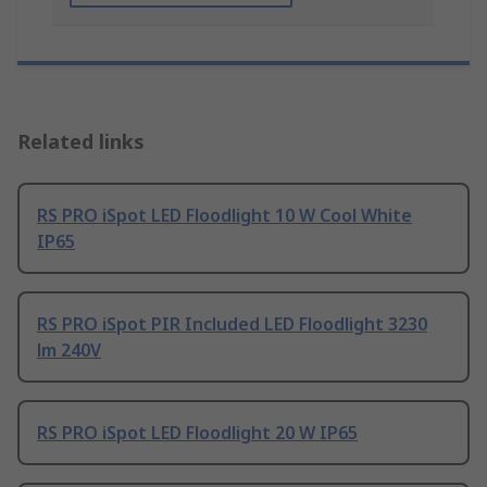
Related links
RS PRO iSpot LED Floodlight 10 W Cool White
IP65
RS PRO iSpot PIR Included LED Floodlight 3230
lm 240V
RS PRO iSpot LED Floodlight 20 W IP65