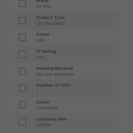
Brand
RS PRO
Product Type
LED Floodlight
Power
30W
IP Rating
IP65
Housing Material
Die Cast Aluminium
Number of LEDs
1
Colour
Cool White
Luminous Flux
3230lm