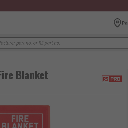
Pa
Fire Blanket