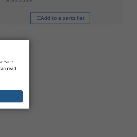
*price indicative
Add to a parts list
service
can read