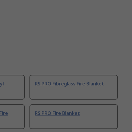
yl
RS PRO Fibreglass Fire Blanket
Fire
RS PRO Fire Blanket