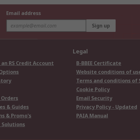
Email address
Sign up
Legal
 an RS Credit Account
B-BBEE Certificate
 Options
Website conditions of us
story
Terms and conditions of 
Cookie Policy
 Orders
Email Security
es & Guides
Privacy Policy - Updated
s & Promo's
PAIA Manual
 Solutions