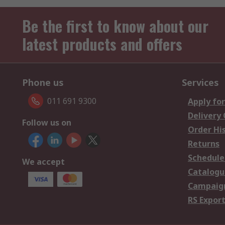
Be the first to know about our
latest products and offers
Phone us
Services
011 691 9300
Apply for
Delivery
Follow us on
Order Hi
Returns
Schedule
We accept
Catalogu
Campaign
RS Export