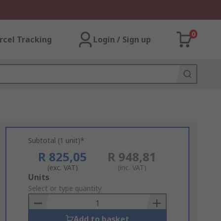
0
rcel Tracking
Login / Sign up
Subtotal (1 unit)*
R 825,05
R 948,81
(exc. VAT)
(inc. VAT)
Add
Units
to
Select or type quantity
Basket
Add to basket