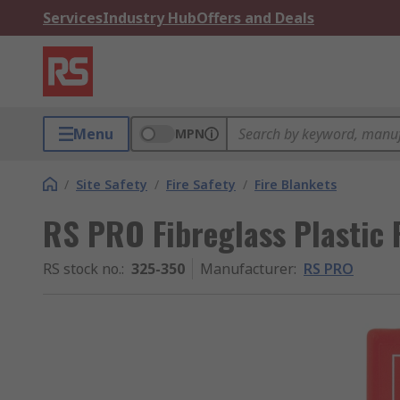
Services
Industry Hub
Offers and Deals
Menu
MPN
/
Site Safety
/
Fire Safety
/
Fire Blankets
RS PRO Fibreglass Plastic 
RS stock no.
:
325-350
Manufacturer
:
RS PRO