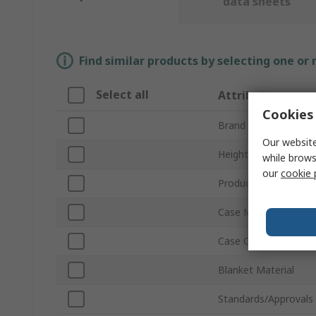
data sheets
Find similar products by selecting one or
Select all
Attribute
Cookies 
Brand
Our website
Height
while brows
our
cookie 
Product Type
Case Material
Case Colour
Blanket Material
Standards/Approvals