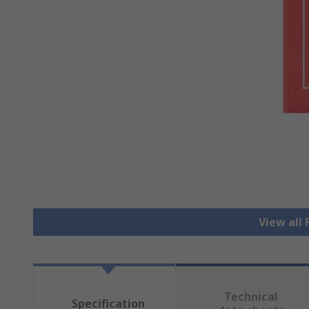
View all 
Technical
Specification