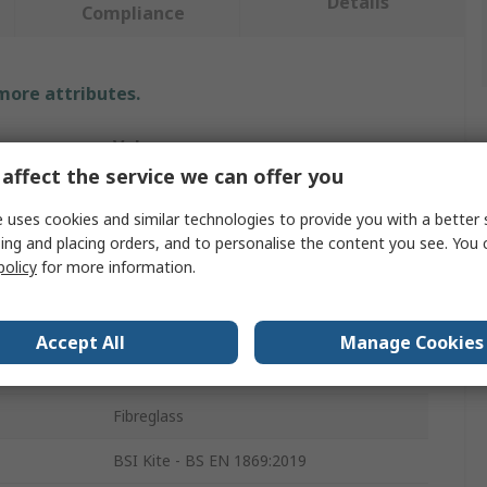
Details
Compliance
 more attributes.
Value
affect the service we can offer you
RS PRO
 uses cookies and similar technologies to provide you with a better 
203mm
ing and placing orders, and to personalise the content you see. You 
policy
for more information.
Fire Blanket
Plastic
Accept All
Manage Cookies
Red
Fibreglass
BSI Kite - BS EN 1869:2019