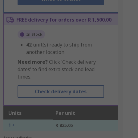
FREE delivery for orders over R 1,500.00
In Stock
42
unit(s) ready to ship from
another location
Need more?
Click ‘Check delivery
dates’ to find extra stock and lead
times.
Check delivery dates
Units
Per unit
1 +
R 825.05