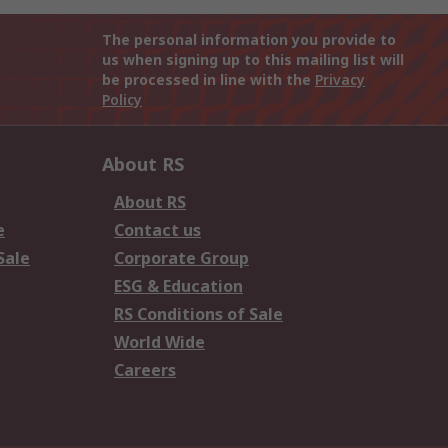
The personal information you provide to
us when signing up to this mailing list will
be processed in line with the
Privacy
Policy
About RS
About RS
e
Contact us
Sale
Corporate Group
ESG & Education
RS Conditions of Sale
World Wide
Careers