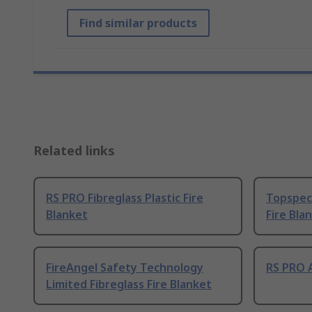
Find similar products
Related links
RS PRO Fibreglass Plastic Fire
Topspec 
Blanket
Fire Bla
FireAngel Safety Technology
RS PRO A
Limited Fibreglass Fire Blanket