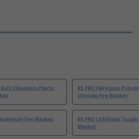
Euro Fibreglass Plastic
RS PRO Fibreglass Polyvin
nket
Chloride Fire Blanket
luminium Fire Blanket
RS PRO LithShield Tough 
Blanket