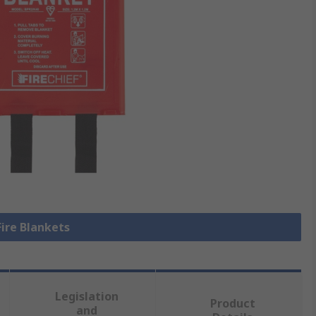
Fire Blankets
Legislation
Product
and