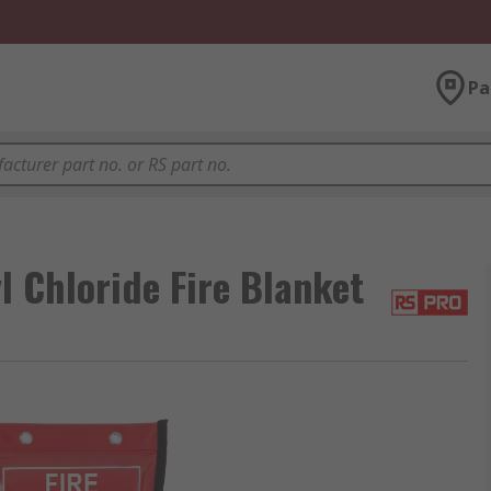
Pa
l Chloride Fire Blanket