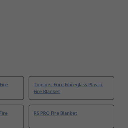
Fire
Topspec Euro Fibreglass Plastic
Fire Blanket
Fire
RS PRO Fire Blanket