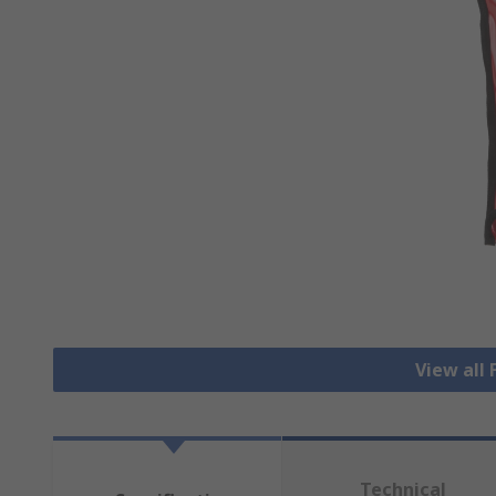
View all 
Technical