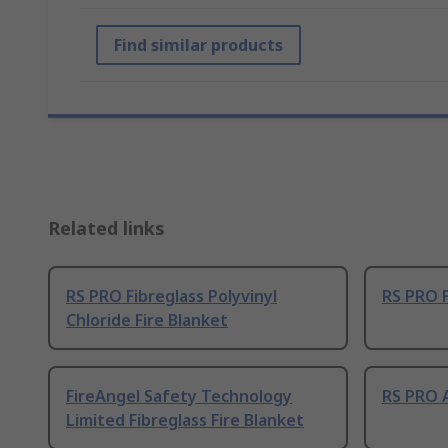
Find similar products
Related links
RS PRO Fibreglass Polyvinyl
RS PRO F
Chloride Fire Blanket
FireAngel Safety Technology
RS PRO A
Limited Fibreglass Fire Blanket