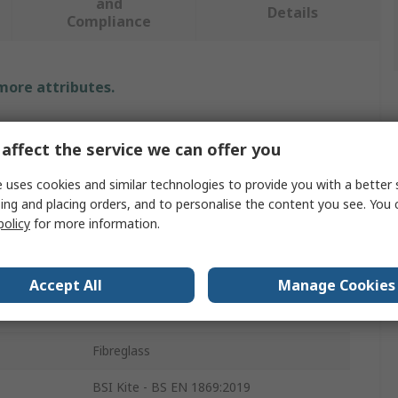
and
Details
Compliance
 more attributes.
Value
affect the service we can offer you
RS PRO
 uses cookies and similar technologies to provide you with a better 
ing and placing orders, and to personalise the content you see. You 
Fire Blanket
policy
for more information.
300mm
Polyvinyl Chloride
Accept All
Manage Cookies
Red
Fibreglass
BSI Kite - BS EN 1869:2019