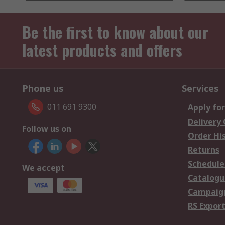
Be the first to know about our
latest products and offers
Phone us
Services
011 691 9300
Apply for
Delivery
Follow us on
Order Hi
Returns
Schedule
We accept
Catalogu
Campaign
RS Export