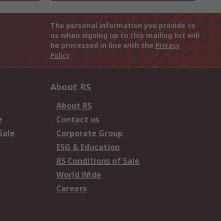
The personal information you provide to
us when signing up to this mailing list will
be processed in line with the
Privacy
Policy
About RS
About RS
e
Contact us
Sale
Corporate Group
ESG & Education
RS Conditions of Sale
World Wide
Careers