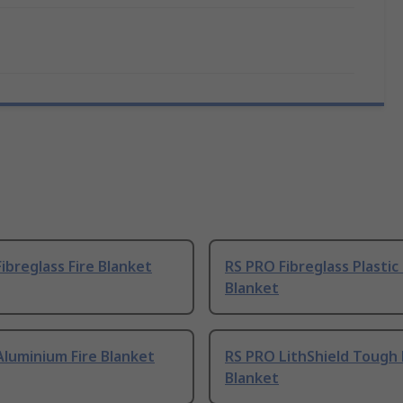
ibreglass Fire Blanket
RS PRO Fibreglass Plastic 
Blanket
luminium Fire Blanket
RS PRO LithShield Tough 
Blanket