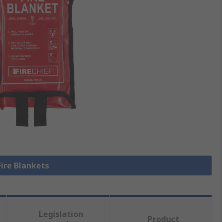
Fire Blankets
Legislation
Product