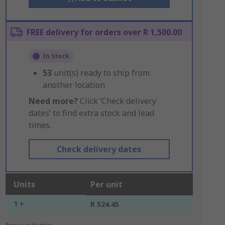
FREE delivery for orders over R 1,500.00
In Stock
53
unit(s) ready to ship from
another location
Need more?
Click ‘Check delivery
dates’ to find extra stock and lead
times.
Check delivery dates
Units
Per unit
1 +
R 524.45