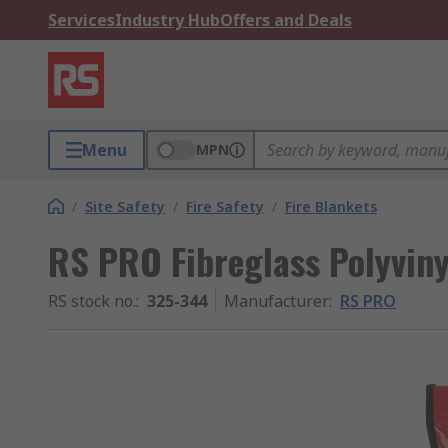
Services
Industry Hub
Offers and Deals
Menu
MPN
/
Site Safety
/
Fire Safety
/
Fire Blankets
RS PRO Fibreglass Polyviny
RS stock no.
:
325-344
Manufacturer
:
RS PRO