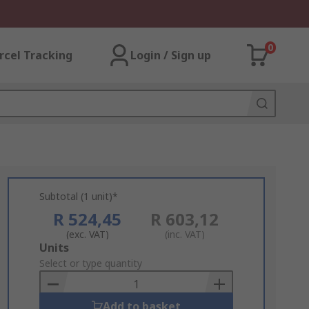
0
rcel Tracking
Login / Sign up
Subtotal (1 unit)*
R 524,45
R 603,12
(exc. VAT)
(inc. VAT)
Add
Units
to
Select or type quantity
Basket
Add to basket