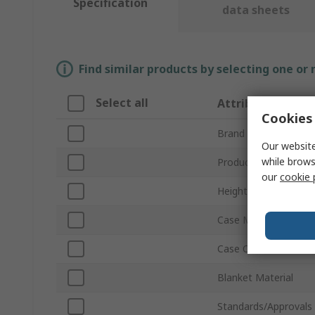
Specification
data sheets
Find similar products by selecting one or
Select all
Attribute
Cookies 
Brand
Our website
while brows
Product Type
our
cookie 
Height
Case Material
Case Colour
Blanket Material
Standards/Approvals