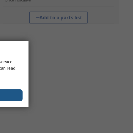
*price indicative
Add to a parts list
service
can read