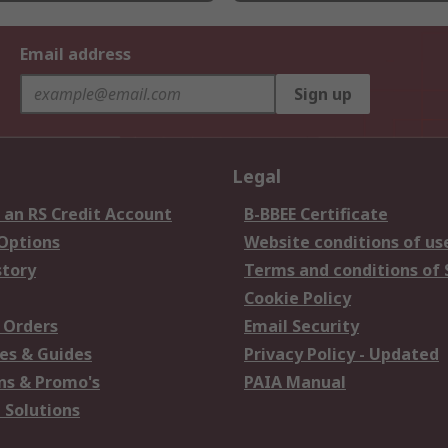
Email address
Sign up
Legal
 an RS Credit Account
B-BBEE Certificate
 Options
Website conditions of us
story
Terms and conditions of 
Cookie Policy
 Orders
Email Security
es & Guides
Privacy Policy - Updated
s & Promo's
PAIA Manual
 Solutions