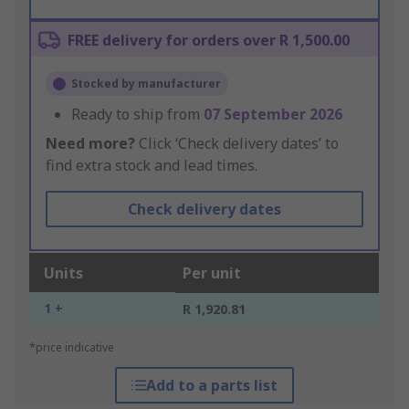
FREE delivery for orders over R 1,500.00
Stocked by manufacturer
Ready to ship from
07 September 2026
Need more?
Click ‘Check delivery dates’ to
find extra stock and lead times.
Check delivery dates
Units
Per unit
1 +
R 1,920.81
*price indicative
Add to a parts list