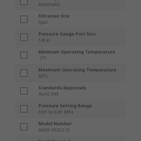
Automatic
Filtration Size
5μm
Pressure Gauge Port Size
1/8 in
Minimum Operating Temperature
-5°C
Maximum Operating Temperature
60°C
Standards/Approvals
RoHS 999
Pressure Setting Range
0.05 to 0.85 MPa
Model Number
AW30-F02CE-D