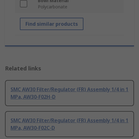
Bowl Material
Polycarbonate
Find similar products
Related links
SMC AW30 Filter/Regulator (FR) Assembly 1/4 in 1
MPa, AW30-F02H-D
SMC AW30 Filter/Regulator (FR) Assembly 1/4 in 1
MPa, AW30-F02C-D