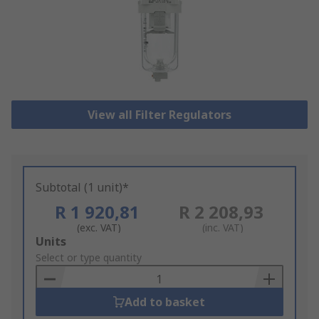
View all Filter Regulators
Subtotal (1 unit)*
R 1 920,81
R 2 208,93
(exc. VAT)
(inc. VAT)
Add
Units
to
Select or type quantity
Basket
Add to basket