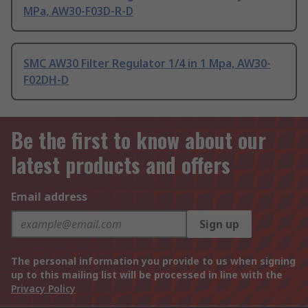
MPa, AW30-F03D-R-D
SMC AW30 Filter Regulator 1/4 in 1 Mpa, AW30-
F02DH-D
Be the first to know about our
latest products and offers
Email address
Sign up
The personal information you provide to us when signing
up to this mailing list will be processed in line with the
Privacy Policy