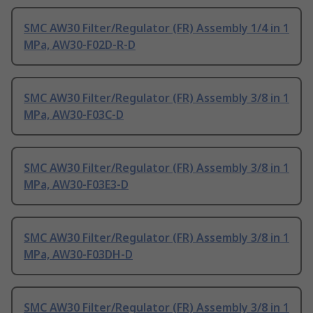
SMC AW30 Filter/Regulator (FR) Assembly 1/4 in 1
MPa, AW30-F02D-R-D
SMC AW30 Filter/Regulator (FR) Assembly 3/8 in 1
MPa, AW30-F03C-D
SMC AW30 Filter/Regulator (FR) Assembly 3/8 in 1
MPa, AW30-F03E3-D
SMC AW30 Filter/Regulator (FR) Assembly 3/8 in 1
MPa, AW30-F03DH-D
SMC AW30 Filter/Regulator (FR) Assembly 3/8 in 1