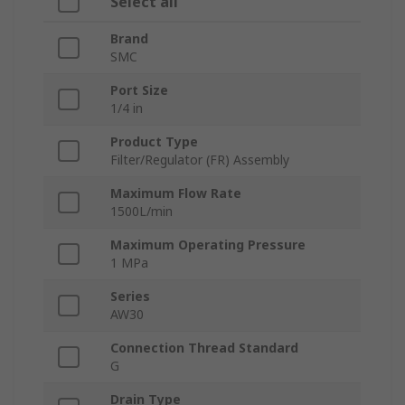
Select all
Brand
SMC
Port Size
1/4 in
Product Type
Filter/Regulator (FR) Assembly
Maximum Flow Rate
1500L/min
Maximum Operating Pressure
1 MPa
Series
AW30
Connection Thread Standard
G
Drain Type