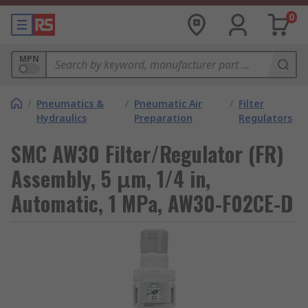
0
MPN
/
Pneumatics &
/
Pneumatic Air
/
Filter
Hydraulics
Preparation
Regulators
SMC AW30 Filter/Regulator (FR)
Assembly, 5 μm, 1/4 in,
Automatic, 1 MPa, AW30-F02CE-D