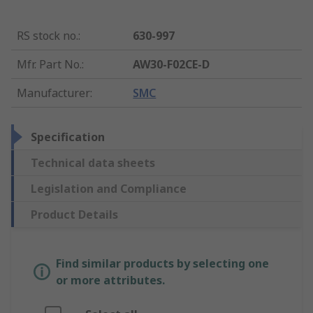
RS stock no.
:
630-997
Mfr. Part No.
:
AW30-F02CE-D
Manufacturer
:
SMC
Specification
Technical data sheets
Legislation and Compliance
Product Details
Find similar products by selecting one
or more attributes.