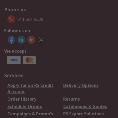
Phone us
011 691 9300
Follow us on
We accept
Services
Apply for an RS Credit
Delivery Options
Account
Order History
Returns
Schedule Orders
Catalogues & Guides
Campaigns & Promo's
RS Export Solutions