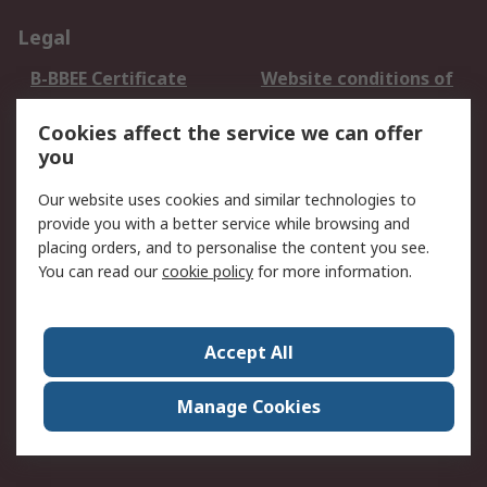
Legal
B-BBEE Certificate
Website conditions of
use
Cookies affect the service we can offer
Terms and conditions
Cookie Policy
you
of Sale
Email Security
Privacy Policy -
Our website uses cookies and similar technologies to
Updated
provide you with a better service while browsing and
PAIA Manual
placing orders, and to personalise the content you see.
You can read our
cookie policy
for more information.
About RS
About RS
Contact us
Accept All
Corporate Group
ESG & Education
RS Conditions of Sale
World Wide
Manage Cookies
Careers