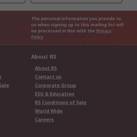
The personal information you provide to
us when signing up to this mailing list will
be processed in line with the
Privacy
Policy
About RS
About RS
e
Contact us
Sale
Corporate Group
ESG & Education
RS Conditions of Sale
World Wide
Careers