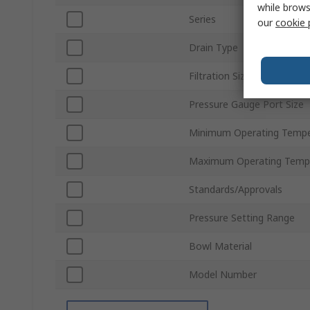
while brows
Series
our
cookie 
Drain Type
Filtration Size
Pressure Gauge Port Size
Minimum Operating Tempe
Maximum Operating Temp
Standards/Approvals
Pressure Setting Range
Bowl Material
Model Number