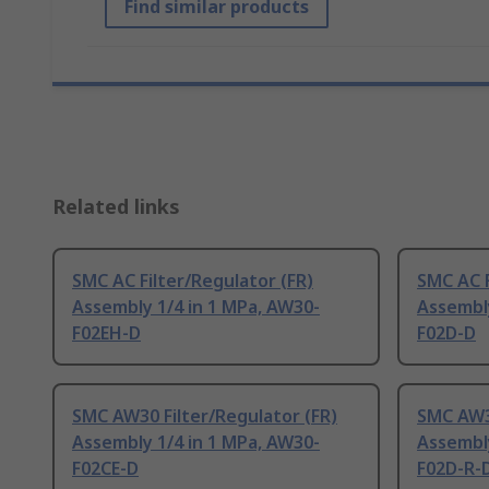
Find similar products
Related links
SMC AC Filter/Regulator (FR)
SMC AC F
Assembly 1/4 in 1 MPa, AW30-
Assembly
F02EH-D
F02D-D
SMC AW30 Filter/Regulator (FR)
SMC AW30
Assembly 1/4 in 1 MPa, AW30-
Assembly
F02CE-D
F02D-R-