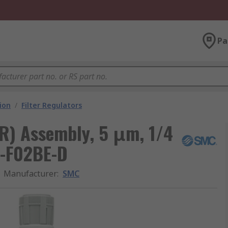
Pa
ion
/
Filter Regulators
FR) Assembly, 5 μm, 1/4
0-F02BE-D
Manufacturer
:
SMC