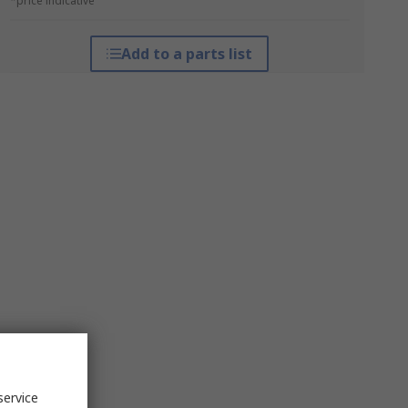
*price indicative
Add to a parts list
service