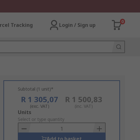
0
rcel Tracking
Login / Sign up
Subtotal (1 unit)*
R 1 305,07
R 1 500,83
(exc. VAT)
(inc. VAT)
Add
Units
to
Select or type quantity
Basket
Add to basket