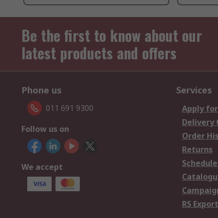
Be the first to know about our
latest products and offers
Phone us
Services
011 691 9300
Apply for
Delivery
Follow us on
Order Hi
Returns
Schedule
We accept
Catalogu
Campaign
RS Export