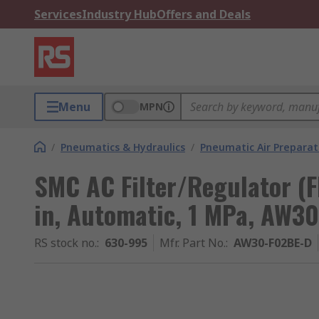
Services
Industry Hub
Offers and Deals
Menu
MPN
/
Pneumatics & Hydraulics
/
Pneumatic Air Preparat
SMC AC Filter/Regulator (
in, Automatic, 1 MPa, AW3
RS stock no.
:
630-995
Mfr. Part No.
:
AW30-F02BE-D