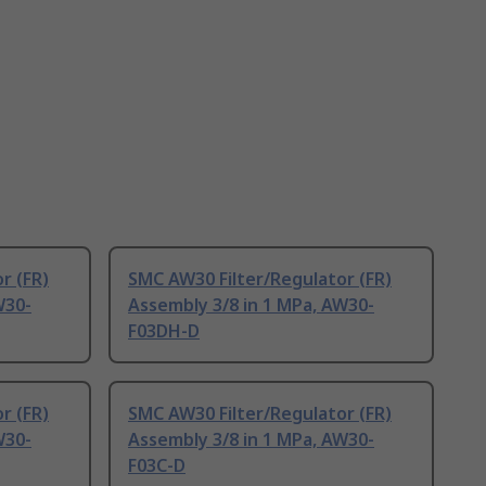
r (FR)
SMC AW30 Filter/Regulator (FR)
W30-
Assembly 3/8 in 1 MPa, AW30-
F03DH-D
r (FR)
SMC AW30 Filter/Regulator (FR)
W30-
Assembly 3/8 in 1 MPa, AW30-
F03C-D