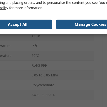
ing and placing orders, and to personalise the content you see. You 
AC
policy
for more information.
Automatic
Accept All
Manage Cookies
5μm
1/8 in
rature
-5°C
erature
60°C
RoHS 999
0.05 to 0.85 MPa
Polycarbonate
AW30-F02BE-D