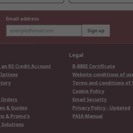
Email address
Sign up
Legal
 an RS Credit Account
B-BBEE Certificate
 Options
Website conditions of us
story
Terms and conditions of 
Cookie Policy
 Orders
Email Security
es & Guides
Privacy Policy - Updated
s & Promo's
PAIA Manual
 Solutions