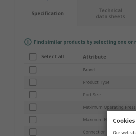
Technical
Specification
data sheets
Find similar products by selecting one or
Select all
Attribute
Brand
Product Type
Port Size
Maximum Operating Press
Maximum Flow Rate
Cookies 
Connection Thread Standa
Our website