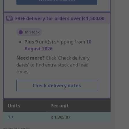
FREE delivery for orders over R 1,500.00
In Stock
Plus
9
unit(s) shipping from
10
August 2026
Need more?
Click ‘Check delivery
dates’ to find extra stock and lead
times.
Check delivery dates
Units
Per unit
1 +
R 1,305.07