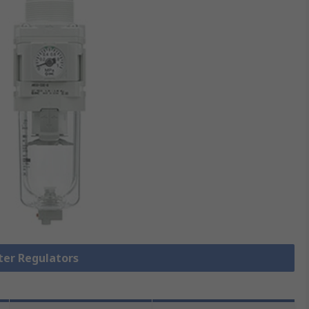
lter Regulators