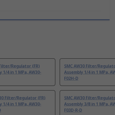
ilter/Regulator (FR)
SMC AW30 Filter/Regulato
 1/4 in 1 MPa, AW30-
Assembly 1/4 in 1 MPa, A
F02H-D
 Filter/Regulator (FR)
SMC AW30 Filter/Regulato
 1/4 in 1 MPa, AW30-
Assembly 3/8 in 1 MPa, A
D
F03D-R-D