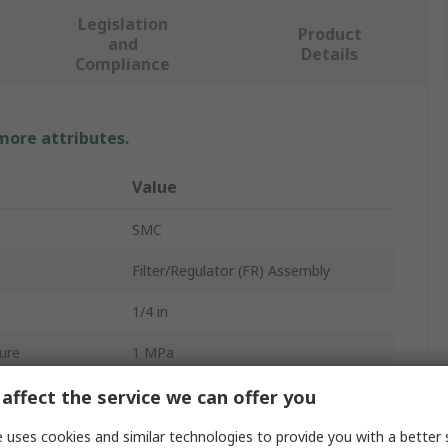
Legislation
Product
and
Details
Compliance
 more attributes.
Value
SMC
Filter/Regulator (FR) Assembly
1/4 in
ure
1 MPa
1500L/min
affect the service we can offer you
rd
G
 uses cookies and similar technologies to provide you with a better 