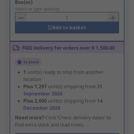
Add
Box(es)
to
Select or type quantity
Basket
Add to basket
FREE delivery for orders over R 1,500.00
In Stock
1
unit(s) ready to ship from another
location
Plus
1,297
unit(s) shipping from
21
September 2026
Plus
2,000
unit(s) shipping from
14
December 2026
Need more?
Click ‘Check delivery dates’ to
find extra stock and lead times.