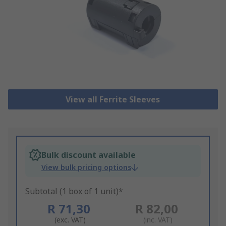
View all Ferrite Sleeves
Bulk discount available
View bulk pricing options
Subtotal (1 box of 1 unit)*
R 71,30
R 82,00
(exc. VAT)
(inc. VAT)