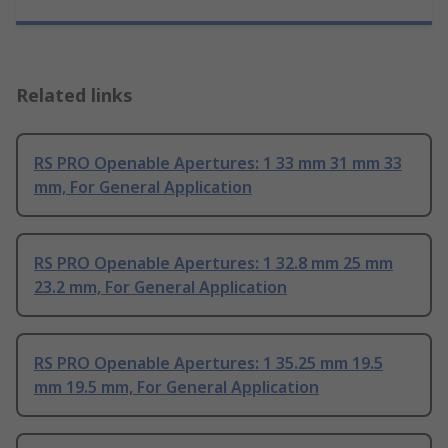
Related links
RS PRO Openable Apertures: 1 33 mm 31 mm 33
mm, For General Application
RS PRO Openable Apertures: 1 32.8 mm 25 mm
23.2 mm, For General Application
RS PRO Openable Apertures: 1 35.25 mm 19.5
mm 19.5 mm, For General Application