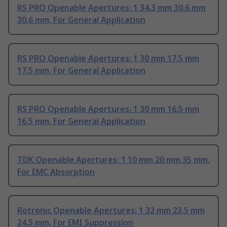
RS PRO Openable Apertures: 1 34.3 mm 30.6 mm
30.6 mm, For General Application
RS PRO Openable Apertures: 1 30 mm 17.5 mm
17.5 mm, For General Application
RS PRO Openable Apertures: 1 30 mm 16.5 mm
16.5 mm, For General Application
TDK Openable Apertures: 1 10 mm 20 mm 35 mm,
For EMC Absorption
Rotronic Openable Apertures: 1 32 mm 23.5 mm
24.5 mm, For EMI Suppression