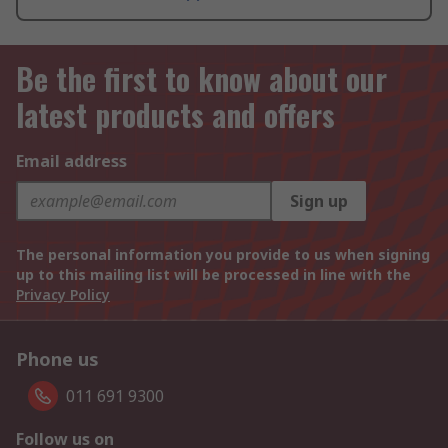
Be the first to know about our
latest products and offers
Email address
Sign up
The personal information you provide to us when signing
up to this mailing list will be processed in line with the
Privacy Policy
Phone us
011 691 9300
Follow us on