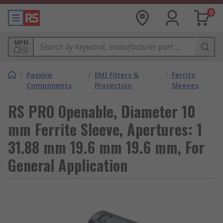
0
MPN
/
Passive
/
EMI Filters &
/
Ferrite
Components
Protection
Sleeves
RS PRO Openable, Diameter 10
mm Ferrite Sleeve, Apertures: 1
31.88 mm 19.6 mm 19.6 mm, For
General Application