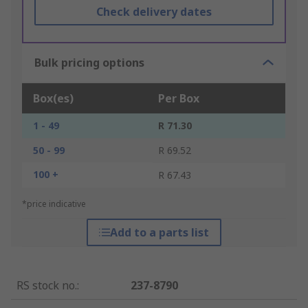
Check delivery dates
Bulk pricing options
Box(es)
Per Box
1 - 49
R 71.30
50 - 99
R 69.52
100 +
R 67.43
*price indicative
Add to a parts list
RS stock no.
:
237-8790