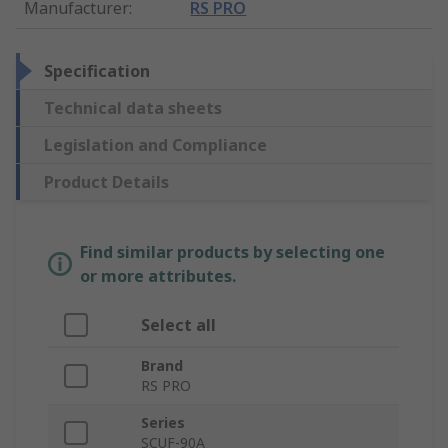
Manufacturer
:
RS PRO
Specification
Technical data sheets
Legislation and Compliance
Product Details
Find similar products by selecting one
or more attributes.
Select all
Brand
RS PRO
Series
SCUF-90A