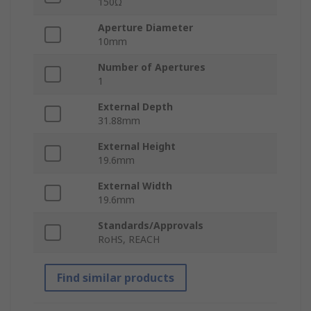
150Ω
Aperture Diameter
10mm
Number of Apertures
1
External Depth
31.88mm
External Height
19.6mm
External Width
19.6mm
Standards/Approvals
RoHS, REACH
Find similar products