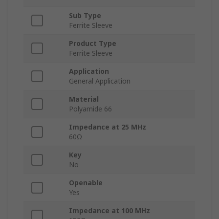
Sub Type
Ferrite Sleeve
Product Type
Ferrite Sleeve
Application
General Application
Material
Polyamide 66
Impedance at 25 MHz
60Ω
Key
No
Openable
Yes
Impedance at 100 MHz