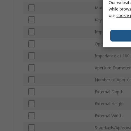
Our website
Material
while brows
our
cookie 
Key
Impedance at 25 
Openable
Impedance at 100
Aperture Diameter
Number of Apertu
External Depth
External Height
External Width
Standards/Approva