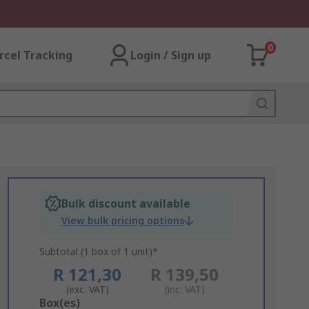
0
rcel Tracking
Login / Sign up
Bulk discount available
View bulk pricing options
Subtotal (1 box of 1 unit)*
R 121,30
R 139,50
(exc. VAT)
(inc. VAT)
Add
Box(es)