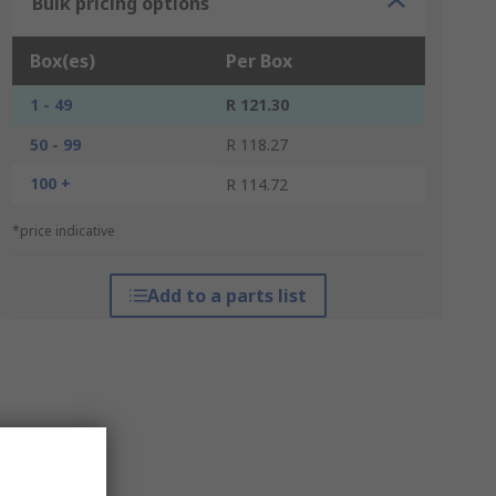
Bulk pricing options
Box(es)
Per Box
1 - 49
R 121.30
50 - 99
R 118.27
100 +
R 114.72
*price indicative
Add to a parts list