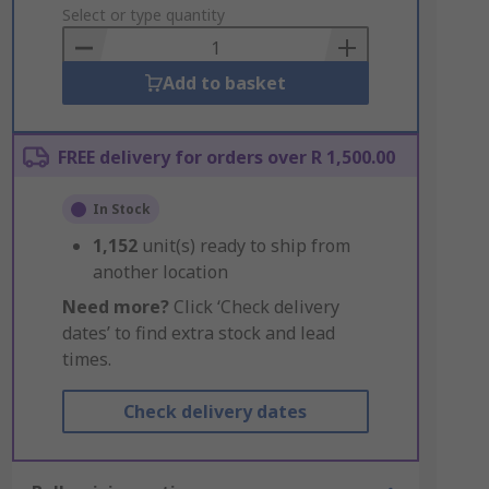
to
Select or type quantity
Basket
Add to basket
FREE delivery for orders over R 1,500.00
In Stock
1,152
unit(s) ready to ship from
another location
Need more?
Click ‘Check delivery
dates’ to find extra stock and lead
times.
Check delivery dates