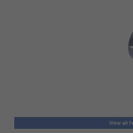
View all F