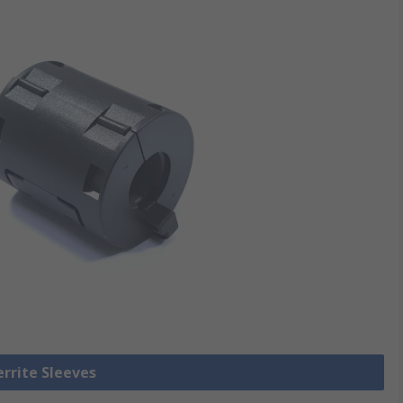
errite Sleeves