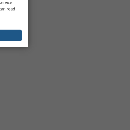
service
can read