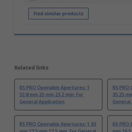
Find similar products
Related links
RS PRO Openable Apertures: 1
RS PRO 
32.8 mm 25 mm 23.2 mm, For
35.25 mm
General Application
General 
RS PRO Openable Apertures: 1 30
RS PRO 
mm 17.5 mm 17.5 mm, For General
mm 16.5