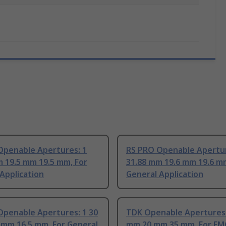
Openable Apertures: 1
RS PRO Openable Apertur
 19.5 mm 19.5 mm, For
31.88 mm 19.6 mm 19.6 mm
Application
General Application
Openable Apertures: 1 30
TDK Openable Apertures:
 mm 16.5 mm, For General
mm 20 mm 35 mm, For EM