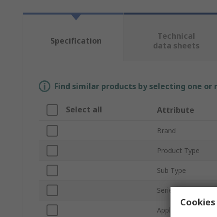
Technical
Specification
data sheets
Find similar products by selecting one or
Select all
Attribute
Brand
Product Type
Sub Type
Series
Cookies 
Application