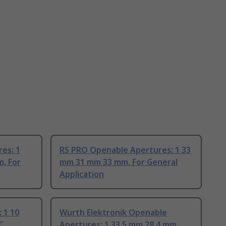
es: 1
RS PRO Openable Apertures: 1 33
, For
mm 31 mm 33 mm, For General
Application
 1 10
Wurth Elektronik Openable
C
Apertures: 1 33.5 mm 28.4 mm