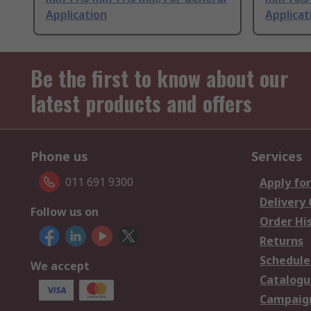
Application
Applicat
Be the first to know about our
latest products and offers
Phone us
Services
011 691 9300
Apply for
Delivery
Follow us on
Order Hi
Returns
Schedule
We accept
Catalogu
Campaign