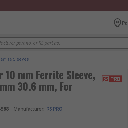
Pa
Ferrite Sleeves
 10 mm Ferrite Sleeve,
 mm 30.6 mm, For
-588
Manufacturer
:
RS PRO