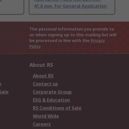
41.6 mm, For General Application
The personal information you provide to
us when signing up to this mailing list will
be processed in line with the
Privacy
Policy
About RS
About RS
e
Contact us
Sale
Corporate Group
ESG & Education
RS Conditions of Sale
World Wide
Careers