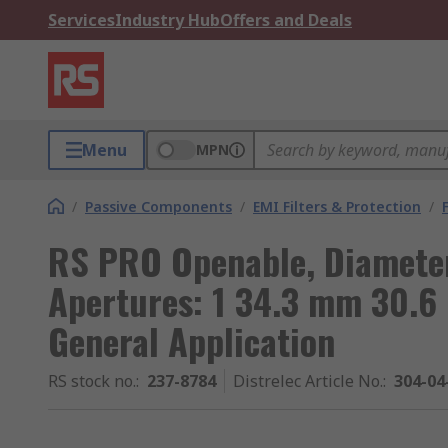
Services
Industry Hub
Offers and Deals
Menu
MPN
/
Passive Components
/
EMI Filters & Protection
/
RS PRO Openable, Diameter
Apertures: 1 34.3 mm 30.6
General Application
RS stock no.
:
237-8784
Distrelec Article No.
:
304-04