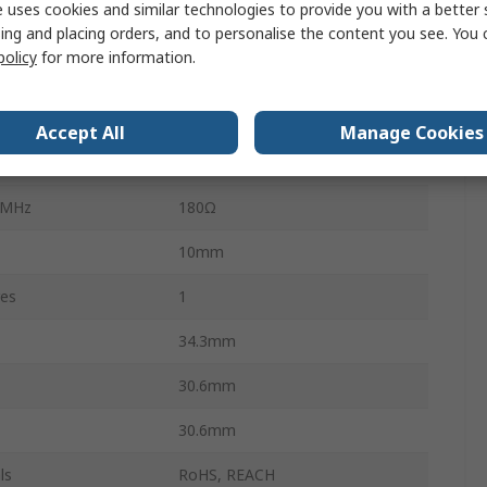
 uses cookies and similar technologies to provide you with a better 
Polyamide 66
ing and placing orders, and to personalise the content you see. You 
policy
for more information.
No
MHz
80Ω
Accept All
Manage Cookies
Yes
 MHz
180Ω
10mm
res
1
34.3mm
30.6mm
30.6mm
ls
RoHS, REACH