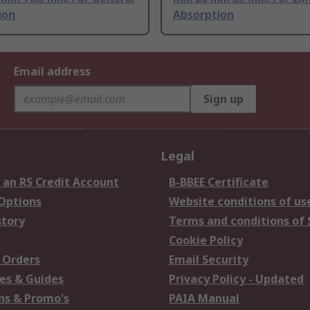
ion
Absorption
Email address
Sign up
Legal
 an RS Credit Account
B-BBEE Certificate
 Options
Website conditions of us
story
Terms and conditions of 
Cookie Policy
 Orders
Email Security
es & Guides
Privacy Policy - Updated
s & Promo's
PAIA Manual