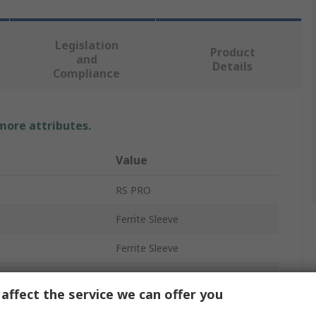
Legislation
Product
and
Details
Compliance
 more attributes.
Value
RS PRO
Ferrite Sleeve
Ferrite Sleeve
SCUF-130A
affect the service we can offer you
General Application