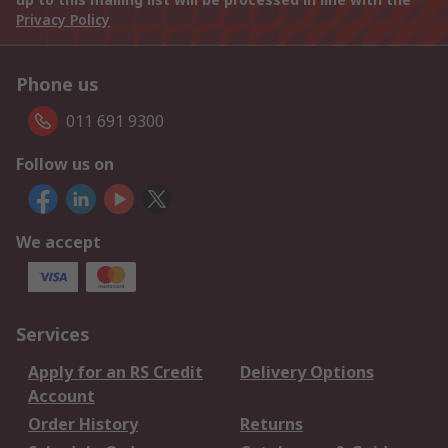
Privacy Policy
Phone us
011 691 9300
Follow us on
We accept
Services
Apply for an RS Credit
Delivery Options
Account
Order History
Returns