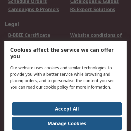
Schedule Orders
Catalogues & Guides
Campaigns & Promo's
RS Export Solutions
Legal
B-BBEE Certificate
Website conditions of
use
Cookies affect the service we can offer
Terms and conditions
Cookie Policy
you
of Sale
Email Security
Privacy Policy -
Our website uses cookies and similar technologies to
Updated
provide you with a better service while browsing and
PAIA Manual
placing orders, and to personalise the content you see.
You can read our
cookie policy
for more information.
About RS
About RS
Contact us
Accept All
Corporate Group
ESG & Education
RS Conditions of Sale
World Wide
Manage Cookies