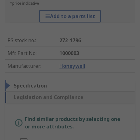
*price indicative
Add to a parts list
RS stock no.
:
272-1796
Mfr. Part No.
:
1000003
Manufacturer
:
Honeywell
Specification
Legislation and Compliance
Find similar products by selecting one
or more attributes.