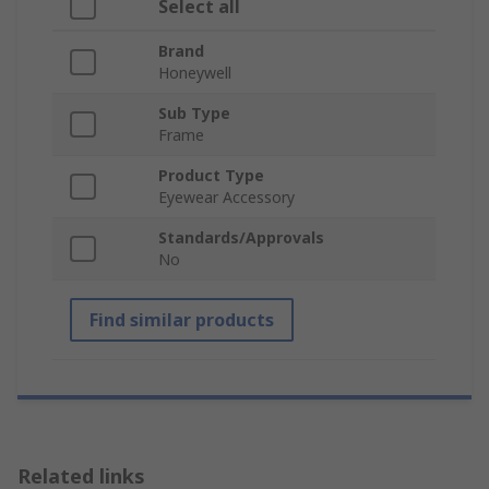
Select all
Brand
Honeywell
Sub Type
Frame
Product Type
Eyewear Accessory
Standards/Approvals
No
Find similar products
Related links