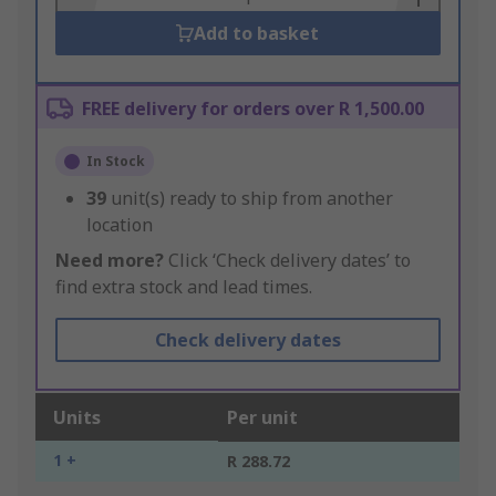
Add to basket
FREE delivery for orders over R 1,500.00
In Stock
39
unit(s) ready to ship from another
location
Need more?
Click ‘Check delivery dates’ to
find extra stock and lead times.
Check delivery dates
Units
Per unit
1 +
R 288.72