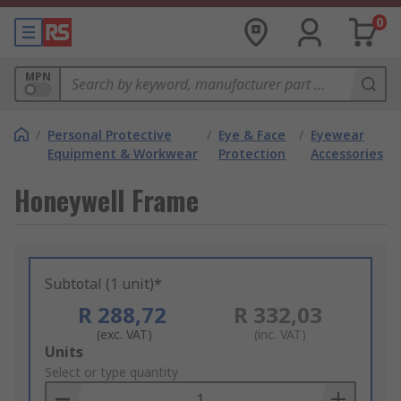
0
MPN
/
Personal Protective
/
Eye & Face
/
Eyewear
Equipment & Workwear
Protection
Accessories
Honeywell Frame
Subtotal (1 unit)*
R 288,72
R 332,03
(exc. VAT)
(inc. VAT)
Add
Units
to
Select or type quantity
Basket