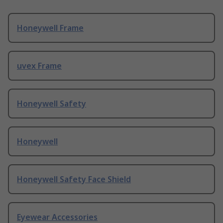
Honeywell Frame
uvex Frame
Honeywell Safety
Honeywell
Honeywell Safety Face Shield
Eyewear Accessories