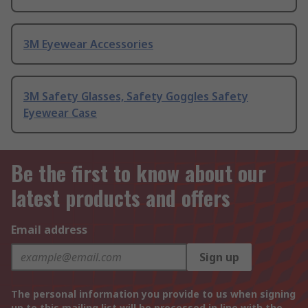
3M Eyewear Accessories
3M Safety Glasses, Safety Goggles Safety
Eyewear Case
Be the first to know about our
latest products and offers
Email address
Sign up
The personal information you provide to us when signing
up to this mailing list will be processed in line with the