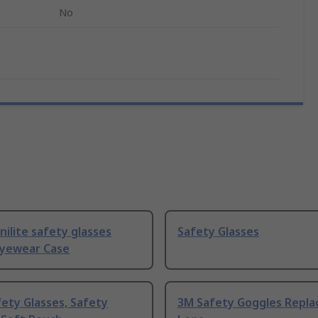
No
Unilite safety glasses
Safety Glasses
Eyewear Case
ety Glasses, Safety
3M Safety Goggles Repl