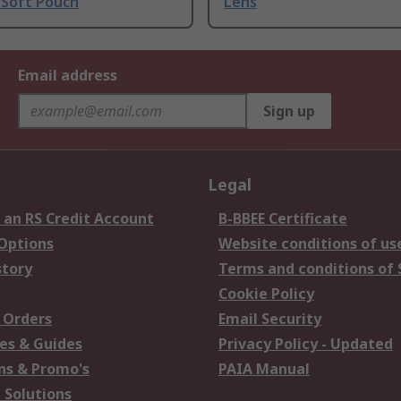
 Soft Pouch
Lens
Email address
Sign up
Legal
 an RS Credit Account
B-BBEE Certificate
 Options
Website conditions of us
story
Terms and conditions of 
Cookie Policy
 Orders
Email Security
es & Guides
Privacy Policy - Updated
s & Promo's
PAIA Manual
 Solutions