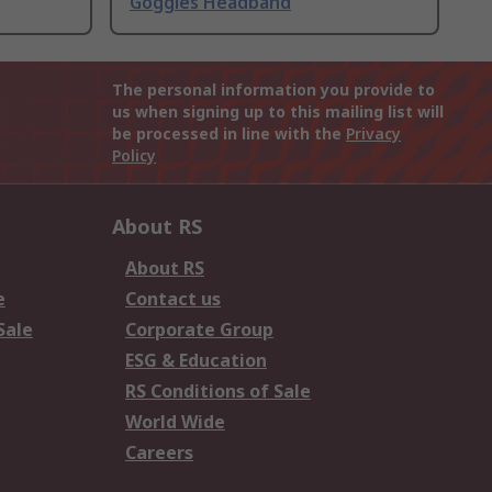
Goggles Headband
The personal information you provide to
us when signing up to this mailing list will
be processed in line with the
Privacy
Policy
About RS
About RS
e
Contact us
Sale
Corporate Group
ESG & Education
RS Conditions of Sale
World Wide
Careers