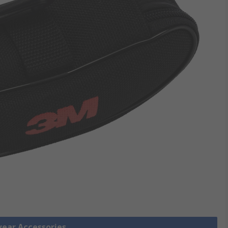
wear Accessories