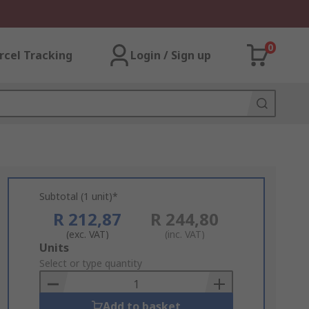
0
rcel Tracking
Login / Sign up
Subtotal (1 unit)*
R 212,87
R 244,80
(exc. VAT)
(inc. VAT)
Add
Units
to
Select or type quantity
Basket
Add to basket