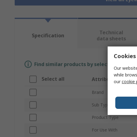
Technical
Specification
data sheets
Cookies 
Find similar products by selecting one or
Our website
while brows
Select all
Attribute
our
cookie 
Brand
Sub Type
Product Type
For Use With