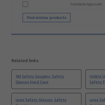
Standards/Approvals
Find similar products
Related links
3M Safety Goggles, Safety
Unilite 
Glasses Hard Case
Safety 
uvex Safety Glasses, Safety
uvex Saf