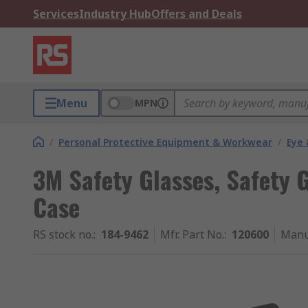
Services
Industry Hub
Offers and Deals
Menu
MPN
/
Personal Protective Equipment & Workwear
/
Eye 
3M Safety Glasses, Safety 
Case
RS stock no.
:
184-9462
Mfr. Part No.
:
120600
Manu