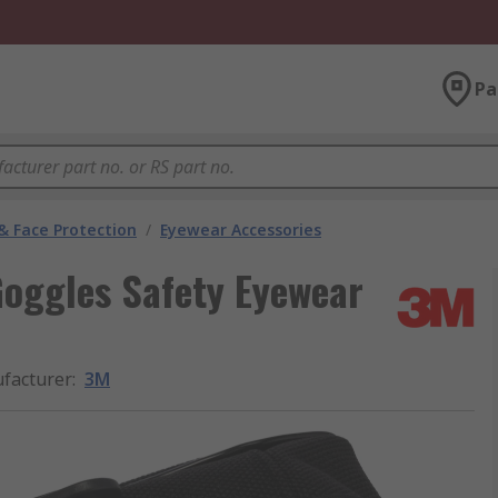
Pa
& Face Protection
/
Eyewear Accessories
Goggles Safety Eyewear
facturer
:
3M