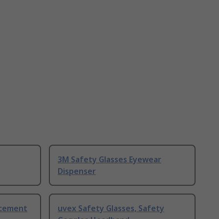
3M Safety Glasses Eyewear
Dispenser
acement
uvex Safety Glasses, Safety