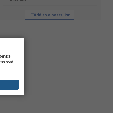
*price indicative
Add to a parts list
service
can read