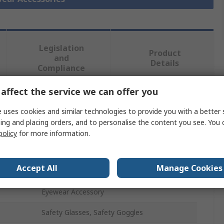
Legislation
Product
and
Details
Compliance
affect the service we can offer you
 more attributes.
 uses cookies and similar technologies to provide you with a better 
ing and placing orders, and to personalise the content you see. You 
Value
policy
for more information.
3M
Accept All
Manage Cookies
Safety Eyewear Case
Eyewear Accessory
Safety Glasses, Safety Goggles