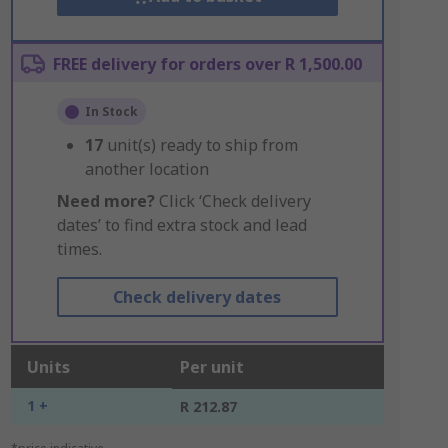
FREE delivery for orders over R 1,500.00
In Stock
17
unit(s) ready to ship from
another location
Need more?
Click ‘Check delivery
dates’ to find extra stock and lead
times.
Check delivery dates
Units
Per unit
1 +
R 212.87