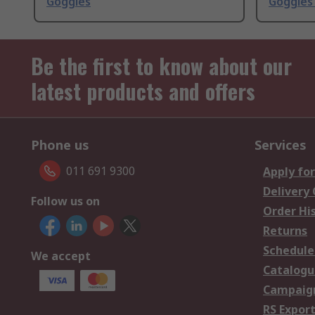
Goggles
Goggles
Be the first to know about our
latest products and offers
Phone us
Services
011 691 9300
Apply for
Delivery
Follow us on
Order Hi
Returns
Schedule
We accept
Catalogu
Campaign
RS Export