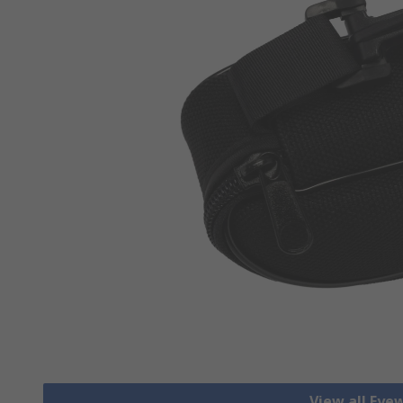
View all Eye