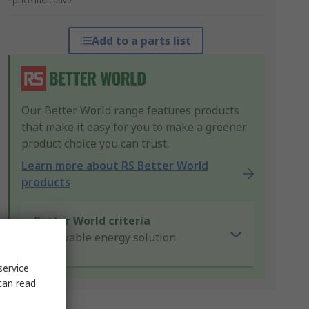
*price indicative
Add to a parts list
Our Better World range features products
that make it easy for you to make a greener
product choice you can trust.
Learn more about RS Better World
products
Better World criteria
Renewable energy solution
service
can read