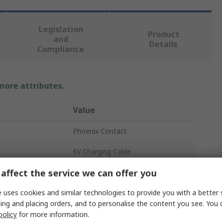
Legislation
Product
and
Details
Compliance
 more attributes.
Value
Phoenix Contact
EV Charging Cable
affect the service we can offer you
10m
250A
 uses cookies and similar technologies to provide you with a better 
ing and placing orders, and to personalise the content you see. You 
3
policy
for more information.