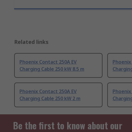
Related links
Phoenix Contact 250A EV
Phoenix
Charging Cable 250 kW 8.5 m
Chargin
Phoenix Contact 250A EV
Phoenix
Charging Cable 250 kW 2 m
Charging
Be the first to know about our