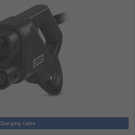
 Charging Cable