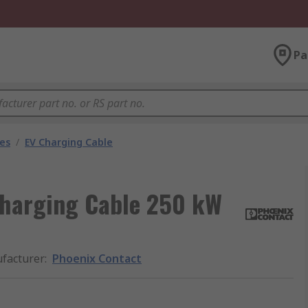
Pa
les
/
EV Charging Cable
Charging Cable 250 kW
facturer
:
Phoenix Contact