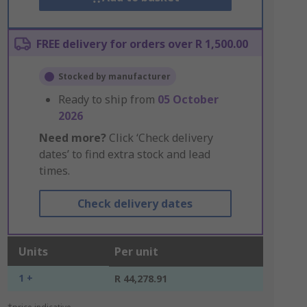
FREE delivery for orders over R 1,500.00
Stocked by manufacturer
Ready to ship from
05 October
2026
Need more?
Click ‘Check delivery
dates’ to find extra stock and lead
times.
Check delivery dates
Units
Per unit
1 +
R 44,278.91