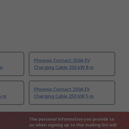
Phoenix Contact 250A EV
 m
Charging Cable 250 kW 8 m
Phoenix Contact 250A EV
5 m
Charging Cable 250 kW 5 m
The personal information you provide to
us when signing up to this mailing list will