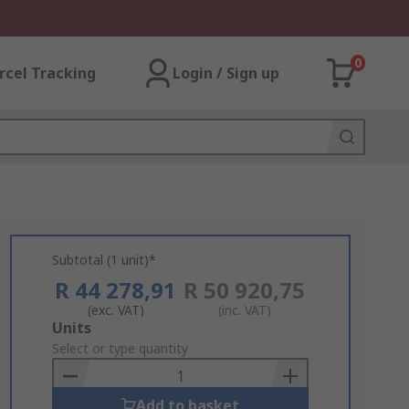
0
rcel Tracking
Login / Sign up
Subtotal (1 unit)*
R 44 278,91
R 50 920,75
(exc. VAT)
(inc. VAT)
Add
Units
to
Select or type quantity
Basket
Add to basket