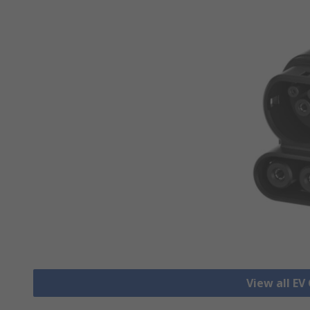
View all EV