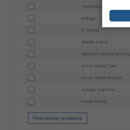
Terminated/Unterminate
Voltage
IP Rating
Sheath Colour
Minimum Operating Temp
Better World Claim
Better World Product
Outside Diameter
Power Rating
Find similar products