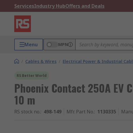
Services
Industry Hub
Offers and Deals
Menu
MPN
/
Cables & Wires
/
Electrical Power & Industrial Cab
RS Better World
Phoenix Contact 250A EV 
10 m
RS stock no.
:
498-149
Mfr. Part No.
:
1130335
Manu