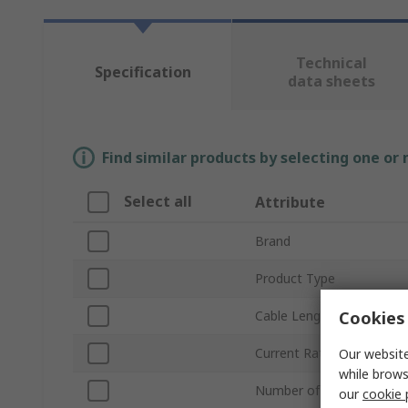
Technical
Specification
data sheets
Find similar products by selecting one or
Select all
Attribute
Brand
Product Type
Cookies 
Cable Length
Current Rating
Our website
while brows
Number of Phases
our
cookie 