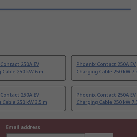
 Contact 250A EV
Phoenix Contact 250A EV
g Cable 250 kW 6 m
Charging Cable 250 kW 7
 Contact 250A EV
Phoenix Contact 250A EV
 Cable 250 kW 3.5 m
Charging Cable 250 kW 7.
Email address