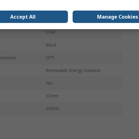
d
Terminated
Accept All
Manage Cookies
100V
IP44
Black
erature
50°C
Renewable Energy Solution
Yes
32mm
250kW