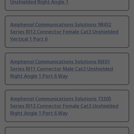
Unshielded Right Angle 1
Amphenol Communications Solutions 98432
Series RJ12 Connector Female Cat3 Unshielded
Vertical 1 Port 6
Amphenol Communications Solutions RJE01
Series RJ11 Connector Male Cat3 Unshielded
Right Angle 1 Port 6 Way
Amphenol Communications Solutions 73305
Series RJ12 Connector Female Cat3 Unshielded
Right Angle 1 Port 6 Way