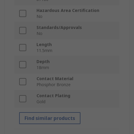
Hazardous Area Certification
No
Standards/Approvals
No
Length
11.5mm
Depth
18mm
Contact Material
Phosphor Bronze
Contact Plating
Gold
Find similar products