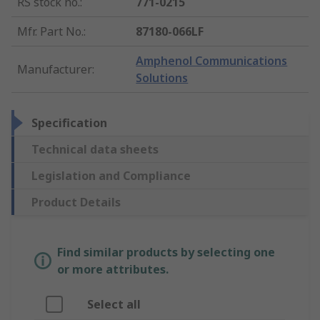
RS stock no.
:
771-0215
Mfr. Part No.
:
87180-066LF
Amphenol Communications
Manufacturer
:
Solutions
Specification
Technical data sheets
Legislation and Compliance
Product Details
Find similar products by selecting one
or more attributes.
Select all