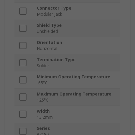
Connector Type
Modular Jack
Shield Type
Unshielded
Orientation
Horizontal
Termination Type
Solder
Minimum Operating Temperature
-65°C
Maximum Operating Temperature
125°C
Width
13.2mm
Series
87180