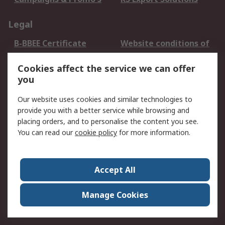
Legal
B-BBEE Certificate
Website conditions of
use
Cookies affect the service we can offer
Terms and conditions
Cookie Policy
you
of Sale
Email Security
Privacy Policy -
Our website uses cookies and similar technologies to
Updated
provide you with a better service while browsing and
PAIA Manual
placing orders, and to personalise the content you see.
You can read our
cookie policy
for more information.
About RS
About RS
Contact us
Accept All
Corporate Group
ESG & Education
RS Conditions of Sale
World Wide
Manage Cookies
Careers