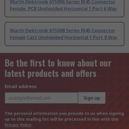
Wurth Elektronik 615006 Series RJ45 Connector
Female, PCB Unshielded Horizontal 1 Port 6 Way
Wurth Elektronik 615008 Series RJ45 Connector
Female Cat3 Unshielded Horizontal 1 Port 8 Way
Be the first to know about our
latest products and offers
Email address
Sign up
The personal information you provide to us when signing
up to this mailing list will be processed in line with the
Privacy Policy