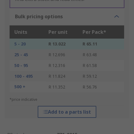
Bulk pricing options
Units
Per unit
Per Pack*
5 - 20
R 13.022
R 65.11
25 - 45
R 12.696
R 63.48
50 - 95
R 12.316
R 61.58
100 - 495
R 11.824
R 59.12
500 +
R 11.352
R 56.76
*price indicative
Add to a parts list