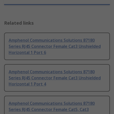
Related links
Amphenol Communications Solutions 87180
Series RJ45 Connector Female Cat3 Unshielded
Horizontal 1 Port 6
Amphenol Communications Solutions 87180
Series RJ45 Connector Female Cat3 Unshielded
Horizontal 1 Port 4
Amphenol Communications Solutions 87180
Series RJ45 Connector Female Cat5, Cat3