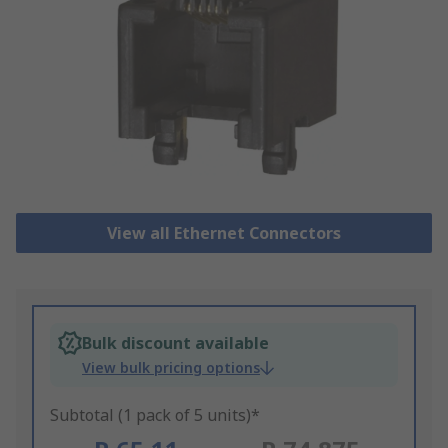
View all Ethernet Connectors
Bulk discount available
View bulk pricing options
Subtotal (1 pack of 5 units)*