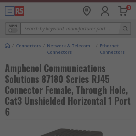
0
MPN
/
Connectors
/
Network & Telecom
/
Ethernet
Connectors
Connectors
Amphenol Communications
Solutions 87180 Series RJ45
Connector Female, Through Hole,
Cat3 Unshielded Horizontal 1 Port
6