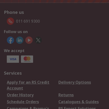
Phone us
011 691 9300
Follow us on
We accept
Services
Apply for an RS Credit
Delivery Options
Account
Order History
Returns
Schedule Orders
Catalogues & Guides
Campaigns & Promo's
RS Export Solutions