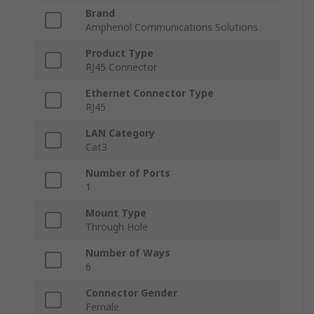
Brand
Amphenol Communications Solutions
Product Type
RJ45 Connector
Ethernet Connector Type
RJ45
LAN Category
Cat3
Number of Ports
1
Mount Type
Through Hole
Number of Ways
6
Connector Gender
Female