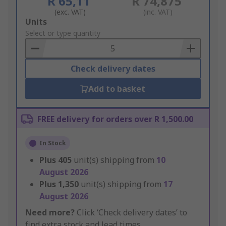
R 65,11
R 74,875
(exc. VAT)
(inc. VAT)
Add
Units
to
Select or type quantity
Basket
Check delivery dates
Add to basket
FREE delivery for orders over R 1,500.00
In Stock
Plus
405
unit(s) shipping from
10
August 2026
Plus
1,350
unit(s) shipping from
17
August 2026
Need more?
Click ‘Check delivery dates’ to
find extra stock and lead times.