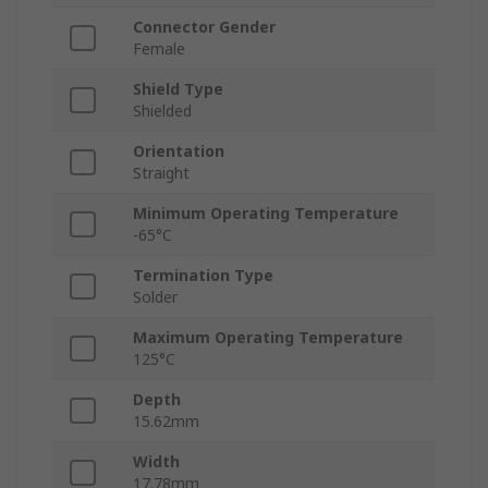
Connector Gender
Female
Shield Type
Shielded
Orientation
Straight
Minimum Operating Temperature
-65°C
Termination Type
Solder
Maximum Operating Temperature
125°C
Depth
15.62mm
Width
17.78mm