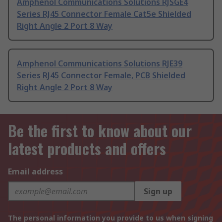
Amphenol Communications Solutions RJSGE4
Series RJ45 Connector Female Cat5e Shielded
Right Angle 2 Port 8 Way
Amphenol Communications Solutions RJE39
Series RJ45 Connector Female, PCB Shielded
Right Angle 2 Port 8 Way
Be the first to know about our
latest products and offers
Email address
Sign up
The personal information you provide to us when signing