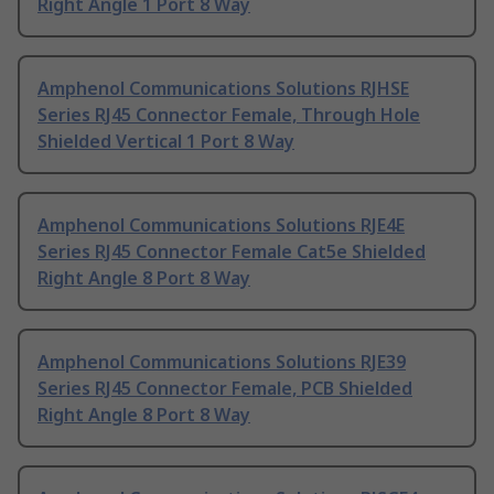
Right Angle 1 Port 8 Way
Amphenol Communications Solutions RJHSE
Series RJ45 Connector Female, Through Hole
Shielded Vertical 1 Port 8 Way
Amphenol Communications Solutions RJE4E
Series RJ45 Connector Female Cat5e Shielded
Right Angle 8 Port 8 Way
Amphenol Communications Solutions RJE39
Series RJ45 Connector Female, PCB Shielded
Right Angle 8 Port 8 Way