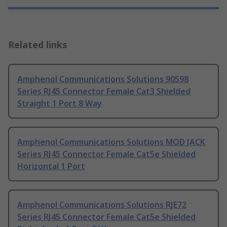
Related links
Amphenol Communications Solutions 90598
Series RJ45 Connector Female Cat3 Shielded
Straight 1 Port 8 Way
Amphenol Communications Solutions MOD JACK
Series RJ45 Connector Female Cat5e Shielded
Horizontal 1 Port
Amphenol Communications Solutions RJE72
Series RJ45 Connector Female Cat5e Shielded