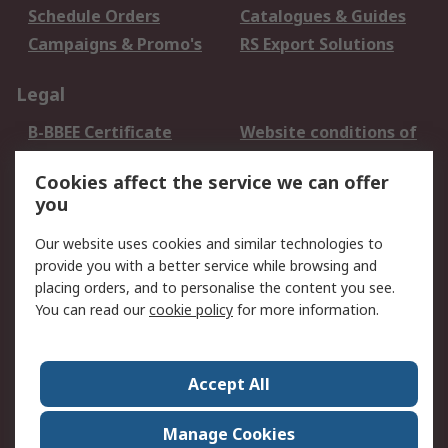
Schedule Orders
Catalogues & Guides
Campaigns & Promo's
RS Export Solutions
Legal
B-BBEE Certificate
Website conditions of
use
Cookies affect the service we can offer
Terms and conditions
Cookie Policy
you
of Sale
Email Security
Privacy Policy -
Our website uses cookies and similar technologies to
Updated
provide you with a better service while browsing and
PAIA Manual
placing orders, and to personalise the content you see.
You can read our
cookie policy
for more information.
About RS
About RS
Contact us
Accept All
Corporate Group
ESG & Education
RS Conditions of Sale
World Wide
Manage Cookies