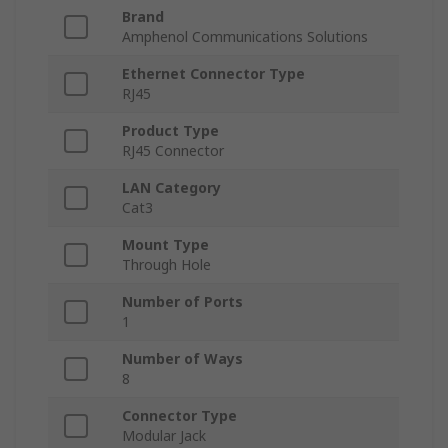
Brand
Amphenol Communications Solutions
Ethernet Connector Type
RJ45
Product Type
RJ45 Connector
LAN Category
Cat3
Mount Type
Through Hole
Number of Ports
1
Number of Ways
8
Connector Type
Modular Jack