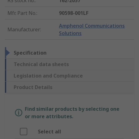
RS stock no.
:
162-2057
Mfr. Part No.
:
90598-001LF
Amphenol Communications
Manufacturer
:
Solutions
Specification
Technical data sheets
Legislation and Compliance
Product Details
Find similar products by selecting one
or more attributes.
Select all