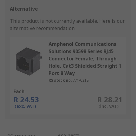
Alternative
This product is not currently available.
Here is our
alternative recommendation.
Amphenol Communications
Solutions 90598 Series RJ45
Connector Female, Through
Hole, Cat3 Shielded Straight 1
Port 8 Way
RS stock no.
771-0218
Each
R 24.53
R 28.21
(exc. VAT)
(inc. VAT)