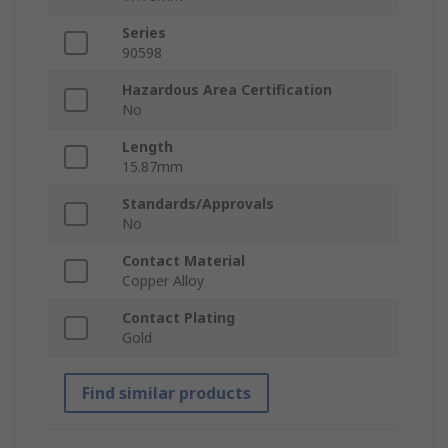
Series
90598
Hazardous Area Certification
No
Length
15.87mm
Standards/Approvals
No
Contact Material
Copper Alloy
Contact Plating
Gold
Find similar products