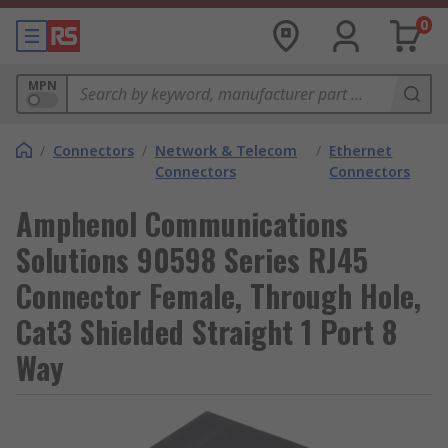
0
MPN
/
Connectors
/
Network & Telecom
/
Ethernet
Connectors
Connectors
Amphenol Communications
Solutions 90598 Series RJ45
Connector Female, Through Hole,
Cat3 Shielded Straight 1 Port 8
Way