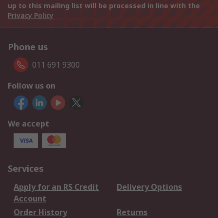
up to this mailing list will be processed in line with the
Privacy Policy
Phone us
011 691 9300
Follow us on
We accept
Services
Apply for an RS Credit
Delivery Options
Account
Order History
Returns