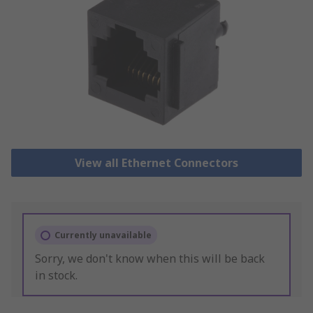
View all Ethernet Connectors
Currently unavailable
Sorry, we don't know when this will be back
in stock.