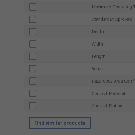
Maximum Operating 
Standards/Approvals
Depth
Width
Length
Series
Hazardous Area Certif
Contact Material
Contact Plating
Find similar products