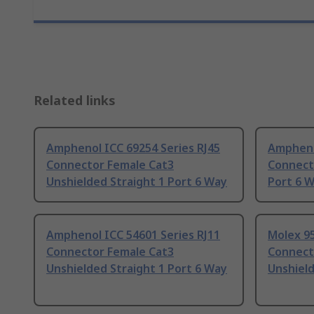
Related links
Amphenol ICC 69254 Series RJ45
Ampheno
Connector Female Cat3
Connecto
Unshielded Straight 1 Port 6 Way
Port 6 
Amphenol ICC 54601 Series RJ11
Molex 95
Connector Female Cat3
Connect
Unshielded Straight 1 Port 6 Way
Unshield