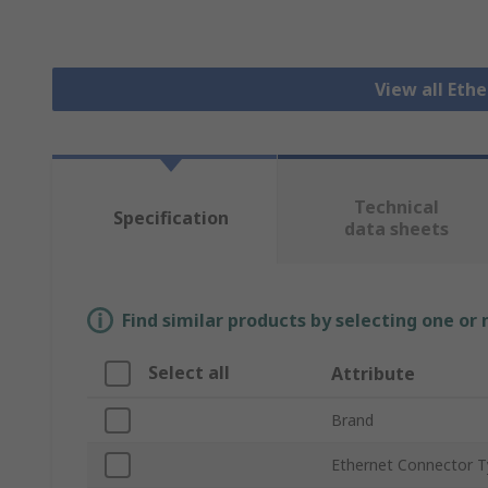
View all Eth
Technical
Specification
data sheets
Find similar products by selecting one or
Select all
Attribute
Brand
Ethernet Connector 