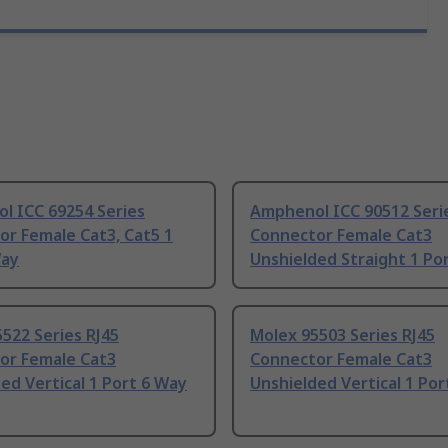
l ICC 69254 Series
Amphenol ICC 90512 Seri
r Female Cat3, Cat5 1
Connector Female Cat3
Way
Unshielded Straight 1 Po
522 Series RJ45
Molex 95503 Series RJ45
or Female Cat3
Connector Female Cat3
ed Vertical 1 Port 6 Way
Unshielded Vertical 1 Por