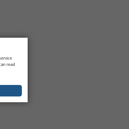
service
can read