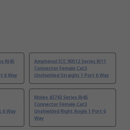
es RJ45
Amphenol ICC 90512 Series RJ11
Connector Female Cat3
rt 6 Way
Unshielded Straight 1 Port 6 Way
Molex 43743 Series RJ45
Connector Female Cat3
t 6 Way
Unshielded Right Angle 1 Port 6
Way