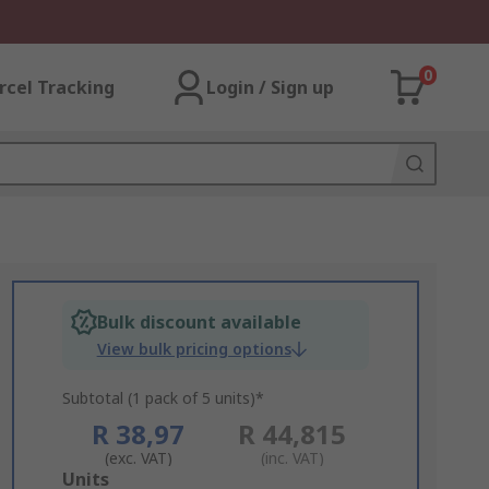
0
rcel Tracking
Login / Sign up
Bulk discount available
View bulk pricing options
Subtotal (1 pack of 5 units)*
R 38,97
R 44,815
(exc. VAT)
(inc. VAT)
Add
Units