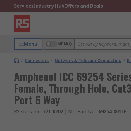
Services
Industry Hub
Offers and Deals
Menu
MPN
/
Connectors
/
Network & Telecom Connectors
/
E
Amphenol ICC 69254 Serie
Female, Through Hole, Cat3
Port 6 Way
RS stock no.
:
771-0202
Mfr. Part No.
:
69254-001LF