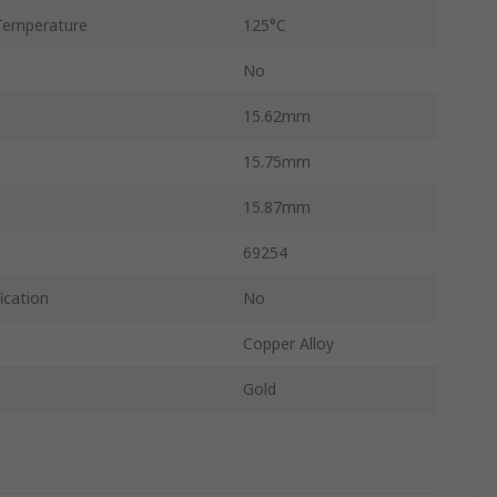
Temperature
125°C
No
15.62mm
15.75mm
15.87mm
69254
ication
No
Copper Alloy
Gold