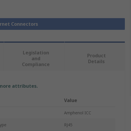
ernet Connectors
Legislation
Product
and
Details
Compliance
 more attributes.
Value
Amphenol ICC
Type
RJ45