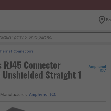
Pa
thernet Connectors
s RJ45 Connector
 Unshielded Straight 1
Manufacturer
:
Amphenol ICC