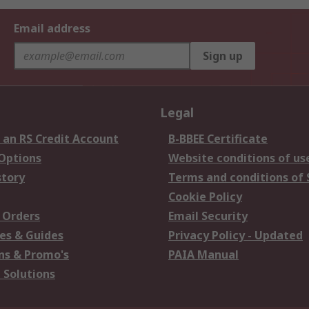
Email address
Sign up
Legal
 an RS Credit Account
B-BBEE Certificate
 Options
Website conditions of us
story
Terms and conditions of 
Cookie Policy
 Orders
Email Security
es & Guides
Privacy Policy - Updated
s & Promo's
PAIA Manual
 Solutions