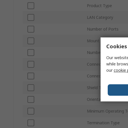
Product Type
LAN Category
Number of Ports
Mount Type
Cookies 
Number of Ways
Our website
while brows
Connector Gender
our
cookie 
Connector Type
Shield Type
Orientation
Minimum Operating T
Termination Type