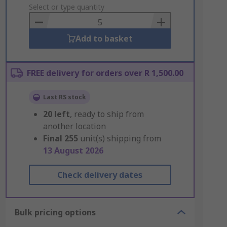
to
Select or type quantity
Basket
Add to basket
FREE delivery for orders over R 1,500.00
Last RS stock
20
left
, ready to ship from
another location
Final
255
unit(s) shipping from
13 August 2026
Check delivery dates
Bulk pricing options