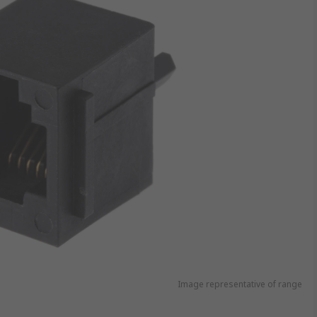
Image representative of range