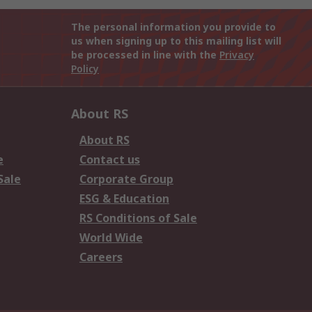
The personal information you provide to
us when signing up to this mailing list will
be processed in line with the
Privacy
Policy
About RS
About RS
e
Contact us
Sale
Corporate Group
ESG & Education
RS Conditions of Sale
World Wide
Careers