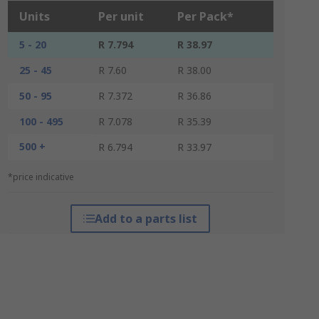
Units
Per unit
Per Pack*
5 - 20
R 7.794
R 38.97
25 - 45
R 7.60
R 38.00
50 - 95
R 7.372
R 36.86
100 - 495
R 7.078
R 35.39
500 +
R 6.794
R 33.97
*price indicative
Add to a parts list