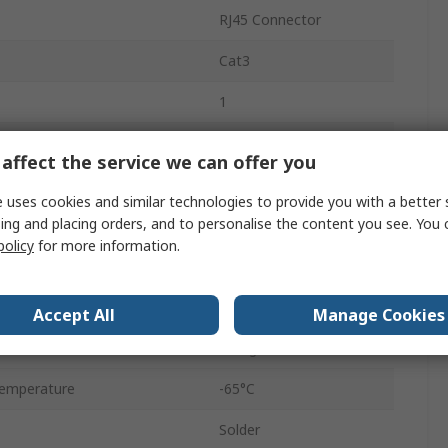
RJ45 Connector
Cat3
1
Through Hole
affect the service we can offer you
6
 uses cookies and similar technologies to provide you with a better 
ing and placing orders, and to personalise the content you see. You 
Female
policy
for more information.
Modular Jack
Unshielded
Accept All
Manage Cookies
Straight
emperature
-65°C
Solder