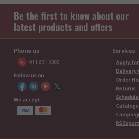
Be the first to know about our
latest products and offers
Phone us
Services
011 691 9300
Apply for
Delivery
Follow us on
Order Hi
Returns
Schedule
We accept
Catalogu
Campaign
RS Export