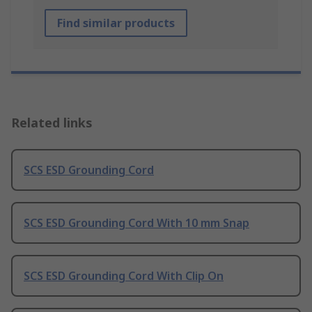
Find similar products
Related links
SCS ESD Grounding Cord
SCS ESD Grounding Cord With 10 mm Snap
SCS ESD Grounding Cord With Clip On