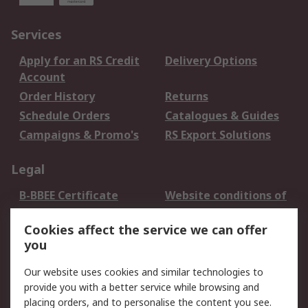
Services
Apply for an RS Credit
Delivery Options
Account
Order History
Returns
Schedule Orders
Catalogues & Guides
Campaigns & Promo's
RS Export Solutions
Legal
B-BBEE Certificate
Website conditions of
use
Cookies affect the service we can offer
Terms and conditions
Cookie Policy
you
of Sale
Email Security
Privacy Policy -
Our website uses cookies and similar technologies to
Updated
provide you with a better service while browsing and
PAIA Manual
placing orders, and to personalise the content you see.