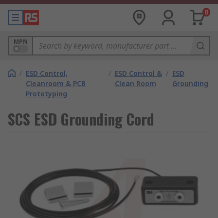
0
MPN
/
ESD Control,
/
ESD Control &
/
ESD
Cleanroom & PCB
Clean Room
Grounding
Prototyping
SCS ESD Grounding Cord