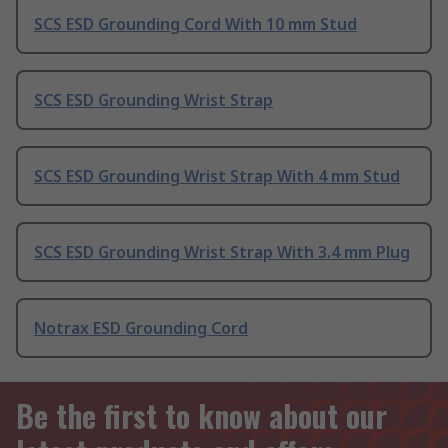
SCS ESD Grounding Cord With 10 mm Stud
SCS ESD Grounding Wrist Strap
SCS ESD Grounding Wrist Strap With 4 mm Stud
SCS ESD Grounding Wrist Strap With 3.4 mm Plug
Notrax ESD Grounding Cord
Be the first to know about our