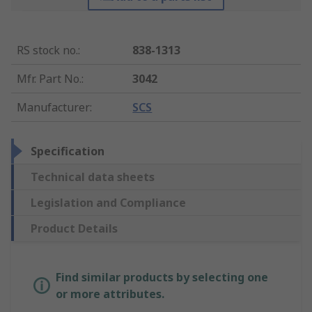
RS stock no.
:
838-1313
Mfr. Part No.
:
3042
Manufacturer
:
SCS
Specification
Technical data sheets
Legislation and Compliance
Product Details
Find similar products by selecting one
or more attributes.