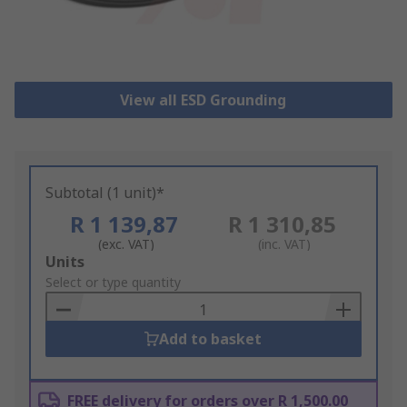
View all ESD Grounding
Subtotal (1 unit)*
R 1 139,87
R 1 310,85
(exc. VAT)
(inc. VAT)
Add
Units
to
Select or type quantity
Basket
Add to basket
FREE delivery for orders over R 1,500.00