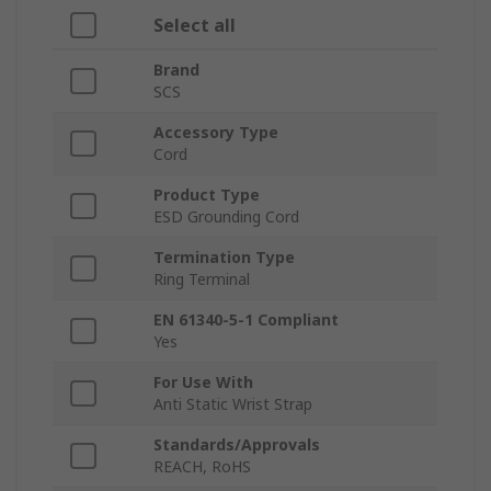
Select all
Brand
SCS
Accessory Type
Cord
Product Type
ESD Grounding Cord
Termination Type
Ring Terminal
EN 61340-5-1 Compliant
Yes
For Use With
Anti Static Wrist Strap
Standards/Approvals
REACH, RoHS