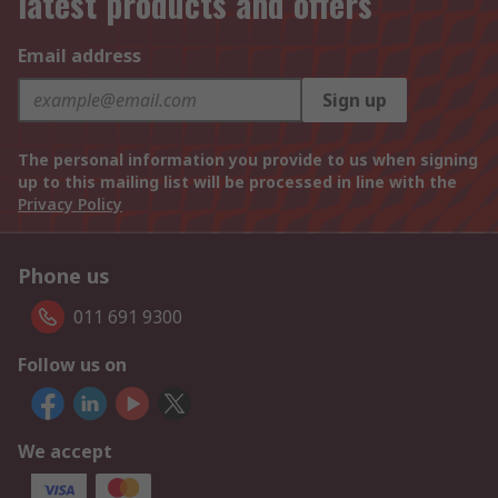
latest products and offers
Email address
Sign up
The personal information you provide to us when signing
up to this mailing list will be processed in line with the
Privacy Policy
Phone us
011 691 9300
Follow us on
We accept