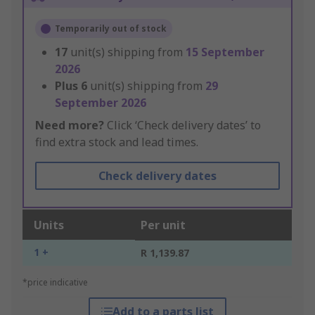
Temporarily out of stock
17
unit(s) shipping from
15 September
2026
Plus
6
unit(s) shipping from
29
September 2026
Need more?
Click ‘Check delivery dates’ to
find extra stock and lead times.
Check delivery dates
Units
Per unit
1 +
R 1,139.87
*price indicative
Add to a parts list