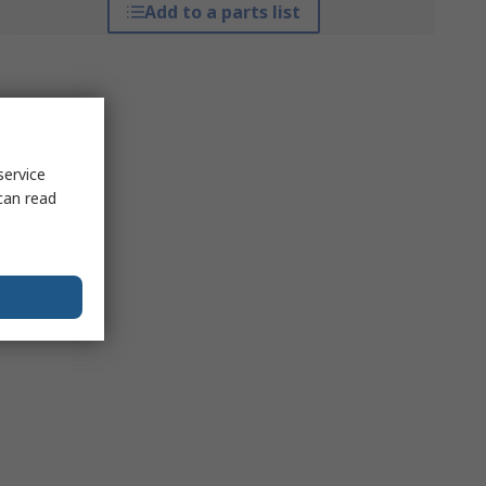
Add to a parts list
service
can read