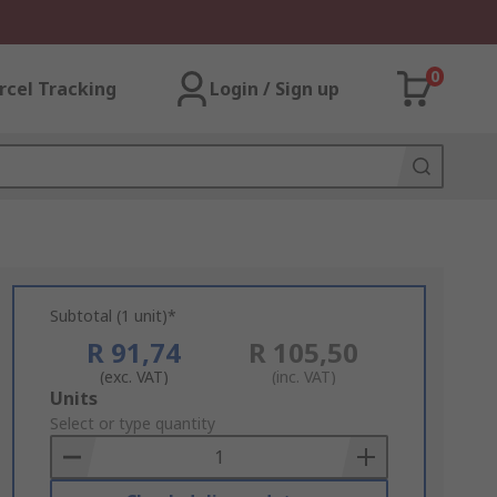
0
rcel Tracking
Login / Sign up
Subtotal (1 unit)*
R 91,74
R 105,50
(exc. VAT)
(inc. VAT)
Add
Units
to
Select or type quantity
Basket