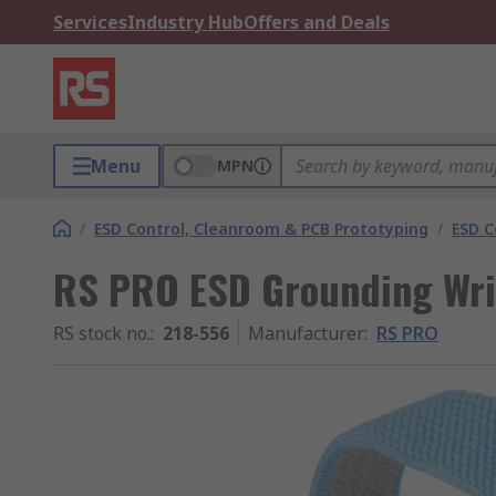
Services
Industry Hub
Offers and Deals
Menu
MPN
/
ESD Control, Cleanroom & PCB Prototyping
/
ESD C
RS PRO ESD Grounding Wri
RS stock no.
:
218-556
Manufacturer
:
RS PRO