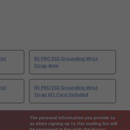
ist
RS PRO ESD Grounding Wrist
Strap 4mm
ist
RS PRO ESD Grounding Wrist
Strap 6ft Cord Included
The personal information you provide to
us when signing up to this mailing list will
be processed in line with the
Privacy