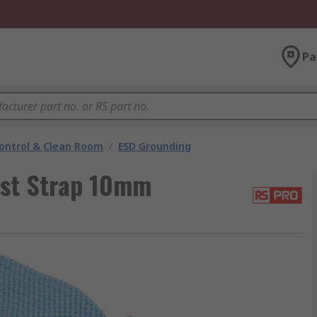
Pa
ontrol & Clean Room
/
ESD Grounding
st Strap 10mm