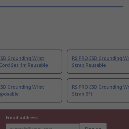
ESD Grounding Wrist
RS PRO ESD Grounding Wr
 Cord Set 1m Reusable
Strap Reusable
ESD Grounding Wrist
RS PRO ESD Grounding Wr
sposable
Strap 6ft
Email address