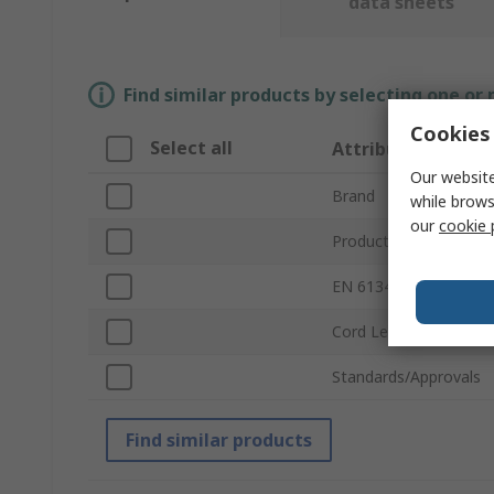
data sheets
Find similar products by selecting one or
Cookies 
Select all
Attribute
Our website
Brand
while brows
our
cookie 
Product Type
EN 61340-5-1 Complia
Cord Length
Standards/Approvals
Find similar products