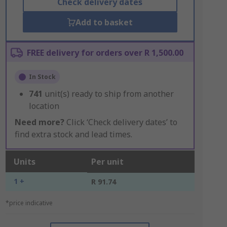
Check delivery dates
Add to basket
FREE delivery for orders over R 1,500.00
In Stock
741
unit(s) ready to ship from another
location
Need more?
Click ‘Check delivery dates’ to
find extra stock and lead times.
Units
Per unit
1 +
R 91.74
*price indicative