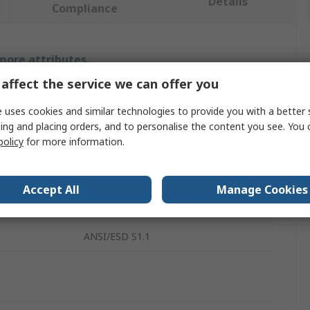
Details
Compliance
 more attributes.
affect the service we can offer you
Value
 uses cookies and similar technologies to provide you with a better 
RS PRO
ing and placing orders, and to personalise the content you see. You 
policy
for more information.
ESD Grounding Wrist Strap
nt
Yes
Accept All
Manage Cookies
10mm
ANSI/ESD S1.1