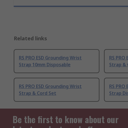
Related links
RS PRO ESD Grounding Wrist
RS PRO 
Strap 10mm Disposable
Strap &
RS PRO ESD Grounding Wrist
RS PRO 
Strap & Cord Set
Strap Di
Be the first to know about our