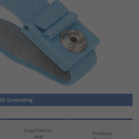
ESD Grounding
Legislation
Product
and