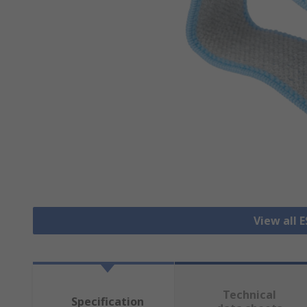
View all 
Technical
Specification