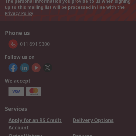
The personal information you provide to us when signing
up to this mailing list will be processed in line with the
Privacy Policy
Phone us
011 691 9300
Follow us on
We accept
Services
Apply for an RS Credit
Delivery Options
Account