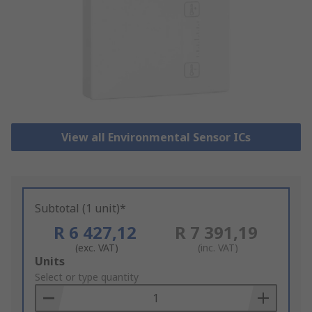
View all Environmental Sensor ICs
Subtotal (1 unit)*
R 6 427,12
R 7 391,19
(exc. VAT)
(inc. VAT)
Add
Units
to
Select or type quantity
Basket