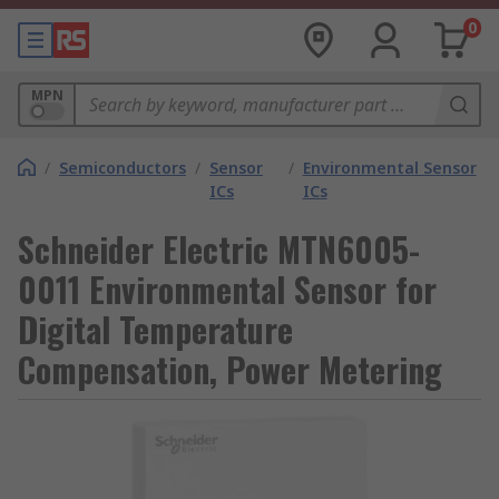
0
MPN
/
Semiconductors
/
Sensor
/
Environmental Sensor
ICs
ICs
Schneider Electric MTN6005-
0011 Environmental Sensor for
Digital Temperature
Compensation, Power Metering