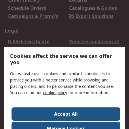
Order History
Returns
Schedule Orders
Catalogues & Guides
Campaigns & Promo's
RS Export Solutions
Legal
B-BBEE Certificate
Website conditions of
use
Cookies affect the service we can offer
Terms and conditions
Cookie Policy
you
of Sale
Email Security
Privacy Policy -
Our website uses cookies and similar technologies to
Updated
provide you with a better service while browsing and
PAIA Manual
placing orders, and to personalise the content you see.
You can read our
cookie policy
for more information.
About RS
About RS
Contact us
Accept All
Corporate Group
ESG & Education
RS Conditions of Sale
World Wide
Manage Cookies