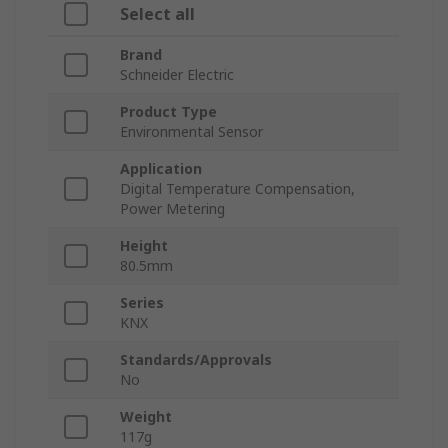
Select all
Brand
Schneider Electric
Product Type
Environmental Sensor
Application
Digital Temperature Compensation,
Power Metering
Height
80.5mm
Series
KNX
Standards/Approvals
No
Weight
117g