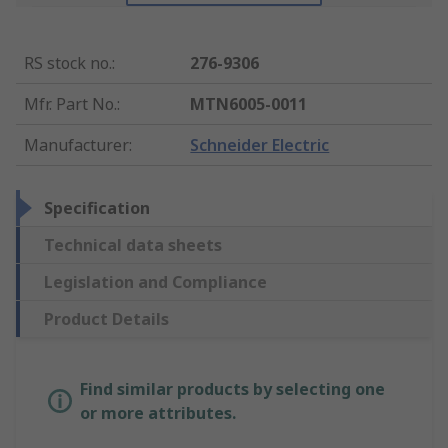
RS stock no.
:
276-9306
Mfr. Part No.
:
MTN6005-0011
Manufacturer
:
Schneider Electric
Specification
Technical data sheets
Legislation and Compliance
Product Details
Find similar products by selecting one
or more attributes.