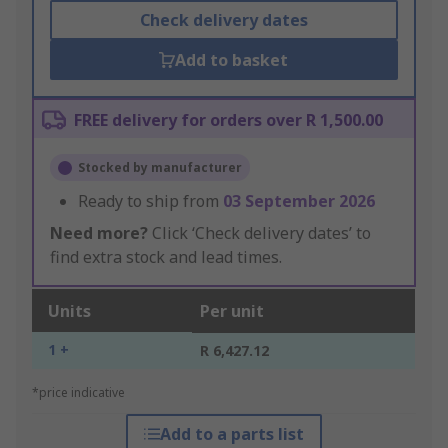
Check delivery dates
Add to basket
FREE delivery for orders over R 1,500.00
Stocked by manufacturer
Ready to ship from
03 September 2026
Need more?
Click ‘Check delivery dates’ to
find extra stock and lead times.
Units
Per unit
1 +
R 6,427.12
*price indicative
Add to a parts list