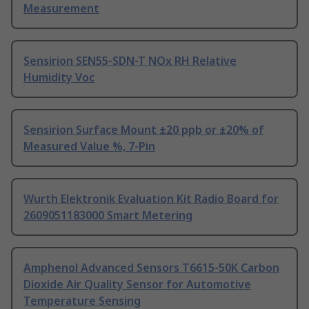
Measurement
Sensirion SEN55-SDN-T NOx RH Relative
Humidity Voc
Sensirion Surface Mount ±20 ppb or ±20% of
Measured Value %, 7-Pin
Wurth Elektronik Evaluation Kit Radio Board for
2609051183000 Smart Metering
Amphenol Advanced Sensors T6615-50K Carbon
Dioxide Air Quality Sensor for Automotive
Temperature Sensing