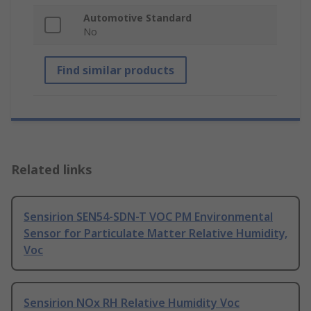
Automotive Standard
No
Find similar products
Related links
Sensirion SEN54-SDN-T VOC PM Environmental
Sensor for Particulate Matter Relative Humidity,
Voc
Sensirion NOx RH Relative Humidity Voc