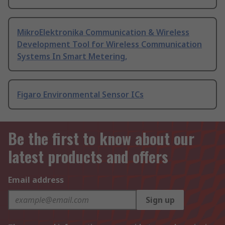
MikroElektronika Communication & Wireless
Development Tool for Wireless Communication
Systems In Smart Metering,
Figaro Environmental Sensor ICs
Be the first to know about our
latest products and offers
Email address
Sign up