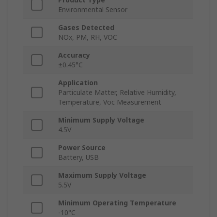
Environmental Sensor
Gases Detected
NOx, PM, RH, VOC
Accuracy
±0.45°C
Application
Particulate Matter, Relative Humidity,
Temperature, Voc Measurement
Minimum Supply Voltage
4.5V
Power Source
Battery, USB
Maximum Supply Voltage
5.5V
Minimum Operating Temperature
-10°C