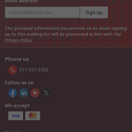
Email address
Sign up
The personal information you provide to us when signing
up to this mailing list will be processed in line with the
Privacy Policy
Phone us
011 691 9300
Follow us on
We accept