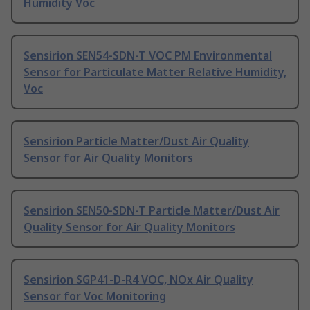
Humidity Voc
Sensirion SEN54-SDN-T VOC PM Environmental
Sensor for Particulate Matter Relative Humidity,
Voc
Sensirion Particle Matter/Dust Air Quality
Sensor for Air Quality Monitors
Sensirion SEN50-SDN-T Particle Matter/Dust Air
Quality Sensor for Air Quality Monitors
Sensirion SGP41-D-R4 VOC, NOx Air Quality
Sensor for Voc Monitoring