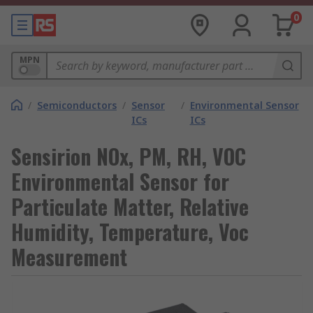
0
MPN
/
Semiconductors
/
Sensor
/
Environmental Sensor
ICs
ICs
Sensirion NOx, PM, RH, VOC
Environmental Sensor for
Particulate Matter, Relative
Humidity, Temperature, Voc
Measurement