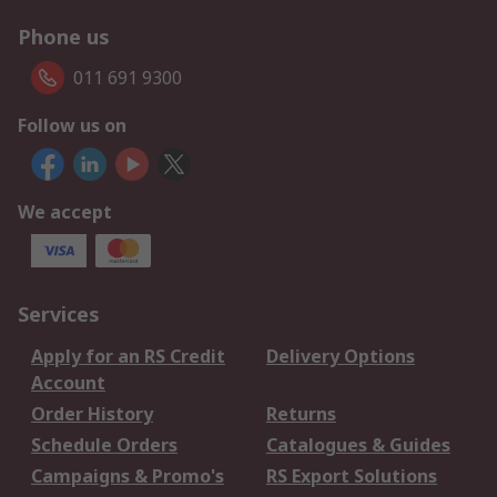
Phone us
011 691 9300
Follow us on
We accept
Services
Apply for an RS Credit
Delivery Options
Account
Order History
Returns
Schedule Orders
Catalogues & Guides
Campaigns & Promo's
RS Export Solutions