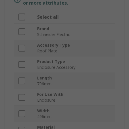
or more attributes.
Select all
Brand
Schneider Electric
Accessory Type
Roof Plate
Product Type
Enclosure Accessory
Length
796mm
For Use With
Enclosure
Width
496mm
Material