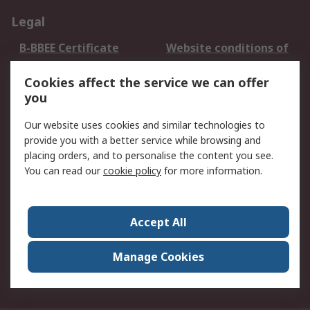
Legal
B-BBEE Certificate
Website conditions of
use
Cookies affect the service we can offer
Terms and conditions
Cookie Policy
you
of Sale
Email Security
Privacy Policy -
Our website uses cookies and similar technologies to
Updated
provide you with a better service while browsing and
PAIA Manual
placing orders, and to personalise the content you see.
You can read our
cookie policy
for more information.
About RS
About RS
Contact us
Accept All
Corporate Group
ESG & Education
RS Conditions of Sale
World Wide
Manage Cookies
Careers