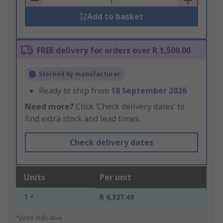
Add to basket
FREE delivery for orders over R 1,500.00
Stocked by manufacturer
Ready to ship from
18 September 2026
Need more?
Click ‘Check delivery dates’ to
find extra stock and lead times.
Check delivery dates
Units
Per unit
1 +
R 6,327.49
*price indicative