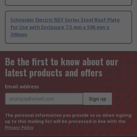
Schneider Electric NSY Series Steel Roof Plate
for Use with Enclosure 7.5 mm x 596 mm x
396mm
Be the first to know about our
latest products and offers
Email address
Sign up
The personal information you provide to us when signing
up to this mailing list will be processed in line with the
Privacy Policy