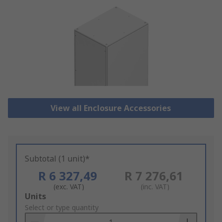
View all Enclosure Accessories
Subtotal (1 unit)*
R 6 327,49
R 7 276,61
(exc. VAT)
(inc. VAT)
Add
Units
to
Select or type quantity
Basket