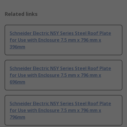
Related links
Schneider Electric NSY Series Steel Roof Plate
for Use with Enclosure 7.5 mm x 796 mm x
396mm
Schneider Electric NSY Series Steel Roof Plate
for Use with Enclosure 7.5 mm x 796 mm x
696mm
Schneider Electric NSY Series Steel Roof Plate
for Use with Enclosure 7.5 mm x 796 mm x
796mm