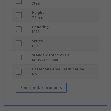
Steel
Height
7.5mm
IP Rating
IP55
Series
NSY
Standards/Approvals
RoHS Compliant
Hazardous Area Certification
No
Find similar products