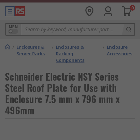
0
MPN
/
Enclosures &
/
Enclosures &
/
Enclosure
Server Racks
Racking
Accessories
Components
Schneider Electric NSY Series
Steel Roof Plate for Use with
Enclosure 7.5 mm x 796 mm x
496mm