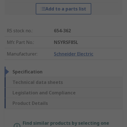
Add to a parts list
RS stock no.
:
654-362
Mfr. Part No.
:
NSYRSF85L
Manufacturer
:
Schneider Electric
Specification
Technical data sheets
Legislation and Compliance
Product Details
Find similar products by selecting one