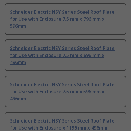
Schneider Electric NSY Series Steel Roof Plate
for Use with Enclosure 7.5 mm x 796 mm x
596mm
Schneider Electric NSY Series Steel Roof Plate
for Use with Enclosure 7.5 mm x 696 mm x
496mm
Schneider Electric NSY Series Steel Roof Plate
for Use with Enclosure 7.5 mm x 596 mm x
496mm
Schneider Electric NSY Series Steel Roof Plate
for Use with Enclosure x 1196 mm x 496mm