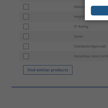
Material
Height
IP Rating
Series
Standards/Approvals
Hazardous Area Certif
Find similar products