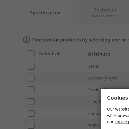
Technical
Specification
data sheets
Find similar products by selecting one or
Select all
Attribute
Brand
Accessory Type
Product Type
Cookies 
Length
Our website
For Use With
while brows
our
cookie 
Width