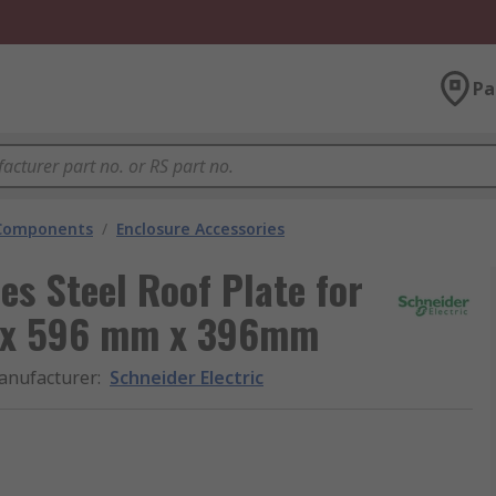
Pa
 Components
/
Enclosure Accessories
es Steel Roof Plate for
m x 596 mm x 396mm
anufacturer
:
Schneider Electric