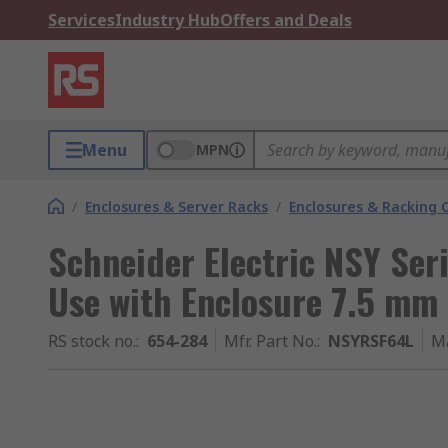
Services
Industry Hub
Offers and Deals
Menu
MPN
/
Enclosures & Server Racks
/
Enclosures & Racking
Schneider Electric NSY Seri
Use with Enclosure 7.5 m
RS stock no.
:
654-284
Mfr. Part No.
:
NSYRSF64L
M