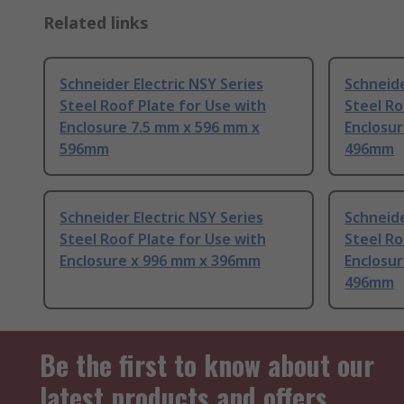
Related links
Schneider Electric NSY Series
Schneide
Steel Roof Plate for Use with
Steel Ro
Enclosure 7.5 mm x 596 mm x
Enclosur
596mm
496mm
Schneider Electric NSY Series
Schneide
Steel Roof Plate for Use with
Steel Ro
Enclosure x 996 mm x 396mm
Enclosur
496mm
Be the first to know about our
latest products and offers