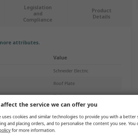
Legislation
Product
and
Details
Compliance
 more attributes.
Value
Schneider Electric
Roof Plate
Enclosure Accessory
affect the service we can offer you
596mm
 uses cookies and similar technologies to provide you with a better 
Enclosure
ing and placing orders, and to personalise the content you see. You 
policy
for more information.
396mm