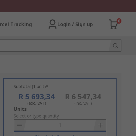
0
rcel Tracking
Login / Sign up
Subtotal (1 unit)*
R 5 693,34
R 6 547,34
(exc. VAT)
(inc. VAT)
Add
Units
to
Select or type quantity
Basket