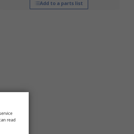
Add to a parts list
service
can read