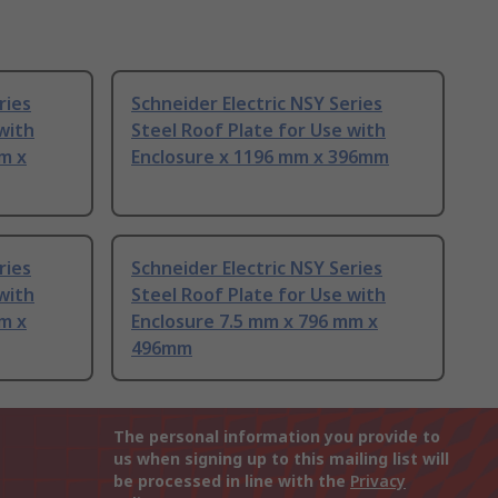
ries
Schneider Electric NSY Series
with
Steel Roof Plate for Use with
m x
Enclosure x 1196 mm x 396mm
ries
Schneider Electric NSY Series
with
Steel Roof Plate for Use with
m x
Enclosure 7.5 mm x 796 mm x
496mm
The personal information you provide to
us when signing up to this mailing list will
be processed in line with the
Privacy