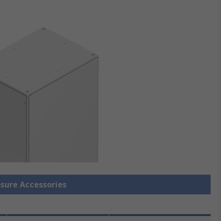
osure Accessories