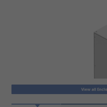
View all Encl