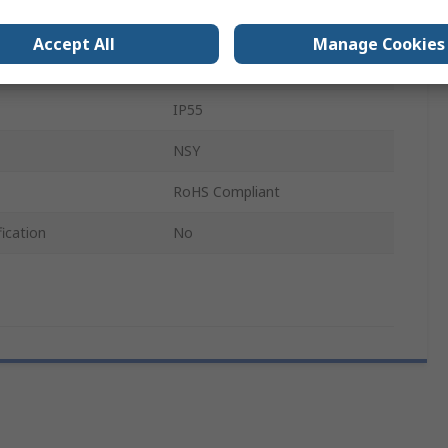
Steel
Accept All
Manage Cookies
7.5mm
IP55
NSY
RoHS Compliant
ication
No