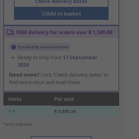
Check delivery dates
Add to basket
FREE delivery for orders over R 1,500.00
Stocked by manufacturer
Ready to ship from
17 September
2026
Need more?
Click ‘Check delivery dates’ to
find extra stock and lead times.
Units
Per unit
1 +
R 5,693.34
*price indicative