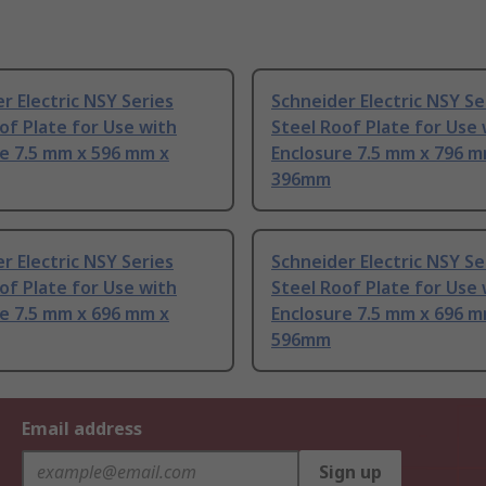
r Electric NSY Series
Schneider Electric NSY Se
of Plate for Use with
Steel Roof Plate for Use 
e 7.5 mm x 596 mm x
Enclosure 7.5 mm x 796 m
396mm
r Electric NSY Series
Schneider Electric NSY Se
of Plate for Use with
Steel Roof Plate for Use 
e 7.5 mm x 696 mm x
Enclosure 7.5 mm x 696 m
596mm
Email address
Sign up