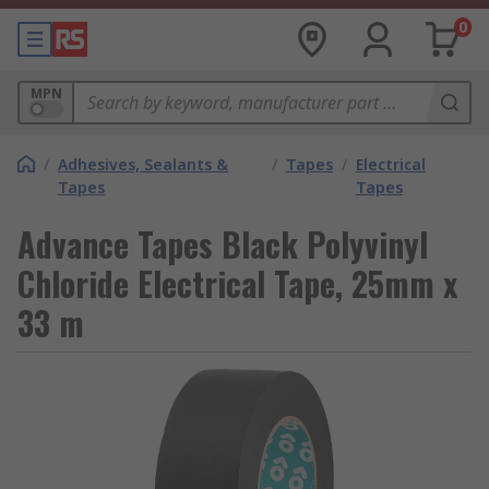
0
MPN
/
Adhesives, Sealants &
/
Tapes
/
Electrical
Tapes
Tapes
Advance Tapes Black Polyvinyl
Chloride Electrical Tape, 25mm x
33 m