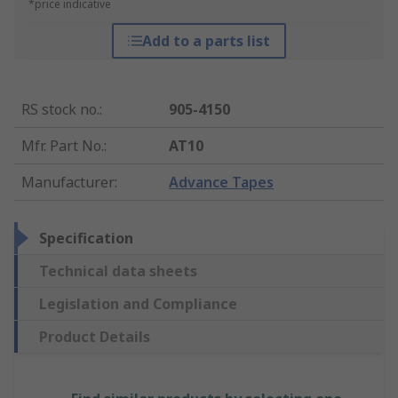
*price indicative
Add to a parts list
RS stock no.
:
905-4150
Mfr. Part No.
:
AT10
Manufacturer
:
Advance Tapes
Specification
Technical data sheets
Legislation and Compliance
Product Details