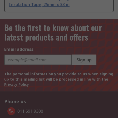
Insulation Tape, 25mm x 33 m
Be the first to know about our
latest products and offers
Email address
Sign up
The personal information you provide to us when signing
up to this mailing list will be processed in line with the
Privacy Policy
Phone us
011 691 9300