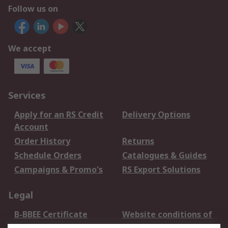
Follow us on
We accept
Services
Apply for an RS Credit
Delivery Options
Account
Order History
Returns
Schedule Orders
Catalogues & Guides
Campaigns & Promo's
RS Export Solutions
Legal
B-BBEE Certificate
Website conditions of
use