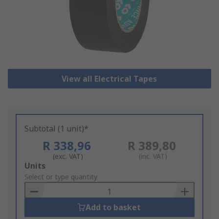
View all Electrical Tapes
Subtotal (1 unit)*
R 338,96
R 389,80
(exc. VAT)
(inc. VAT)
Add
Units
to
Select or type quantity
Basket
Add to basket