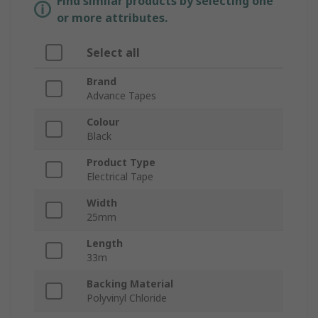
Find similar products by selecting one
or more attributes.
Select all
Brand
Advance Tapes
Colour
Black
Product Type
Electrical Tape
Width
25mm
Length
33m
Backing Material
Polyvinyl Chloride