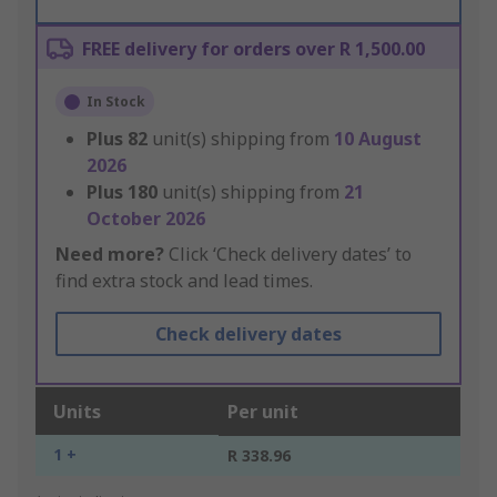
FREE delivery for orders over R 1,500.00
In Stock
Plus
82
unit(s) shipping from
10 August
2026
Plus
180
unit(s) shipping from
21
October 2026
Need more?
Click ‘Check delivery dates’ to
find extra stock and lead times.
Check delivery dates
Units
Per unit
1 +
R 338.96