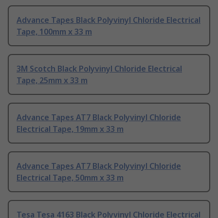
Advance Tapes Black Polyvinyl Chloride Electrical
Tape, 100mm x 33 m
3M Scotch Black Polyvinyl Chloride Electrical
Tape, 25mm x 33 m
Advance Tapes AT7 Black Polyvinyl Chloride
Electrical Tape, 19mm x 33 m
Advance Tapes AT7 Black Polyvinyl Chloride
Electrical Tape, 50mm x 33 m
Tesa Tesa 4163 Black Polyvinyl Chloride Electrical