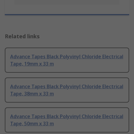
Related links
Advance Tapes Black Polyvinyl Chloride Electrical
Tape, 19mm x 33 m
Advance Tapes Black Polyvinyl Chloride Electrical
Tape, 38mm x 33 m
Advance Tapes Black Polyvinyl Chloride Electrical
Tape, 50mm x 33 m