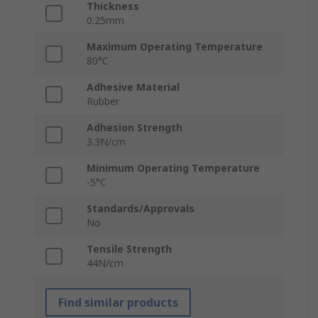
Thickness
0.25mm
Maximum Operating Temperature
80°C
Adhesive Material
Rubber
Adhesion Strength
3.3N/cm
Minimum Operating Temperature
-5°C
Standards/Approvals
No
Tensile Strength
44N/cm
Find similar products