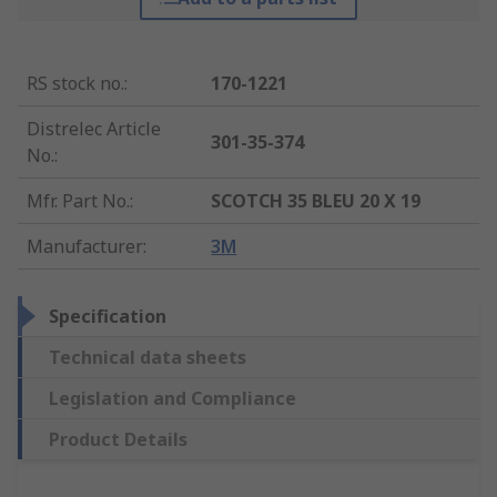
RS stock no.
:
170-1221
Distrelec Article
301-35-374
No.
:
Mfr. Part No.
:
SCOTCH 35 BLEU 20 X 19
Manufacturer
:
3M
Specification
Technical data sheets
Legislation and Compliance
Product Details