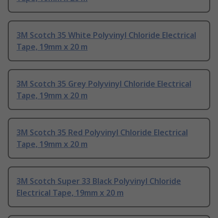
3M Scotch 35 White Polyvinyl Chloride Electrical
Tape, 19mm x 20 m
3M Scotch 35 Grey Polyvinyl Chloride Electrical
Tape, 19mm x 20 m
3M Scotch 35 Red Polyvinyl Chloride Electrical
Tape, 19mm x 20 m
3M Scotch Super 33 Black Polyvinyl Chloride
Electrical Tape, 19mm x 20 m