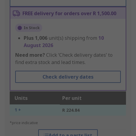
FREE delivery for orders over R 1,500.00
In Stock
Plus
1,006
unit(s) shipping from
10
August 2026
Need more?
Click ‘Check delivery dates’ to
find extra stock and lead times.
Check delivery dates
Units
Per unit
1 +
R 224.84
*price indicative
Add to a parts list