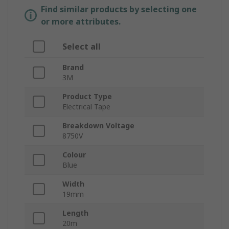
Find similar products by selecting one
or more attributes.
Select all
Brand
3M
Product Type
Electrical Tape
Breakdown Voltage
8750V
Colour
Blue
Width
19mm
Length
20m