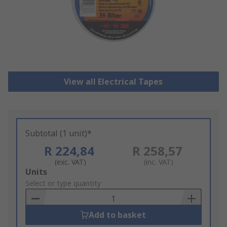
View all Electrical Tapes
Subtotal (1 unit)*
R 224,84
R 258,57
(exc. VAT)
(inc. VAT)
Add
Units
to
Select or type quantity
Basket
Add to basket