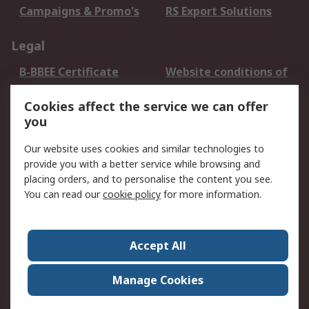
Campaigns & Promo's
RS Export Solutions
Legal
B-BBEE Certificate
Website conditions of
use
Cookies affect the service we can offer
Terms and conditions
Cookie Policy
you
of Sale
Email Security
Privacy Policy -
Our website uses cookies and similar technologies to
Updated
provide you with a better service while browsing and
PAIA Manual
placing orders, and to personalise the content you see.
You can read our
cookie policy
for more information.
About RS
About RS
Contact us
Accept All
Corporate Group
ESG & Education
RS Conditions of Sale
World Wide
Manage Cookies
Careers