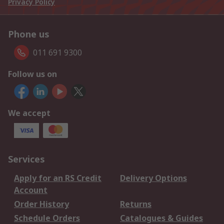
Privacy Policy
Phone us
011 691 9300
Follow us on
We accept
Services
Apply for an RS Credit
Delivery Options
Account
Order History
Returns
Schedule Orders
Catalogues & Guides