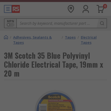
0
MPN
/
Adhesives, Sealants &
/
Tapes
/
Electrical
Tapes
Tapes
3M Scotch 35 Blue Polyvinyl
Chloride Electrical Tape, 19mm x
20 m