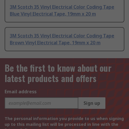
3M Scotch 35 Vinyl Electrical Color Coding Tape
Blue Vinyl Electrical Tape, 19mm x 20 m
3M Scotch 35 Vinyl Electrical Color Coding Tape
Brown Vinyl Electrical Tape, 19mm x 20 m
Be the first to know about our
latest products and offers
Email address
Sign up
The personal information you provide to us when signing
up to this mailing list will be processed in line with the