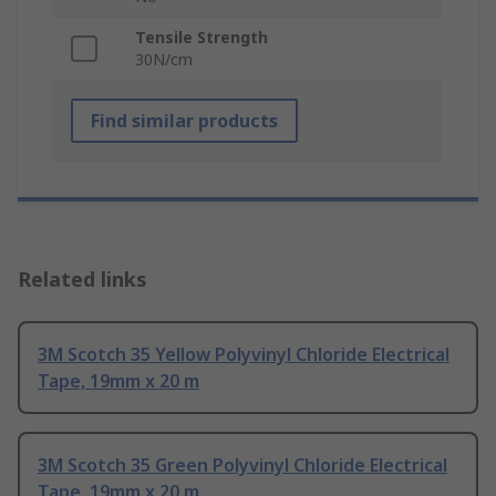
Tensile Strength
30N/cm
Find similar products
Related links
3M Scotch 35 Yellow Polyvinyl Chloride Electrical
Tape, 19mm x 20 m
3M Scotch 35 Green Polyvinyl Chloride Electrical
Tape, 19mm x 20 m