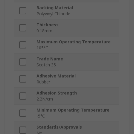
Backing Material
Polyvinyl Chloride
Thickness
0.18mm
Maximum Operating Temperature
105°C
Trade Name
Scotch 35
Adhesive Material
Rubber
Adhesion Strength
2.2N/cm
Minimum Operating Temperature
-5°C
Standards/Approvals
No