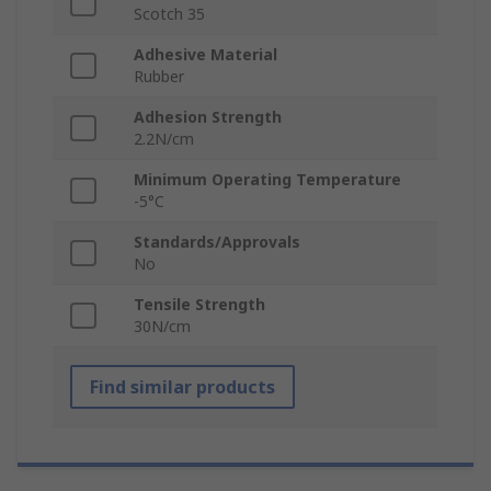
Scotch 35
Adhesive Material
Rubber
Adhesion Strength
2.2N/cm
Minimum Operating Temperature
-5°C
Standards/Approvals
No
Tensile Strength
30N/cm
Find similar products