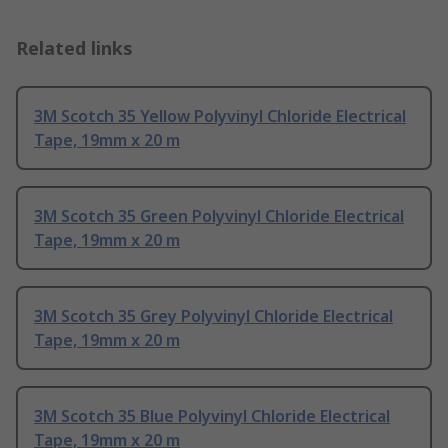
Related links
3M Scotch 35 Yellow Polyvinyl Chloride Electrical
Tape, 19mm x 20 m
3M Scotch 35 Green Polyvinyl Chloride Electrical
Tape, 19mm x 20 m
3M Scotch 35 Grey Polyvinyl Chloride Electrical
Tape, 19mm x 20 m
3M Scotch 35 Blue Polyvinyl Chloride Electrical
Tape, 19mm x 20 m