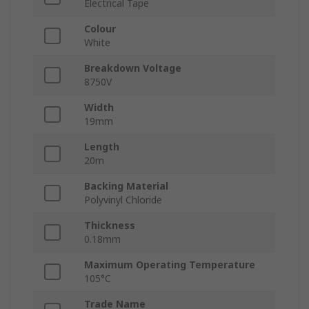
Electrical Tape
Colour
White
Breakdown Voltage
8750V
Width
19mm
Length
20m
Backing Material
Polyvinyl Chloride
Thickness
0.18mm
Maximum Operating Temperature
105°C
Trade Name