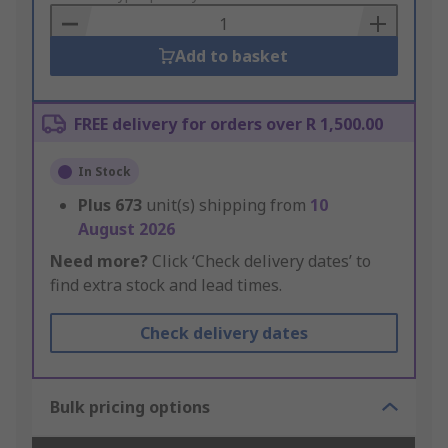
Basket
Add to basket
FREE delivery for orders over R 1,500.00
In Stock
Plus
673
unit(s) shipping from
10
August 2026
Need more?
Click ‘Check delivery dates’ to
find extra stock and lead times.
Check delivery dates
Bulk pricing options