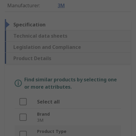
Manufacturer
:
3M
Specification
Technical data sheets
Legislation and Compliance
Product Details
Find similar products by selecting one
or more attributes.
Select all
Brand
3M
Product Type