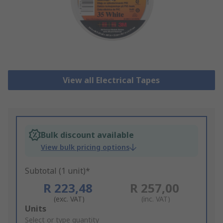
View all Electrical Tapes
Bulk discount available
View bulk pricing options
Subtotal (1 unit)*
R 223,48
R 257,00
(exc. VAT)
(inc. VAT)
Add
Units
to
Select or type quantity