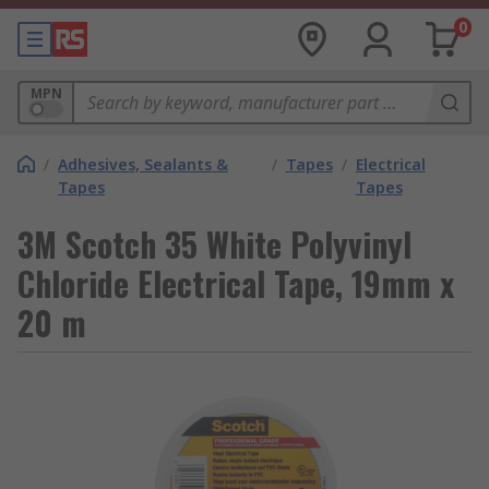
0
MPN
/
Adhesives, Sealants &
/
Tapes
/
Electrical
Tapes
Tapes
3M Scotch 35 White Polyvinyl
Chloride Electrical Tape, 19mm x
20 m