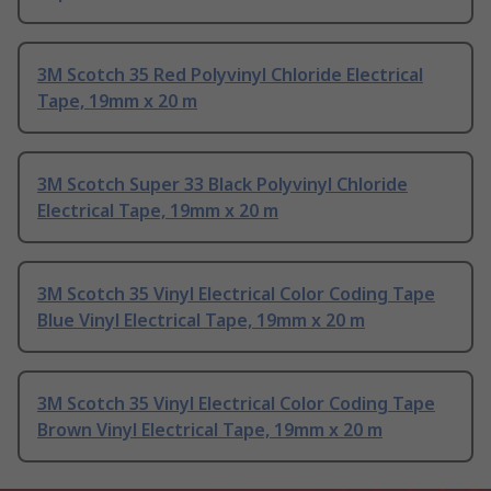
3M Scotch 35 Red Polyvinyl Chloride Electrical
Tape, 19mm x 20 m
3M Scotch Super 33 Black Polyvinyl Chloride
Electrical Tape, 19mm x 20 m
3M Scotch 35 Vinyl Electrical Color Coding Tape
Blue Vinyl Electrical Tape, 19mm x 20 m
3M Scotch 35 Vinyl Electrical Color Coding Tape
Brown Vinyl Electrical Tape, 19mm x 20 m