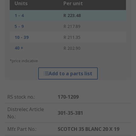
Units
Per unit
1 - 4
R 223.48
5 - 9
R 217.89
10 - 39
R 211.35
40 +
R 202.90
*price indicative
Add to a parts list
RS stock no.
:
170-1209
Distrelec Article
301-35-381
No.
:
Mfr. Part No.
:
SCOTCH 35 BLANC 20 X 19