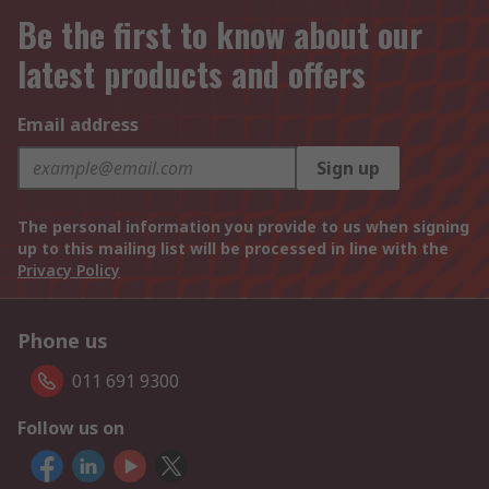
Be the first to know about our
latest products and offers
Email address
Sign up
The personal information you provide to us when signing
up to this mailing list will be processed in line with the
Privacy Policy
Phone us
011 691 9300
Follow us on