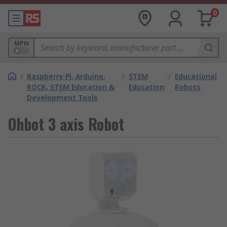
0
MPN
/
Raspberry Pi, Arduino,
/
STEM
/
Educational
ROCK, STEM Education &
Education
Robots
Development Tools
Ohbot 3 axis Robot