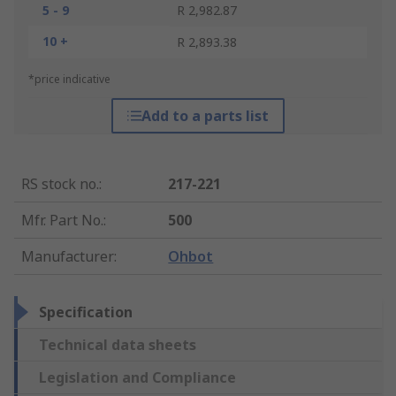
5 - 9
R 2,982.87
10 +
R 2,893.38
*price indicative
Add to a parts list
RS stock no.
:
217-221
Mfr. Part No.
:
500
Manufacturer
:
Ohbot
Specification
Technical data sheets
Legislation and Compliance