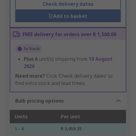
Check delivery dates
Add to basket
FREE delivery for orders over R 1,500.00
In Stock
Plus
6
unit(s) shipping from
10 August
2026
Need more?
Click ‘Check delivery dates’ to
find extra stock and lead times.
Bulk pricing options
Units
Per unit
1 - 4
R 3,059.35