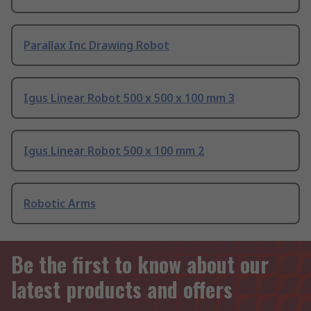
Parallax Inc Drawing Robot
Igus Linear Robot 500 x 500 x 100 mm 3
Igus Linear Robot 500 x 100 mm 2
Robotic Arms
Be the first to know about our
latest products and offers