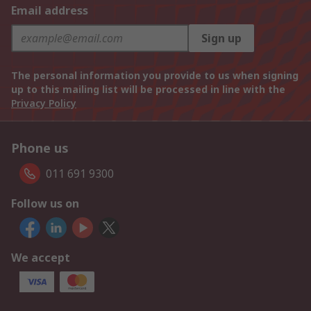
Email address
Sign up
The personal information you provide to us when signing
up to this mailing list will be processed in line with the
Privacy Policy
Phone us
011 691 9300
Follow us on
We accept