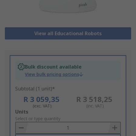
View all Educational Robots
Bulk discount available
View bulk pricing options
Subtotal (1 unit)*
R 3 059,35
R 3 518,25
(exc. VAT)
(inc. VAT)
Add
Units
to
Select or type quantity
Basket