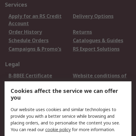
Services
Apply for an RS Credit
Delivery Options
Account
Order History
Returns
Schedule Orders
Catalogues & Guides
Campaigns & Promo's
RS Export Solutions
Legal
B-BBEE Certificate
Website conditions of
use
Cookies affect the service we can offer
Terms and conditions
Cookie Policy
you
of Sale
Email Security
Privacy Policy -
Our website uses cookies and similar technologies to
Updated
provide you with a better service while browsing and
PAIA Manual
placing orders, and to personalise the content you see.
You can read our
cookie policy
for more information.