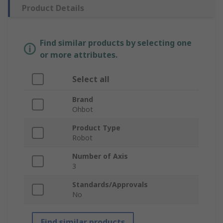
Product Details
Find similar products by selecting one
or more attributes.
Select all
Brand
Ohbot
Product Type
Robot
Number of Axis
3
Standards/Approvals
No
Find similar products