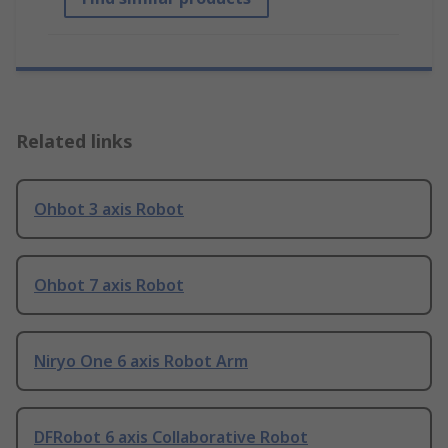
Related links
Ohbot 3 axis Robot
Ohbot 7 axis Robot
Niryo One 6 axis Robot Arm
DFRobot 6 axis Collaborative Robot