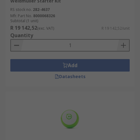
Weidmüller Starter Kit
RS stock no.
282-4637
Mfr. Part No.
8000068326
Subtotal (1 unit)
R 19 142,52
(exc. VAT)
R 19 142,52/unit
Quantity
Add
Datasheets