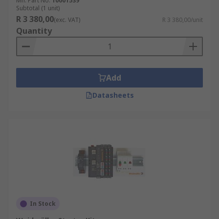
Mfr. Part No.
10001539
Subtotal (1 unit)
R 3 380,00
(exc. VAT)
R 3 380,00/unit
Quantity
Add
Datasheets
In Stock