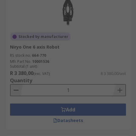
Stocked by manufacturer
Niryo One 6 axis Robot
RS stock no.
664-770
Mfr. Part No.
10001536
Subtotal (1 unit)
R 3 380,00
(exc. VAT)
R 3 380,00/unit
Quantity
Add
Datasheets