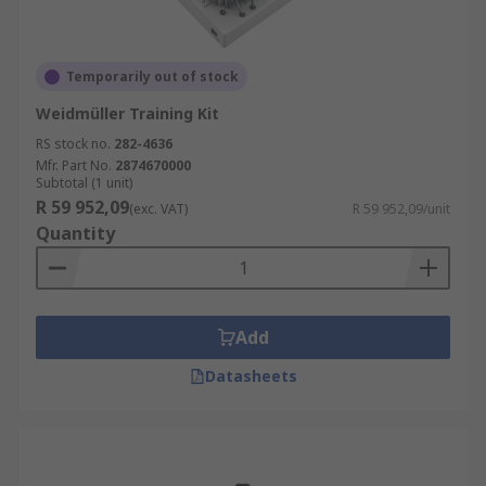
Temporarily out of stock
Weidmüller Training Kit
RS stock no.
282-4636
Mfr. Part No.
2874670000
Subtotal (1 unit)
R 59 952,09
(exc. VAT)
R 59 952,09/unit
Quantity
Add
Datasheets