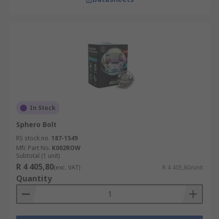
In Stock
Sphero Bolt
RS stock no.
187-1549
Mfr. Part No.
K002ROW
Subtotal (1 unit)
R 4 405,80
(exc. VAT)
R 4 405,80/unit
Quantity