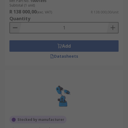
Mfr. Part No.
10001895
Subtotal (1 unit)
R 138 000,00
(exc. VAT)
R 138 000,00/unit
Quantity
Add
Datasheets
Stocked by manufacturer