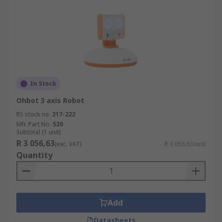
In Stock
Ohbot 3 axis Robot
RS stock no.
217-222
Mfr. Part No.
520
Subtotal (1 unit)
R 3 056,63
(exc. VAT)
R 3 056,63/unit
Quantity
Add
Datasheets