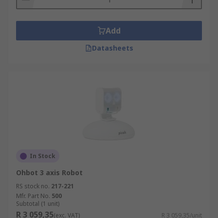
Add
Datasheets
In Stock
Ohbot 3 axis Robot
RS stock no.
217-221
Mfr. Part No.
500
Subtotal (1 unit)
R 3 059,35
(exc. VAT)
R 3 059,35/unit