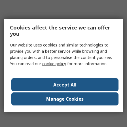
Cookies affect the service we can offer
you
Our website uses cookies and similar technologies to
provide you with a better service while browsing and
placing orders, and to personalise the content you see.
You can read our
cookie policy
for more information.
Accept All
Manage Cookies