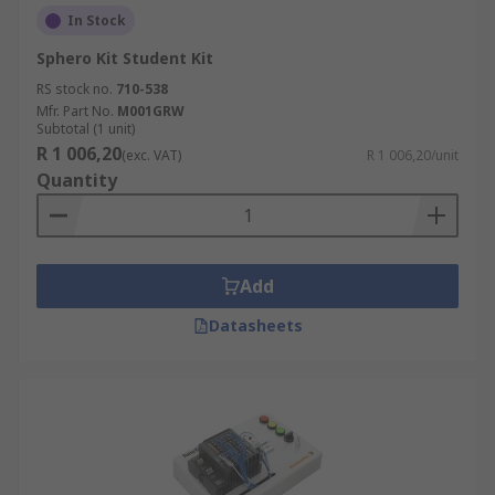
In Stock
Sphero Kit Student Kit
RS stock no.
710-538
Mfr. Part No.
M001GRW
Subtotal (1 unit)
R 1 006,20
(exc. VAT)
R 1 006,20/unit
Quantity
Add
Datasheets