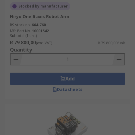
Stocked by manufacturer
Niryo One 6 axis Robot Arm
RS stock no.
664-760
Mfr. Part No.
10001542
Subtotal (1 unit)
R 79 800,00
(exc. VAT)
R 79 800,00/unit
Quantity
Add
Datasheets