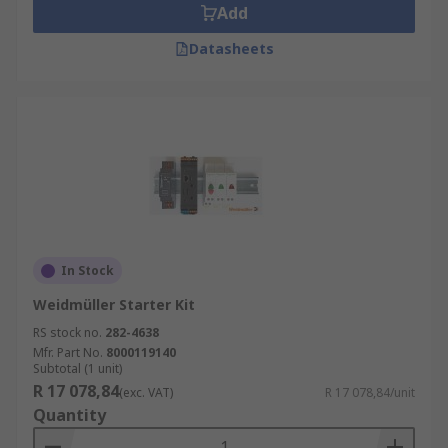
Add
Datasheets
In Stock
Weidmüller Starter Kit
RS stock no.
282-4638
Mfr. Part No.
8000119140
Subtotal (1 unit)
R 17 078,84
(exc. VAT)
R 17 078,84/unit
Quantity