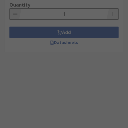
Quantity
Add
Datasheets