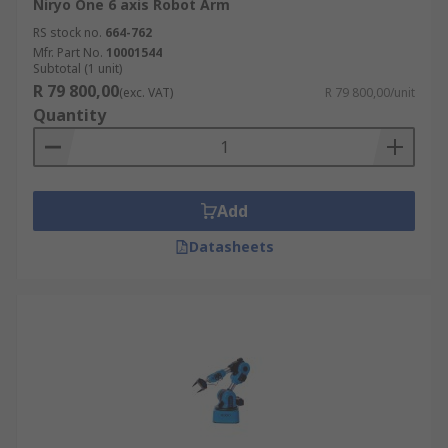
Niryo One 6 axis Robot Arm
RS stock no.
664-762
Mfr. Part No.
10001544
Subtotal (1 unit)
R 79 800,00
(exc. VAT)
R 79 800,00/unit
Quantity
Add
Datasheets