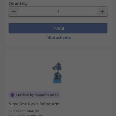
excitement and knowledge to your classroom.
Quantity
Unlock the future of STEM education with us!
Add
Datasheets
Stocked by manufacturer
Niryo One 6 axis Robot Arm
RS stock no.
664-766