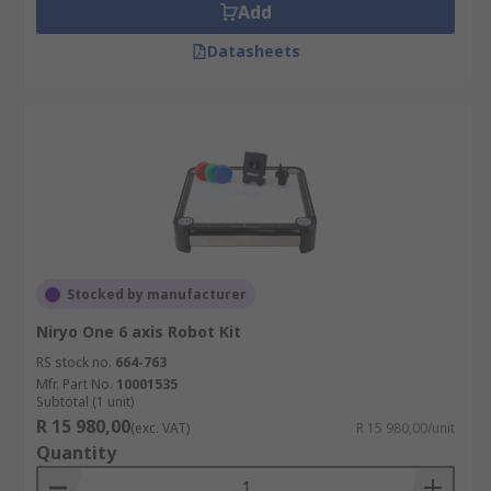
Add
Datasheets
Stocked by manufacturer
Niryo One 6 axis Robot Kit
RS stock no.
664-763
Mfr. Part No.
10001535
Subtotal (1 unit)
R 15 980,00
(exc. VAT)
R 15 980,00/unit
Quantity