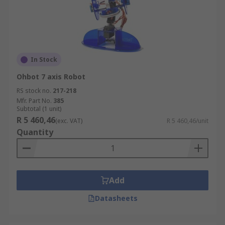
In Stock
Ohbot 7 axis Robot
RS stock no.
217-218
Mfr. Part No.
385
Subtotal (1 unit)
R 5 460,46
(exc. VAT)
R 5 460,46/unit
Quantity
Add
Datasheets