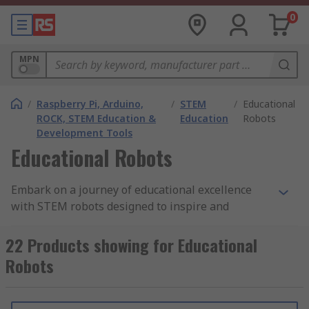
0
MPN
/
Raspberry Pi, Arduino,
/
STEM
/
Educational
ROCK, STEM Education &
Education
Robots
Development Tools
Educational Robots
Embark on a journey of educational excellence
with STEM robots designed to inspire and
educate. At RS Group, we bring innovation to the
forefront of STEM learning, offering a range of
22 Products showing for Educational
educational robots that redefine classroom
Robots
engagement.
Why Choose Educational Robots: