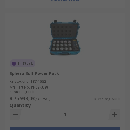
In Stock
Sphero Bolt Power Pack
RS stock no.
187-1552
Mfr. Part No.
PP02ROW
Subtotal (1 unit)
R 75 938,03
(exc. VAT)
R 75 938,03/unit
Quantity