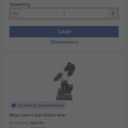
Quantity
Add
Datasheets
Stocked by manufacturer
Niryo One 6 axis Robot Arm
RS stock no.
664-759