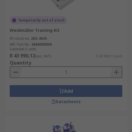
Temporarily out of stock
Weidmüller Training Kit
RS stock no.
282-4635
Mfr. Part No.
2666080000
Subtotal (1 unit)
R 43 990,12
(exc. VAT)
R 43 990,12/unit
Quantity
Add
Datasheets