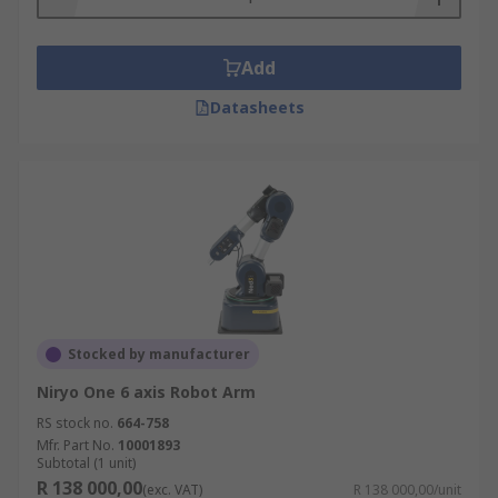
Add
Datasheets
Stocked by manufacturer
Niryo One 6 axis Robot Arm
RS stock no.
664-758
Mfr. Part No.
10001893
Subtotal (1 unit)
R 138 000,00
(exc. VAT)
R 138 000,00/unit