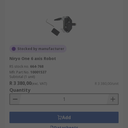
Stocked by manufacturer
Niryo One 6 axis Robot
RS stock no.
664-768
Mfr. Part No.
10001537
Subtotal (1 unit)
R 3 380,00
(exc. VAT)
R 3 380,00/unit
Quantity
Add
Datasheets