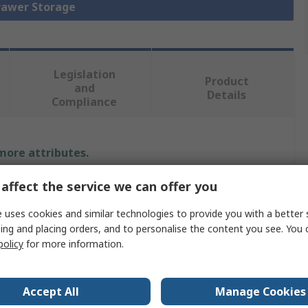
Drawer Storage
Legislation
Product
and
Details
Compliance
 more attributes.
affect the service we can offer you
Value
 uses cookies and similar technologies to provide you with a better 
Bott
ing and placing orders, and to personalise the content you see. You 
policy
for more information.
Drawer Unit
900mm
Accept All
Manage Cookies
650mm