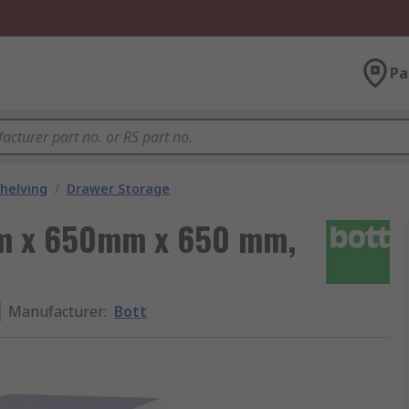
Pa
helving
/
Drawer Storage
mm x 650mm x 650 mm,
Manufacturer
:
Bott