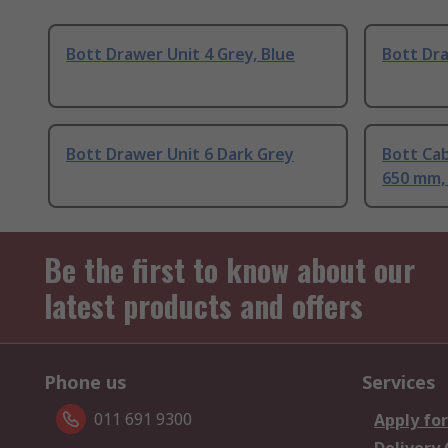
Bott Drawer Unit 4 Grey, Blue
Bott Dra
Bott Drawer Unit 6 Dark Grey
Bott Ca
650 mm,
Be the first to know about our
latest products and offers
Phone us
Services
011 691 9300
Apply for