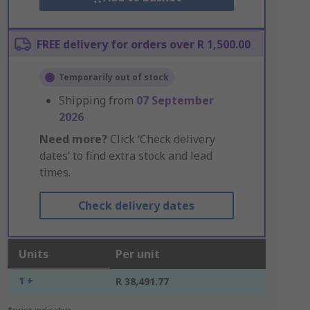
FREE delivery for orders over R 1,500.00
Temporarily out of stock
Shipping from
07 September
2026
Need more?
Click ‘Check delivery
dates’ to find extra stock and lead
times.
Check delivery dates
Units
Per unit
1 +
R 38,491.77