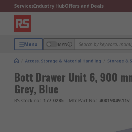
Services
Industry Hub
Offers and Deals
Menu
MPN
/
Access, Storage & Material Handling
/
Storage & S
Bott Drawer Unit 6, 900 
Grey, Blue
RS stock no.
:
177-0285
Mfr. Part No.
:
40019049.11v