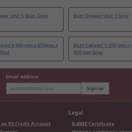
wer Unit 5 Blue, Grey
Bott Drawer Unit 3 Grey
binet 6 900 mm x 650mm x
Bott Cabinet 1 250 mm x
 Red
650 mm Grey
Email address
Sign up
Legal
 an RS Credit Account
B-BBEE Certificate