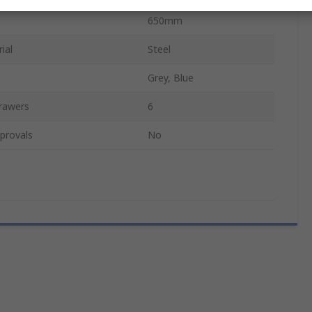
650mm
ial
Steel
Grey, Blue
rawers
6
provals
No