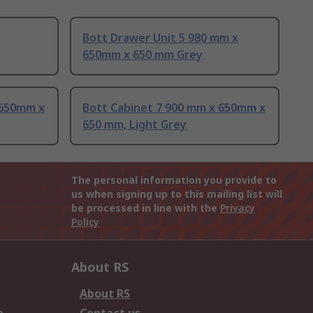
Bott Drawer Unit 5 980 mm x
650mm x 650 mm Grey
 650mm x
Bott Cabinet 7 900 mm x 650mm x
650 mm, Light Grey
The personal information you provide to
us when signing up to this mailing list will
be processed in line with the
Privacy
Policy
About RS
About RS