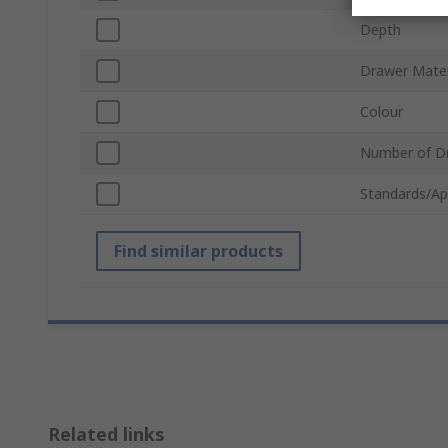
Depth
Drawer Mater
Colour
Number of D
Standards/Ap
Find similar products
Related links