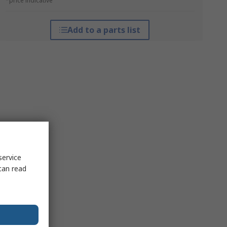
*price indicative
Add to a parts list
service
can read