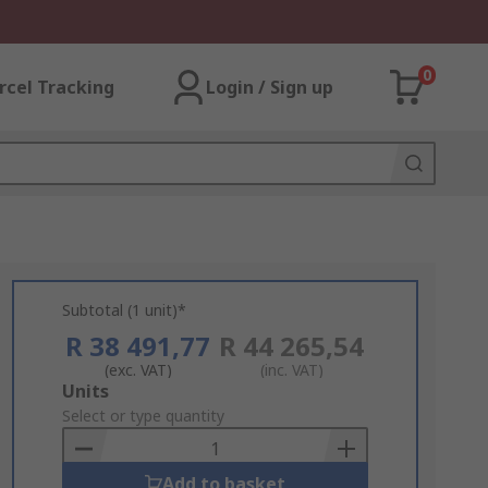
0
rcel Tracking
Login / Sign up
Subtotal (1 unit)*
R 38 491,77
R 44 265,54
(exc. VAT)
(inc. VAT)
Add
Units
to
Select or type quantity
Basket
Add to basket