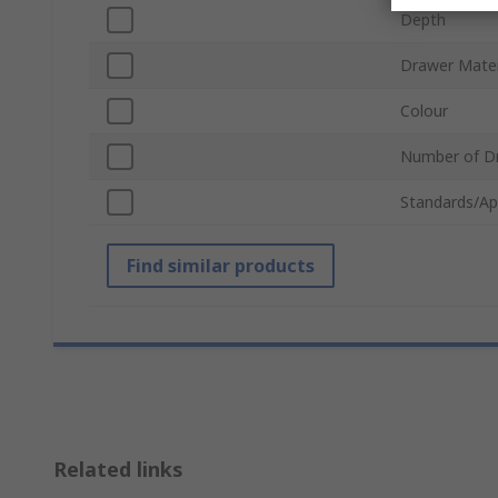
Depth
Drawer Mater
Colour
Number of D
Standards/Ap
Find similar products
Related links