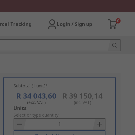
0
rcel Tracking
Login / Sign up
Subtotal (1 unit)*
R 34 043,60
R 39 150,14
(exc. VAT)
(inc. VAT)
Add
Units
to
Select or type quantity
Basket