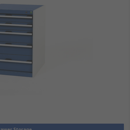
Drawer Storage