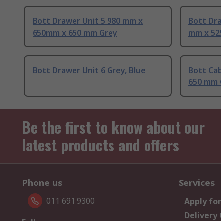
Bott Drawer Unit 5 980 mm x
Bott Dra
650mm x 650 mm Grey
mm x 52
Bott Drawer Unit 6 Grey, Blue
Bott Ca
650 mm 
Be the first to know about our
latest products and offers
Phone us
Services
011 691 9300
Apply for
Delivery