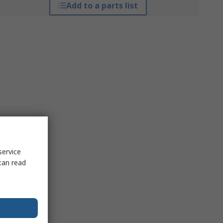
Add to a parts list
service
can read