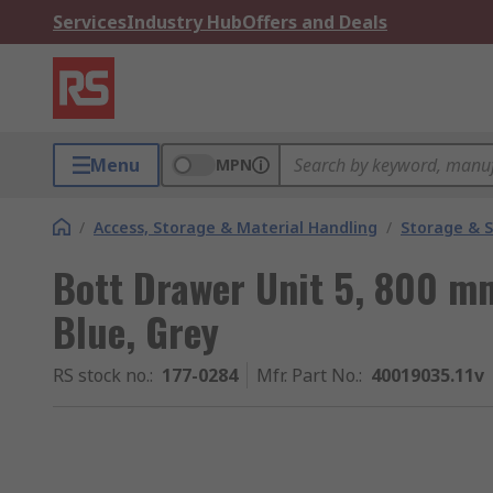
Services
Industry Hub
Offers and Deals
Menu
MPN
/
Access, Storage & Material Handling
/
Storage & S
Bott Drawer Unit 5, 800 
Blue, Grey
RS stock no.
:
177-0284
Mfr. Part No.
:
40019035.11v