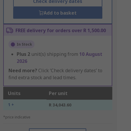
Check delivery dates
Add to basket
FREE delivery for orders over R 1,500.00
In Stock
Plus
2
unit(s) shipping from
10 August
2026
Need more?
Click ‘Check delivery dates’ to
find extra stock and lead times.
Units
Per unit
1 +
R 34,043.60
*price indicative