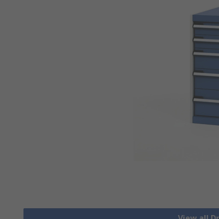
View all 