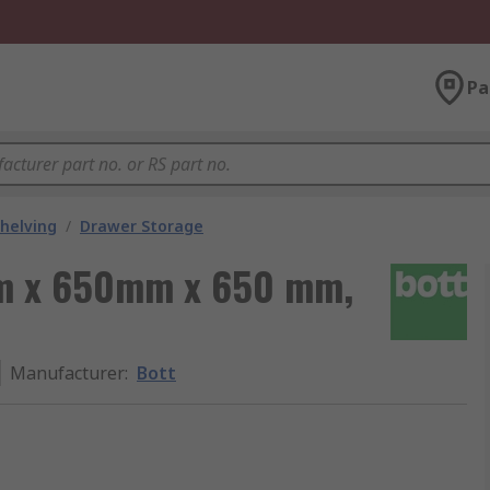
Pa
helving
/
Drawer Storage
mm x 650mm x 650 mm,
Manufacturer
:
Bott