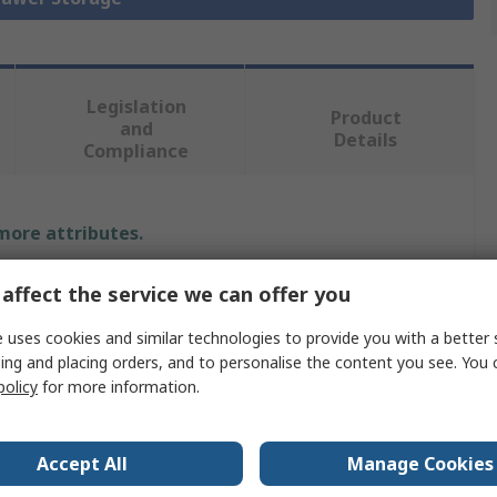
Legislation
Product
and
Details
Compliance
 more attributes.
Value
affect the service we can offer you
Bott
 uses cookies and similar technologies to provide you with a better 
ing and placing orders, and to personalise the content you see. You 
Drawer Unit
policy
for more information.
800mm
Accept All
Manage Cookies
650mm