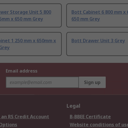
wer Storage Unit 5 800
Bott Cabinet 6 800 mm x
5mm x 650 mm Grey
650 mm Grey
binet 1 250 mm x 650mm x
Bott Drawer Unit 3 Grey
Grey
Email address
Sign up
Legal
 an RS Credit Account
B-BBEE Certificate
 Options
Website conditions of us