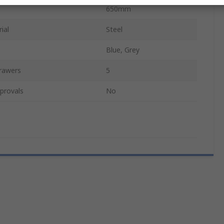
650mm
ial
Steel
Blue, Grey
rawers
5
provals
No