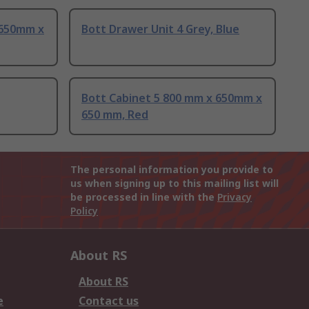
 650mm x
Bott Drawer Unit 4 Grey, Blue
Bott Cabinet 5 800 mm x 650mm x
650 mm, Red
The personal information you provide to
us when signing up to this mailing list will
be processed in line with the
Privacy
Policy
About RS
About RS
e
Contact us