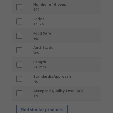
Number of Gloves
100
Series
TX924
Food Safe
Yes
Anti-Static
Yes
Length
240mm
Standards/Approvals
No
Accepted Quality Level AQL
1.5
Find similar products