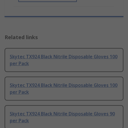
Related links
Skytec TX924 Black Nitrile Disposable Gloves 100
per Pack
Skytec TX924 Black Nitrile Disposable Gloves 100
per Pack
Skytec TX924 Black Nitrile Disposable Gloves 90
per Pack