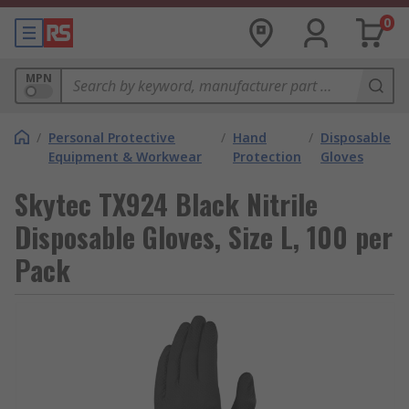
0
MPN
/
Personal Protective
/
Hand
/
Disposable
Equipment & Workwear
Protection
Gloves
Skytec TX924 Black Nitrile
Disposable Gloves, Size L, 100 per
Pack