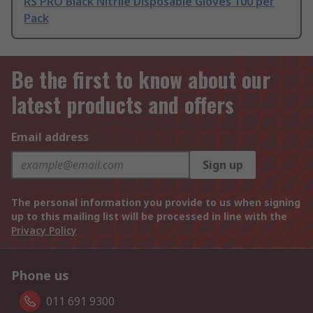
RS PRO Black Nitrile Disposable Gloves 100 per
Pack
Be the first to know about our
latest products and offers
Email address
Sign up
The personal information you provide to us when signing
up to this mailing list will be processed in line with the
Privacy Policy
Phone us
011 691 9300