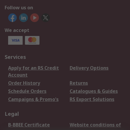
Follow us on
We accept
Services
Apply for an RS Credit
Delivery Options
Account
Order History
Returns
Schedule Orders
Catalogues & Guides
Campaigns & Promo's
RS Export Solutions
Legal
B-BBEE Certificate
Website conditions of