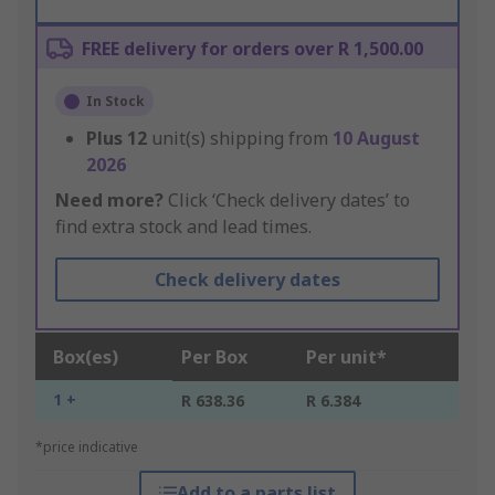
FREE delivery for orders over R 1,500.00
In Stock
Plus
12
unit(s) shipping from
10 August
2026
Need more?
Click ‘Check delivery dates’ to
find extra stock and lead times.
Check delivery dates
Box(es)
Per Box
Per unit*
1 +
R 638.36
R 6.384
*price indicative
Add to a parts list