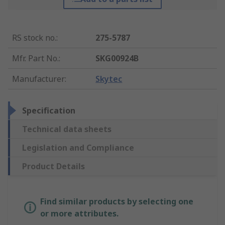
RS stock no.
:
275-5787
Mfr. Part No.
:
SKG00924B
Manufacturer
:
Skytec
Specification
Technical data sheets
Legislation and Compliance
Product Details
Find similar products by selecting one
or more attributes.