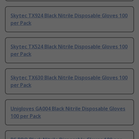
Skytec TX924 Black Nitrile Disposable Gloves 100
per Pack
Skytec TX524 Black Nitrile Disposable Gloves 100
per Pack
Skytec TX630 Black Nitrile Disposable Gloves 100
per Pack
Unigloves GA004 Black Nitrile Disposable Gloves
100 per Pack