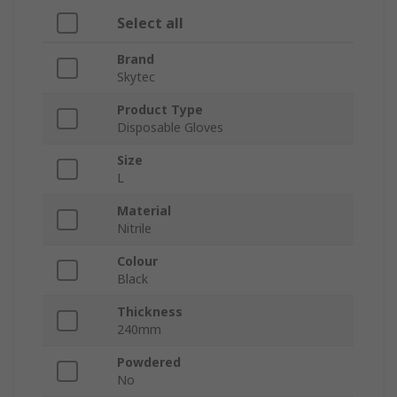
Select all
Brand
Skytec
Product Type
Disposable Gloves
Size
L
Material
Nitrile
Colour
Black
Thickness
240mm
Powdered
No