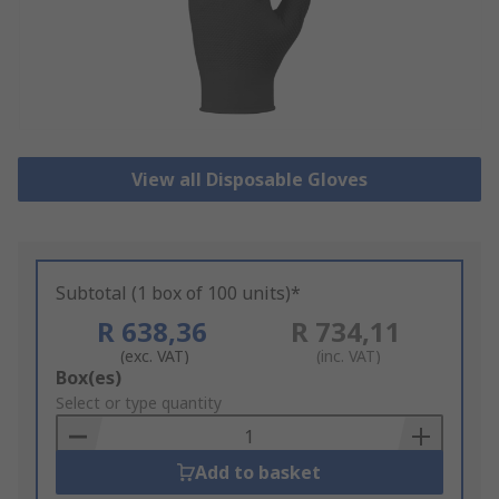
View all Disposable Gloves
Subtotal (1 box of 100 units)*
R 638,36
R 734,11
(exc. VAT)
(inc. VAT)
Add
Box(es)
to
Select or type quantity
Basket
Add to basket