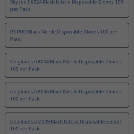
Skytec TX924 Black Nitrile Disposable Gloves 100
per Pack
RS PRO Black Nitrile Disposable Gloves 100 per
Pack
Unigloves GA004 Black Nitrile Disposable Gloves
100 per Pack
Unigloves GA006 Black Nitrile Disposable Gloves
100 per Pack
Unigloves GM009 Black Nitrile Disposable Gloves
100 per Pack