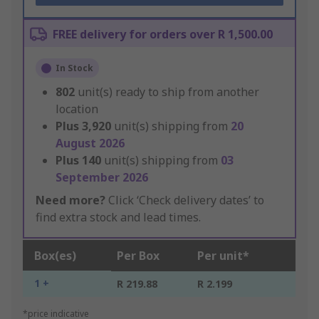
FREE delivery for orders over R 1,500.00
In Stock
802
unit(s) ready to ship from another
location
Plus
3,920
unit(s) shipping from
20
August 2026
Plus
140
unit(s) shipping from
03
September 2026
Need more?
Click ‘Check delivery dates’ to
find extra stock and lead times.
Box(es)
Per Box
Per unit*
1 +
R 219.88
R 2.199
*price indicative