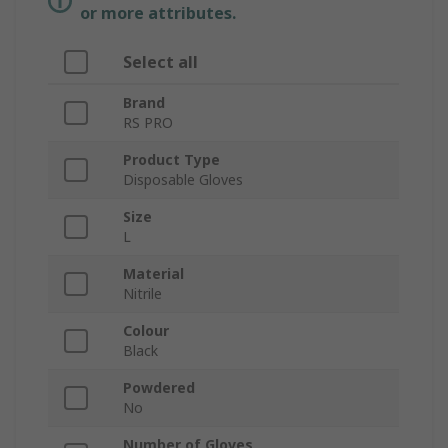
or more attributes.
Select all
Brand
RS PRO
Product Type
Disposable Gloves
Size
L
Material
Nitrile
Colour
Black
Powdered
No
Number of Gloves