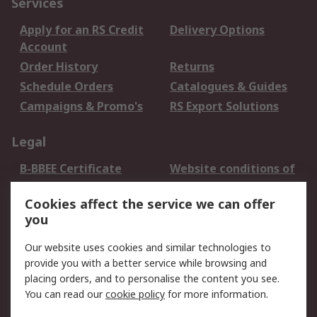
Services
Apply for an RS Credit
Delivery Options
Account
Order History
Returns
Schedule Orders
Catalogues & Guides
Campaigns & Promo's
RS Export Solutions
Legal
B-BBEE Certificate
Website conditions of
use
Cookies affect the service we can offer
Terms and conditions
Cookie Policy
you
of Sale
Email Security
Privacy Policy -
Our website uses cookies and similar technologies to
Updated
provide you with a better service while browsing and
PAIA Manual
placing orders, and to personalise the content you see.
You can read our
cookie policy
for more information.
About RS