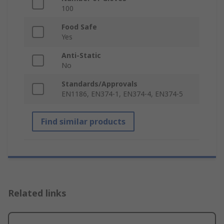
100
Food Safe
Yes
Anti-Static
No
Standards/Approvals
EN1186, EN374-1, EN374-4, EN374-5
Find similar products
Related links