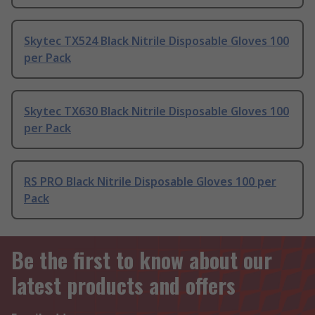
Skytec TX524 Black Nitrile Disposable Gloves 100
per Pack
Skytec TX630 Black Nitrile Disposable Gloves 100
per Pack
RS PRO Black Nitrile Disposable Gloves 100 per
Pack
Be the first to know about our
latest products and offers