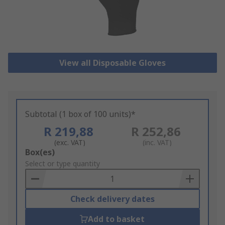
View all Disposable Gloves
Subtotal (1 box of 100 units)*
R 219,88
R 252,86
(exc. VAT)
(inc. VAT)
Add
Box(es)
to
Select or type quantity
Basket
Check delivery dates
Add to basket