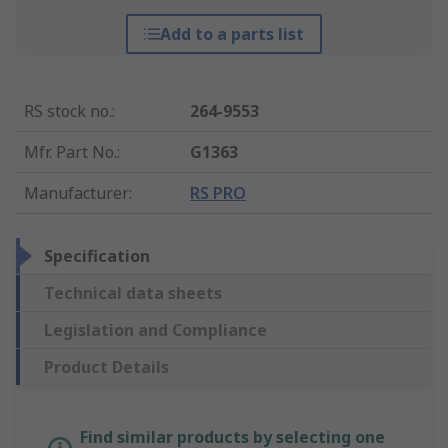
Add to a parts list
RS stock no.
:
264-9553
Mfr. Part No.
:
G1363
Manufacturer
:
RS PRO
Specification
Technical data sheets
Legislation and Compliance
Product Details
Find similar products by selecting one