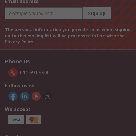
Email address
Sign up
The personal information you provide to us when signing
up to this mailing list will be processed in line with the
Privacy Policy
Phone us
011 691 9300
Follow us on
We accept