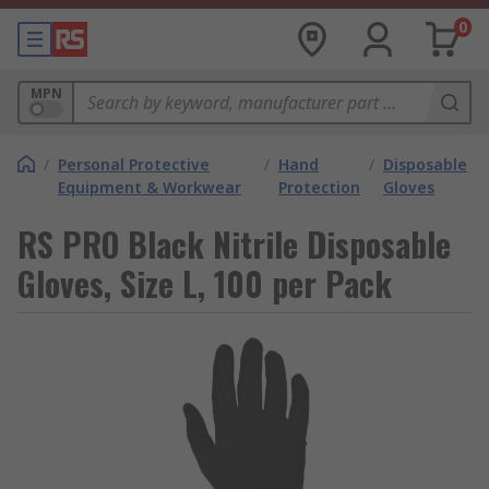
0
MPN
/
Personal Protective
/
Hand
/
Disposable
Equipment & Workwear
Protection
Gloves
RS PRO Black Nitrile Disposable
Gloves, Size L, 100 per Pack