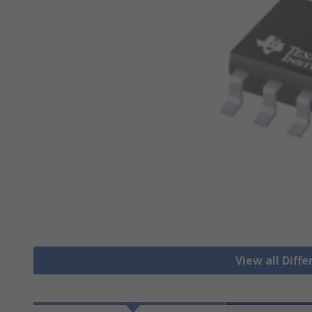
View all Diffe