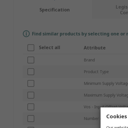
Legis
Specification
Co
Find similar products by selecting one or
Select all
Attribute
Brand
Product Type
Minimum Supply Voltag
Maximum Supply Volta
Vos - Input Offset Volt
Cookies 
Number of Channels
Our website