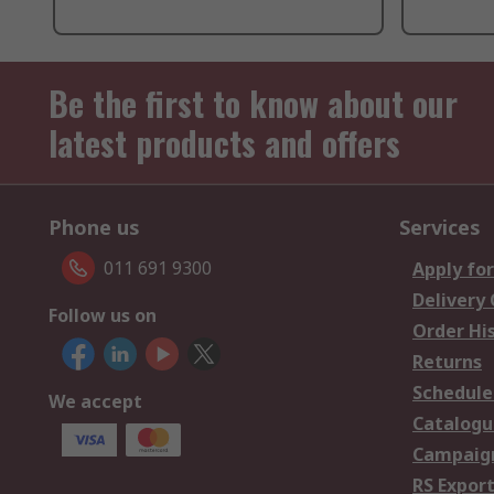
Be the first to know about our
latest products and offers
Phone us
Services
011 691 9300
Apply for
Delivery
Follow us on
Order Hi
Returns
Schedule
We accept
Catalogu
Campaign
RS Export