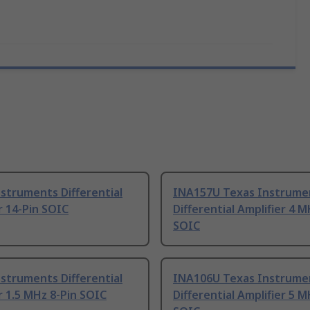
struments Differential
INA157U Texas Instrume
r 14-Pin SOIC
Differential Amplifier 4 M
SOIC
struments Differential
INA106U Texas Instrume
r 1.5 MHz 8-Pin SOIC
Differential Amplifier 5 M