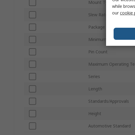
Mount Type
while brows
our
cookie 
Slew Rate
Package Type
Minimum Operating Te
Pin Count
Maximum Operating Te
Series
Length
Standards/Approvals
Height
Automotive Standard