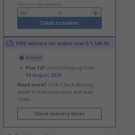
to
Select or type quantity
Basket
Add to basket
FREE delivery for orders over R 1,500.00
In Stock
Plus
147
unit(s) shipping from
10 August 2026
Need more?
Click ‘Check delivery
dates’ to find extra stock and lead
times.
Check delivery dates