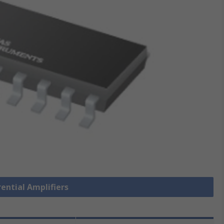
rential Amplifiers