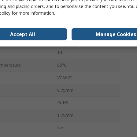
Surface
ing and placing orders, and to personalise the content you see. You 
policy
for more information.
1700V/μs
SOIC
Accept All
Manage Cookies
mperature
-40°C
14
mperature
85°C
VCA822
8.75mm
RoHS
1.75mm
No