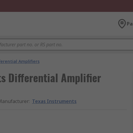
Pa
ferential Amplifiers
 Differential Amplifier
Manufacturer
:
Texas Instruments