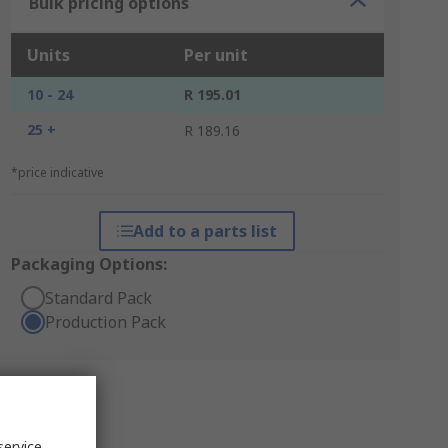
Bulk pricing options
Units
Per unit
10 - 24
R 195.01
25 +
R 189.16
*price indicative
Add to a parts list
Packaging Options:
Standard Pack
Production Pack
service