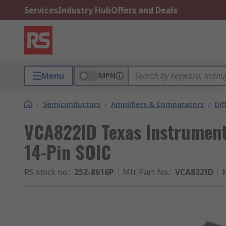
Services
Industry Hub
Offers and Deals
Menu
MPN
/
Semiconductors
/
Amplifiers & Comparators
/
Dif
VCA822ID Texas Instruments
14-Pin SOIC
RS stock no.
:
252-8616P
Mfr. Part No.
:
VCA822ID