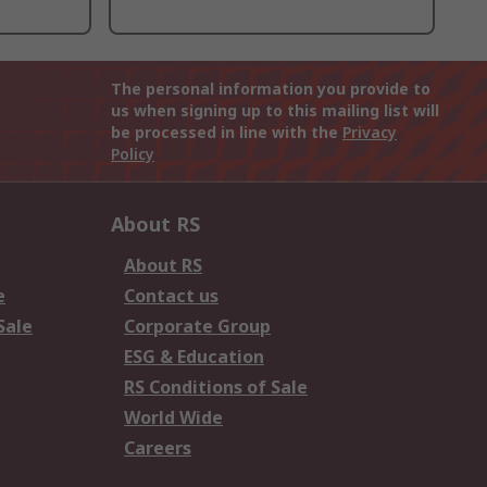
The personal information you provide to
us when signing up to this mailing list will
be processed in line with the
Privacy
Policy
About RS
About RS
e
Contact us
Sale
Corporate Group
ESG & Education
RS Conditions of Sale
World Wide
Careers