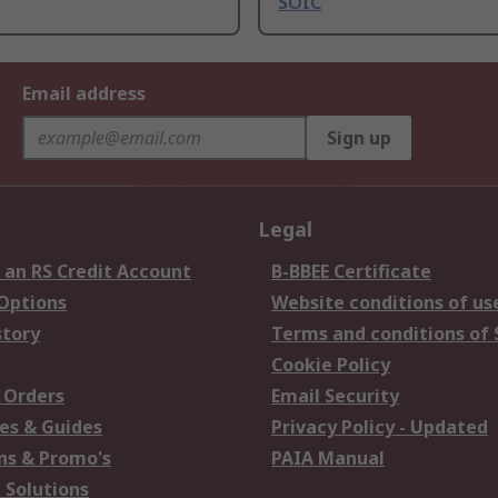
SOIC
Email address
Sign up
Legal
 an RS Credit Account
B-BBEE Certificate
 Options
Website conditions of us
story
Terms and conditions of 
Cookie Policy
 Orders
Email Security
es & Guides
Privacy Policy - Updated
s & Promo's
PAIA Manual
 Solutions