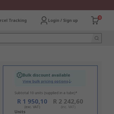
0
rcel Tracking
Login / Sign up
Bulk discount available
View bulk pricing options
Subtotal 10 units (supplied in a tube)*
R 1 950,10
R 2 242,60
(exc. VAT)
(inc. VAT)
Add
Units