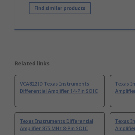
Find similar products
Related links
VCA822ID Texas Instruments
Texas In
Differential Amplifier 14-Pin SOIC
Amplifie
Texas Instruments Differential
Texas In
Amplifier 875 MHz 8-Pin SOIC
Amplifie