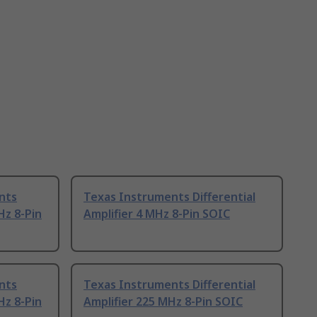
nts
Texas Instruments Differential
Hz 8-Pin
Amplifier 4 MHz 8-Pin SOIC
nts
Texas Instruments Differential
Hz 8-Pin
Amplifier 225 MHz 8-Pin SOIC