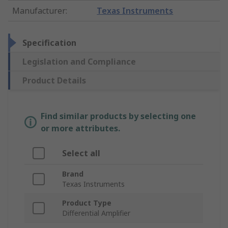
Manufacturer
:
Texas Instruments
Specification
Legislation and Compliance
Product Details
Find similar products by selecting one
or more attributes.
Select all
Brand
Texas Instruments
Product Type
Differential Amplifier