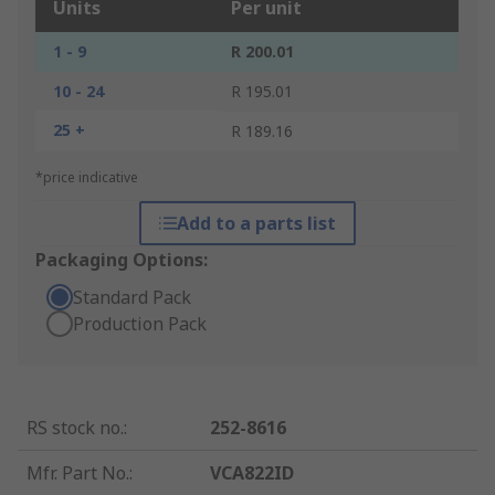
Units
Per unit
1 - 9
R 200.01
10 - 24
R 195.01
25 +
R 189.16
*price indicative
Add to a parts list
Packaging Options:
Standard Pack
Production Pack
RS stock no.
:
252-8616
Mfr. Part No.
:
VCA822ID