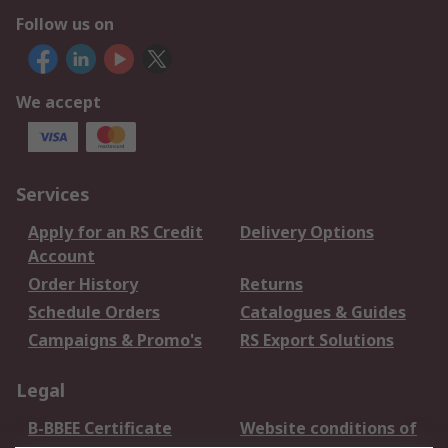
Follow us on
We accept
Services
Apply for an RS Credit
Delivery Options
Account
Order History
Returns
Schedule Orders
Catalogues & Guides
Campaigns & Promo's
RS Export Solutions
Legal
B-BBEE Certificate
Website conditions of