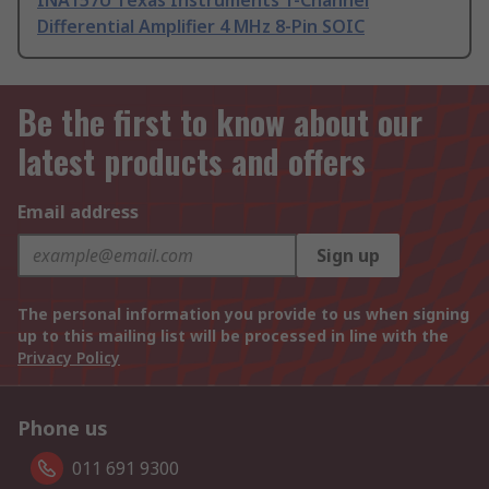
INA157U Texas Instruments 1-Channel
Differential Amplifier 4 MHz 8-Pin SOIC
Be the first to know about our
latest products and offers
Email address
Sign up
The personal information you provide to us when signing
up to this mailing list will be processed in line with the
Privacy Policy
Phone us
011 691 9300