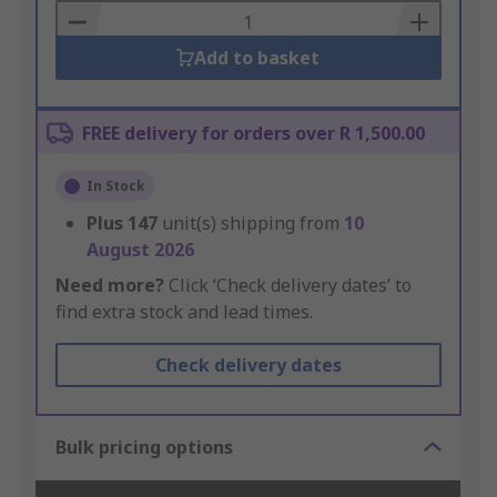
Basket
Add to basket
FREE delivery for orders over R 1,500.00
In Stock
Plus
147
unit(s) shipping from
10
August 2026
Need more?
Click ‘Check delivery dates’ to
find extra stock and lead times.
Check delivery dates
Bulk pricing options