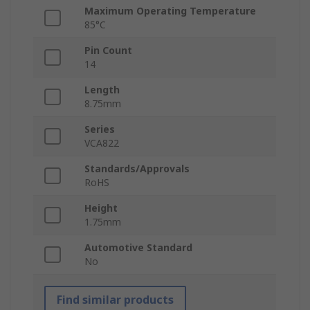
Maximum Operating Temperature
85°C
Pin Count
14
Length
8.75mm
Series
VCA822
Standards/Approvals
RoHS
Height
1.75mm
Automotive Standard
No
Find similar products