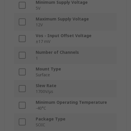
Minimum Supply Voltage
5V
Maximum Supply Voltage
12V
Vos - Input Offset Voltage
±17 mV
Number of Channels
1
Mount Type
Surface
Slew Rate
1700V/μs
Minimum Operating Temperature
-40°C
Package Type
SOIC