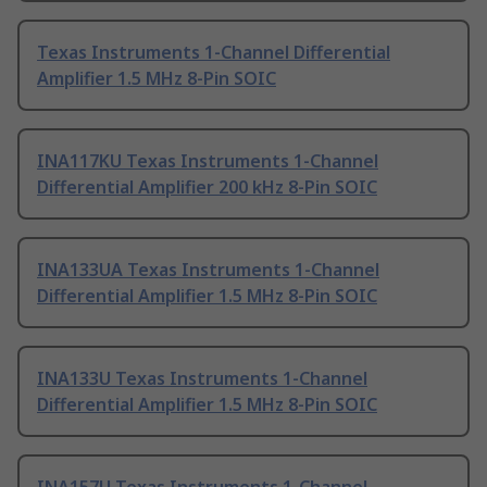
Texas Instruments 1-Channel Differential
Amplifier 1.5 MHz 8-Pin SOIC
INA117KU Texas Instruments 1-Channel
Differential Amplifier 200 kHz 8-Pin SOIC
INA133UA Texas Instruments 1-Channel
Differential Amplifier 1.5 MHz 8-Pin SOIC
INA133U Texas Instruments 1-Channel
Differential Amplifier 1.5 MHz 8-Pin SOIC