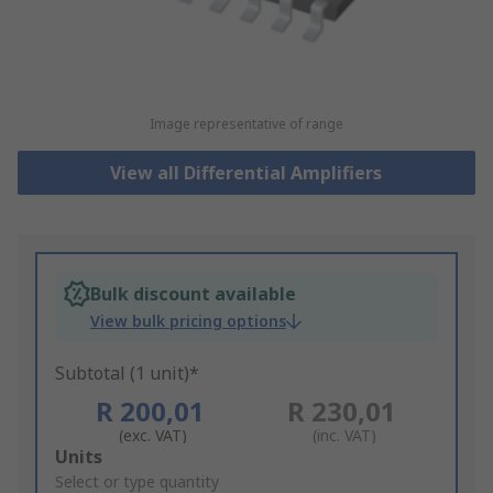
Image representative of range
View all Differential Amplifiers
Bulk discount available
View bulk pricing options
Subtotal (1 unit)*
R 200,01
R 230,01
(exc. VAT)
(inc. VAT)
Add
Units
to
Select or type quantity