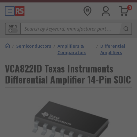
0
MPN
/
Semiconductors
/
Amplifiers &
/
Differential
Comparators
Amplifiers
VCA822ID Texas Instruments
Differential Amplifier 14-Pin SOIC