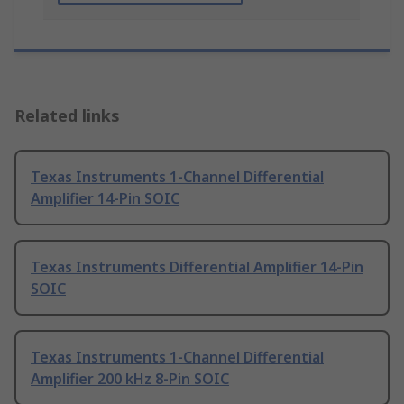
Related links
Texas Instruments 1-Channel Differential
Amplifier 14-Pin SOIC
Texas Instruments Differential Amplifier 14-Pin
SOIC
Texas Instruments 1-Channel Differential
Amplifier 200 kHz 8-Pin SOIC