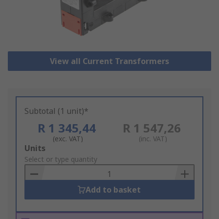
View all Current Transformers
Subtotal (1 unit)*
R 1 345,44
R 1 547,26
(exc. VAT)
(inc. VAT)
Add
Units
to
Select or type quantity
Basket
Add to basket