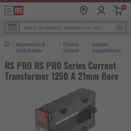
0
MPN
/
Automation &
/
Process
/
Current
Control Gear
Control
Transformers
RS PRO RS PRO Series Current
Transformer 1250 A 21mm Bore