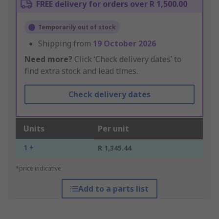
FREE delivery for orders over R 1,500.00
Temporarily out of stock
Shipping from
19 October 2026
Need more?
Click ‘Check delivery dates’ to
find extra stock and lead times.
Check delivery dates
Units
Per unit
1 +
R 1,345.44
*price indicative
Add to a parts list