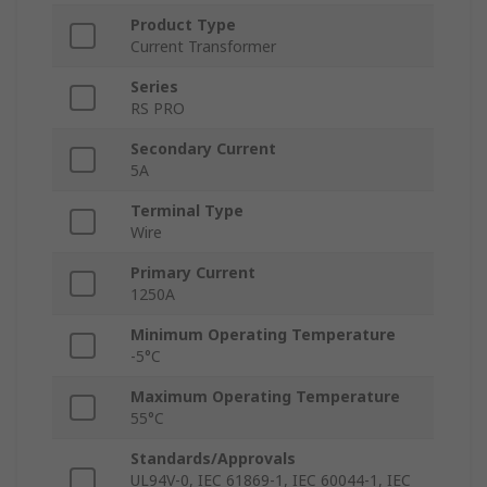
Product Type
Current Transformer
Series
RS PRO
Secondary Current
5A
Terminal Type
Wire
Primary Current
1250A
Minimum Operating Temperature
-5°C
Maximum Operating Temperature
55°C
Standards/Approvals
UL94V-0, IEC 61869-1, IEC 60044-1, IEC