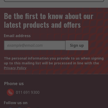
Be the first to know about our
latest products and offers
Email address
Sign up
The personal information you provide to us when signing
up to this mailing list will be processed in line with the
Privacy Policy
Phone us
011 691 9300
Follow us on