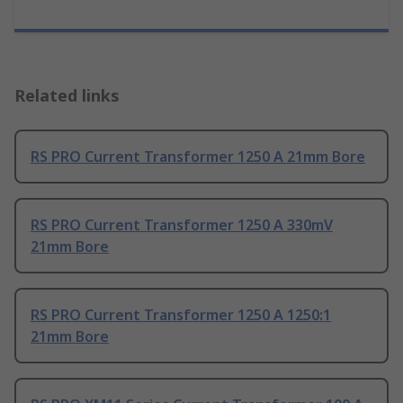
Related links
RS PRO Current Transformer 1250 A 21mm Bore
RS PRO Current Transformer 1250 A 330mV
21mm Bore
RS PRO Current Transformer 1250 A 1250:1
21mm Bore