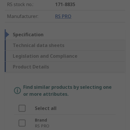
RS stock no.
:
171-8835
Manufacturer
:
RS PRO
Specification
Technical data sheets
Legislation and Compliance
Product Details
Find similar products by selecting one
or more attributes.
Select all
Brand
RS PRO