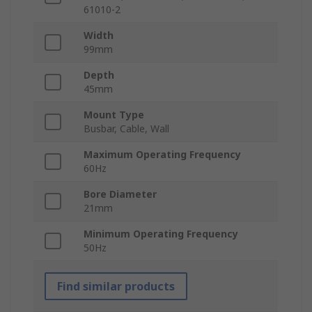
61010-2
Width
99mm
Depth
45mm
Mount Type
Busbar, Cable, Wall
Maximum Operating Frequency
60Hz
Bore Diameter
21mm
Minimum Operating Frequency
50Hz
Find similar products