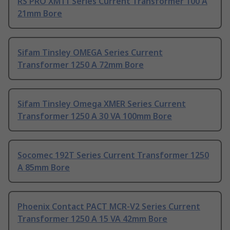
RS PRO XM11 Series Current Transformer 100 A
21mm Bore
Sifam Tinsley OMEGA Series Current
Transformer 1250 A 72mm Bore
Sifam Tinsley Omega XMER Series Current
Transformer 1250 A 30 VA 100mm Bore
Socomec 192T Series Current Transformer 1250
A 85mm Bore
Phoenix Contact PACT MCR-V2 Series Current
Transformer 1250 A 15 VA 42mm Bore