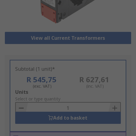
View all Current Transformers
Subtotal (1 unit)*
R 545,75
R 627,61
(exc. VAT)
(inc. VAT)
Add
Units
to
Select or type quantity
Basket
Add to basket