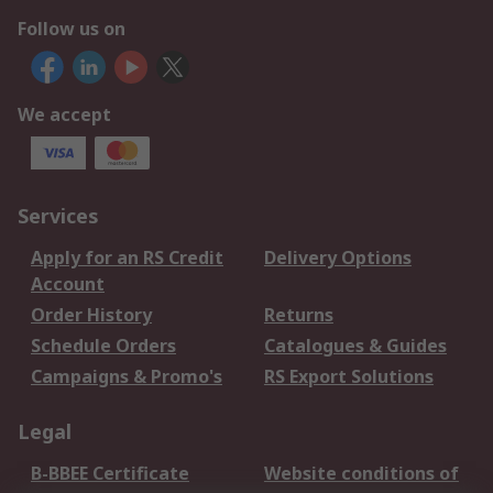
Follow us on
We accept
Services
Apply for an RS Credit
Delivery Options
Account
Order History
Returns
Schedule Orders
Catalogues & Guides
Campaigns & Promo's
RS Export Solutions
Legal
B-BBEE Certificate
Website conditions of