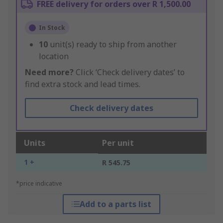
FREE delivery for orders over R 1,500.00
In Stock
10
unit(s) ready to ship from another
location
Need more?
Click ‘Check delivery dates’ to
find extra stock and lead times.
Check delivery dates
Units
Per unit
1 +
R 545.75
*price indicative
Add to a parts list