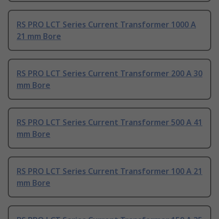
RS PRO LCT Series Current Transformer 1000 A
21 mm Bore
RS PRO LCT Series Current Transformer 200 A 30
mm Bore
RS PRO LCT Series Current Transformer 500 A 41
mm Bore
RS PRO LCT Series Current Transformer 100 A 21
mm Bore