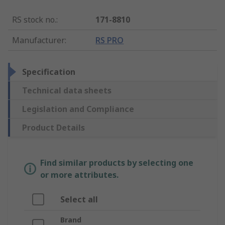
RS stock no.
:
171-8810
Manufacturer
:
RS PRO
Specification
Technical data sheets
Legislation and Compliance
Product Details
Find similar products by selecting one
or more attributes.
Select all
Brand