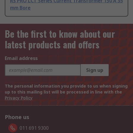
RS PRO LCT Series Current Transformer 150 A 35
mm Bore
Be the first to know about our
latest products and offers
Email address
Sign up
The personal information you provide to us when signing
up to this mailing list will be processed in line with the
Privacy Policy
Phone us
011 691 9300