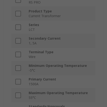
RS PRO
Product Type
Current Transformer
Series
LCT
Secondary Current
1, 5A
Terminal Type
Wire
Minimum Operating Temperature
-5°C
Primary Current
1500A
Maximum Operating Temperature
55°C
Standards/Approvals