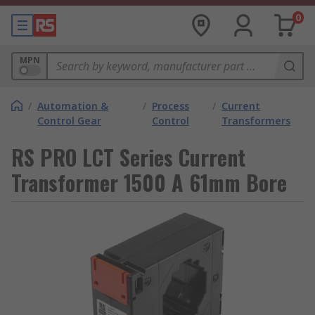
0
MPN
/
Automation &
/
Process
/
Current
Control Gear
Control
Transformers
RS PRO LCT Series Current
Transformer 1500 A 61mm Bore