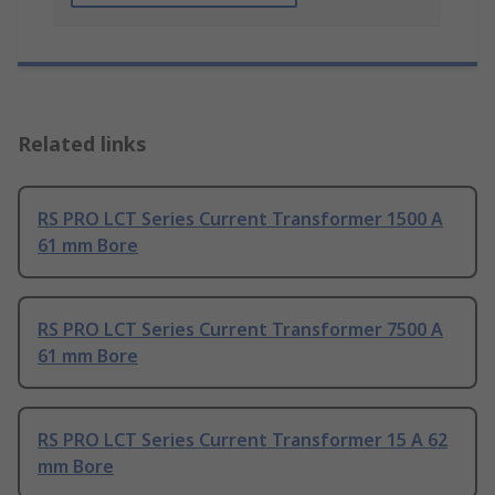
Related links
RS PRO LCT Series Current Transformer 1500 A
61 mm Bore
RS PRO LCT Series Current Transformer 7500 A
61 mm Bore
RS PRO LCT Series Current Transformer 15 A 62
mm Bore