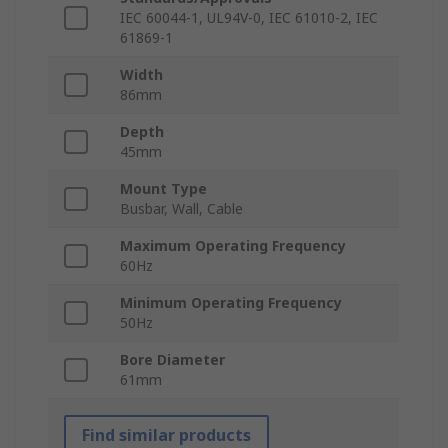
IEC 60044-1, UL94V-0, IEC 61010-2, IEC
61869-1
Width
86mm
Depth
45mm
Mount Type
Busbar, Wall, Cable
Maximum Operating Frequency
60Hz
Minimum Operating Frequency
50Hz
Bore Diameter
61mm
Find similar products