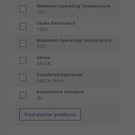
Minimum Operating Temperature
-30°C
Series Resistance
150Ω
Maximum Operating Temperature
85°C
Series
XRCGB
Standards/Approvals
REACH, RoHS
Automotive Standard
No
Find similar products