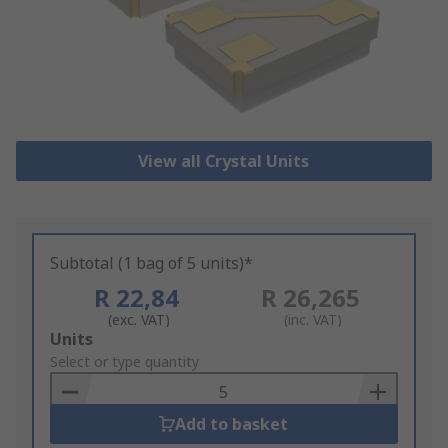
View all Crystal Units
Subtotal (1 bag of 5 units)*
R 22,84
R 26,265
(exc. VAT)
(inc. VAT)
Add
Units
to
Select or type quantity
Basket
Add to basket