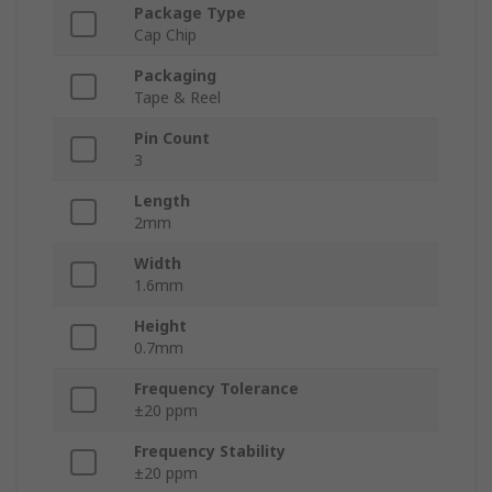
Package Type
Cap Chip
Packaging
Tape & Reel
Pin Count
3
Length
2mm
Width
1.6mm
Height
0.7mm
Frequency Tolerance
±20 ppm
Frequency Stability
±20 ppm