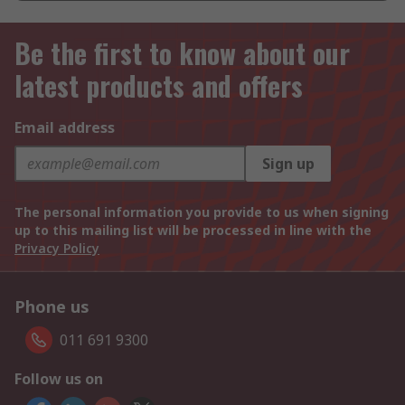
Be the first to know about our
latest products and offers
Email address
Sign up
The personal information you provide to us when signing
up to this mailing list will be processed in line with the
Privacy Policy
Phone us
011 691 9300
Follow us on