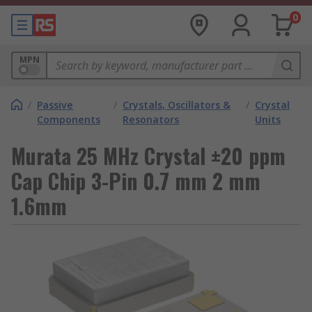
0
MPN
/
Passive
/
Crystals, Oscillators &
/
Crystal
Components
Resonators
Units
Murata 25 MHz Crystal ±20 ppm
Cap Chip 3-Pin 0.7 mm 2 mm
1.6mm