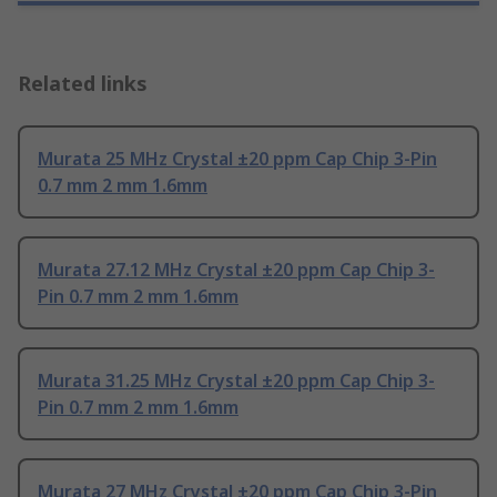
Related links
Murata 25 MHz Crystal ±20 ppm Cap Chip 3-Pin
0.7 mm 2 mm 1.6mm
Murata 27.12 MHz Crystal ±20 ppm Cap Chip 3-
Pin 0.7 mm 2 mm 1.6mm
Murata 31.25 MHz Crystal ±20 ppm Cap Chip 3-
Pin 0.7 mm 2 mm 1.6mm
Murata 27 MHz Crystal ±20 ppm Cap Chip 3-Pin