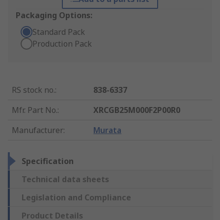
Packaging Options:
Standard Pack
Production Pack
RS stock no.
:
838-6337
Mfr. Part No.
:
XRCGB25M000F2P00R0
Manufacturer
:
Murata
Specification
Technical data sheets
Legislation and Compliance
Product Details