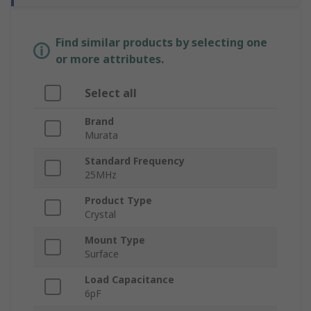
Find similar products by selecting one
or more attributes.
Select all
Brand
Murata
Standard Frequency
25MHz
Product Type
Crystal
Mount Type
Surface
Load Capacitance
6pF