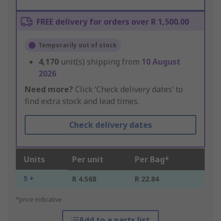
FREE delivery for orders over R 1,500.00
Temporarily out of stock
4,170
unit(s) shipping from
10 August
2026
Need more?
Click ‘Check delivery dates’ to
find extra stock and lead times.
Check delivery dates
Units
Per unit
Per Bag*
5 +
R 4.568
R 22.84
*price indicative
Add to a parts list