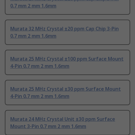
0.7 mm 2 mm 1.6mm
Murata 32 MHz Crystal ±20 ppm Cap Chip 3-Pin
0.7 mm 2 mm 1.6mm
Murata 25 MHz Crystal ±100 ppm Surface Mount
4-Pin 0.7 mm 2 mm 1.6mm
Murata 25 MHz Crystal ±30 ppm Surface Mount
4-Pin 0.7 mm 2 mm 1.6mm
Murata 24 MHz Crystal Unit ±30 ppm Surface
Mount 3-Pin 0.7 mm 2 mm 1.6mm