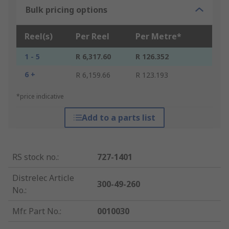
Bulk pricing options
Reel(s)
Per Reel
Per Metre*
1 - 5
R 6,317.60
R 126.352
6 +
R 6,159.66
R 123.193
*price indicative
Add to a parts list
RS stock no.
:
727-1401
Distrelec Article
300-49-260
No.
:
Mfr. Part No.
:
0010030