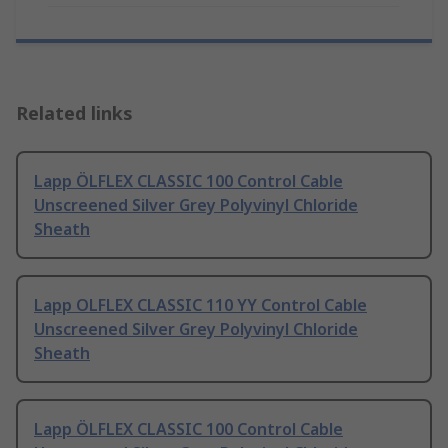
Related links
Lapp ÖLFLEX CLASSIC 100 Control Cable
Unscreened Silver Grey Polyvinyl Chloride
Sheath
Lapp OLFLEX CLASSIC 110 YY Control Cable
Unscreened Silver Grey Polyvinyl Chloride
Sheath
Lapp ÖLFLEX CLASSIC 100 Control Cable