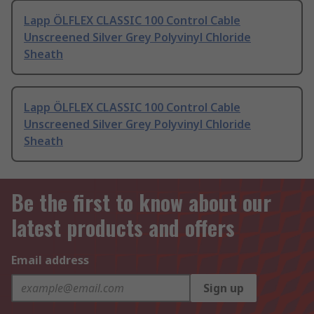
Lapp ÖLFLEX CLASSIC 100 Control Cable
Unscreened Silver Grey Polyvinyl Chloride
Sheath
Lapp ÖLFLEX CLASSIC 100 Control Cable
Unscreened Silver Grey Polyvinyl Chloride
Sheath
Be the first to know about our
latest products and offers
Email address
Sign up