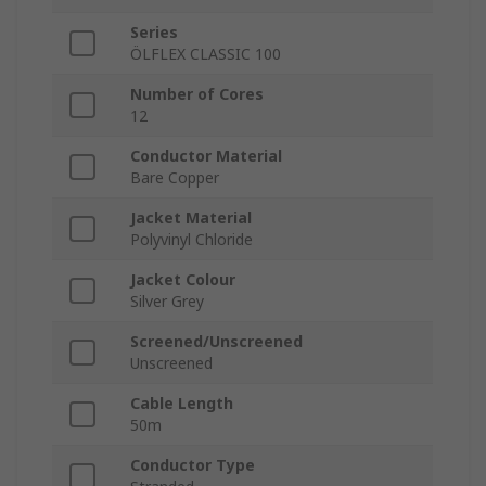
Series
ÖLFLEX CLASSIC 100
Number of Cores
12
Conductor Material
Bare Copper
Jacket Material
Polyvinyl Chloride
Jacket Colour
Silver Grey
Screened/Unscreened
Unscreened
Cable Length
50m
Conductor Type