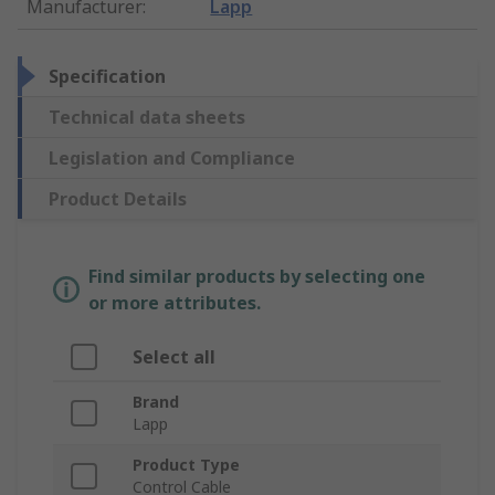
Manufacturer
:
Lapp
Specification
Technical data sheets
Legislation and Compliance
Product Details
Find similar products by selecting one
or more attributes.
Select all
Brand
Lapp
Product Type
Control Cable