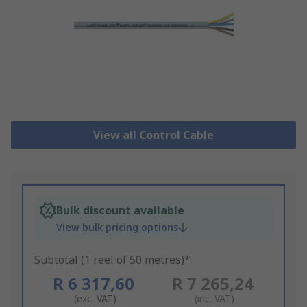
View all Control Cable
Bulk discount available
View bulk pricing options
Subtotal (1 reel of 50 metres)*
R 6 317,60
R 7 265,24
(exc. VAT)
(inc. VAT)