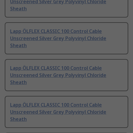
Unscreened Silver Grey Polyvinyl Chloride
Sheath
Lapp ÖLFLEX CLASSIC 100 Control Cable
Unscreened Silver Grey Polyvinyl Chloride
Sheath
Lapp ÖLFLEX CLASSIC 100 Control Cable
Unscreened Silver Grey Polyvinyl Chloride
Sheath
Lapp ÖLFLEX CLASSIC 100 Control Cable
Unscreened Silver Grey Polyvinyl Chloride
Sheath