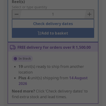
Add
Reel(s)
to
Select or type quantity
Basket
Check delivery dates
Add to basket
FREE delivery for orders over R 1,500.00
In Stock
19
unit(s) ready to ship from another
location
Plus
4
unit(s) shipping from
14 August
2026
Need more?
Click ‘Check delivery dates’ to
find extra stock and lead times.