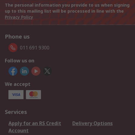
The personal information you provide to us when signing
up to this mailing list will be processed in line with the
Privacy Policy
Phone us
011 691 9300
Follow us on
We accept
Services
Apply for an RS Credit
Delivery Options
Account