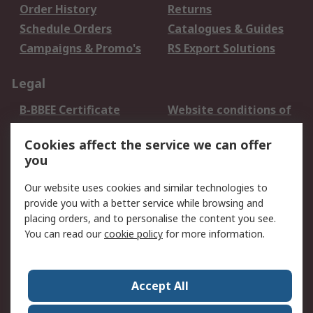
Order History
Returns
Schedule Orders
Catalogues & Guides
Campaigns & Promo's
RS Export Solutions
Legal
B-BBEE Certificate
Website conditions of
use
Cookies affect the service we can offer
Terms and conditions
Cookie Policy
you
of Sale
Email Security
Privacy Policy -
Our website uses cookies and similar technologies to
Updated
provide you with a better service while browsing and
PAIA Manual
placing orders, and to personalise the content you see.
You can read our
cookie policy
for more information.
About RS
About RS
Contact us
Accept All
Corporate Group
ESG & Education