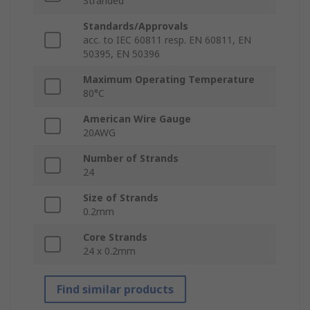
Stranded
Standards/Approvals
acc. to IEC 60811 resp. EN 60811, EN
50395, EN 50396
Maximum Operating Temperature
80°C
American Wire Gauge
20AWG
Number of Strands
24
Size of Strands
0.2mm
Core Strands
24 x 0.2mm
Find similar products