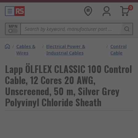
0
MPN
/
Cables &
/
Electrical Power &
/
Control
Wires
Industrial Cables
Cable
Lapp ÖLFLEX CLASSIC 100 Control
Cable, 12 Cores 20 AWG,
Unscreened, 50 m, Silver Grey
Polyvinyl Chloride Sheath