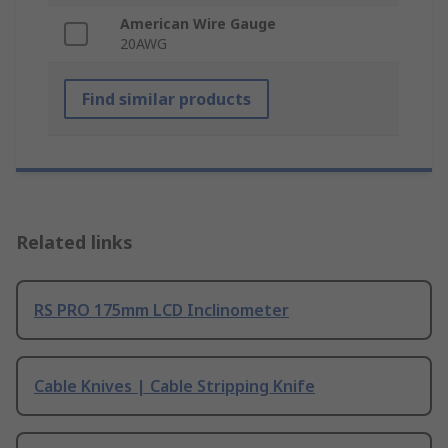
American Wire Gauge
20AWG
Find similar products
Related links
RS PRO 175mm LCD Inclinometer
Cable Knives | Cable Stripping Knife