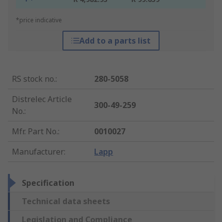
*price indicative
Add to a parts list
RS stock no.
:
280-5058
Distrelec Article
300-49-259
No.
:
Mfr. Part No.
:
0010027
Manufacturer
:
Lapp
Specification
Technical data sheets
Legislation and Compliance