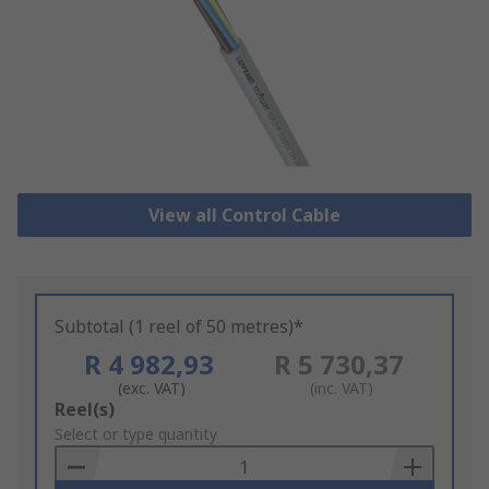
View all Control Cable
Subtotal (1 reel of 50 metres)*
R 4 982,93
R 5 730,37
(exc. VAT)
(inc. VAT)
Add
Reel(s)
to
Select or type quantity
Basket