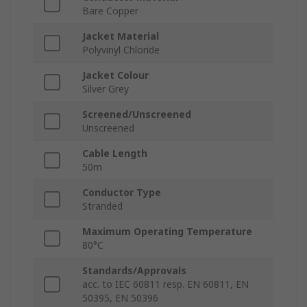
Bare Copper
Jacket Material
Polyvinyl Chloride
Jacket Colour
Silver Grey
Screened/Unscreened
Unscreened
Cable Length
50m
Conductor Type
Stranded
Maximum Operating Temperature
80°C
Standards/Approvals
acc. to IEC 60811 resp. EN 60811, EN
50395, EN 50396