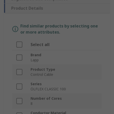
Product Details
Find similar products by selecting one
or more attributes.
Select all
Brand
Lapp
Product Type
Control Cable
Series
ÖLFLEX CLASSIC 100
Number of Cores
8
Conductor Material