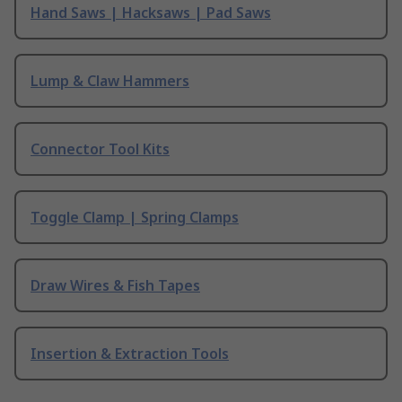
Hand Saws | Hacksaws | Pad Saws
Lump & Claw Hammers
Connector Tool Kits
Toggle Clamp | Spring Clamps
Draw Wires & Fish Tapes
Insertion & Extraction Tools