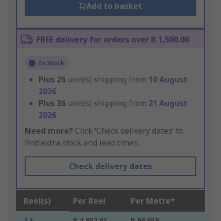
Add to basket
FREE delivery for orders over R 1,500.00
In Stock
Plus
26
unit(s) shipping from
10 August
2026
Plus
36
unit(s) shipping from
21 August
2026
Need more?
Click ‘Check delivery dates’ to
find extra stock and lead times.
Check delivery dates
Reel(s)
Per Reel
Per Metre*
1 +
R 4,982.93
R 99.659