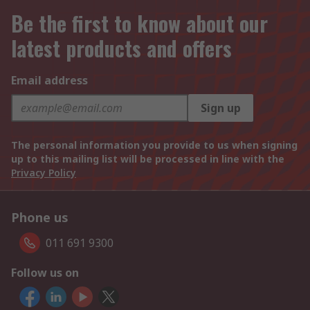
Be the first to know about our
latest products and offers
Email address
Sign up
The personal information you provide to us when signing
up to this mailing list will be processed in line with the
Privacy Policy
Phone us
011 691 9300
Follow us on