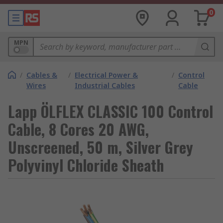
0
MPN
/
Cables &
/
Electrical Power &
/
Control
Wires
Industrial Cables
Cable
Lapp ÖLFLEX CLASSIC 100 Control
Cable, 8 Cores 20 AWG,
Unscreened, 50 m, Silver Grey
Polyvinyl Chloride Sheath