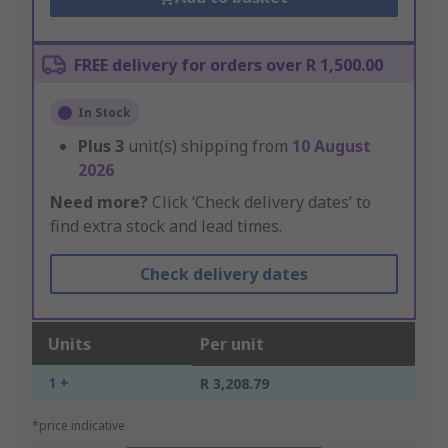
FREE delivery for orders over R 1,500.00
In Stock
Plus
3
unit(s) shipping from
10 August
2026
Need more?
Click ‘Check delivery dates’ to
find extra stock and lead times.
Check delivery dates
Units
Per unit
1 +
R 3,208.79
*price indicative