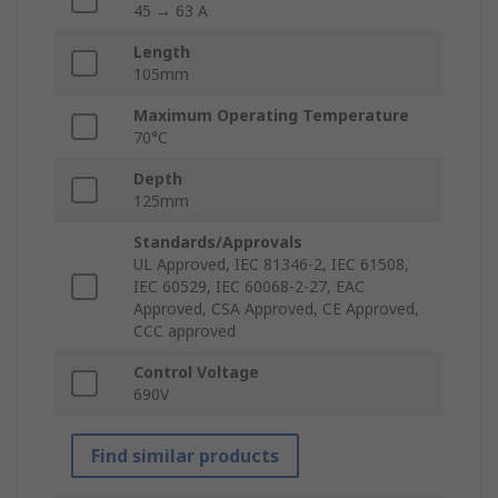
45 → 63 A
Length
105mm
Maximum Operating Temperature
70°C
Depth
125mm
Standards/Approvals
UL Approved, IEC 81346-2, IEC 61508,
IEC 60529, IEC 60068-2-27, EAC
Approved, CSA Approved, CE Approved,
CCC approved
Control Voltage
690V
Find similar products