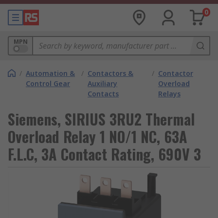
0
MPN
/
Automation &
/
Contactors &
/
Contactor
Control Gear
Auxiliary
Overload
Contacts
Relays
Siemens, SIRIUS 3RU2 Thermal
Overload Relay 1 NO/1 NC, 63A
F.L.C, 3A Contact Rating, 690V 3