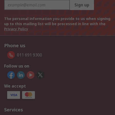
Sign up
The personal information you provide to us when signing
up to this mailing list will be processed in line with the
Privacy Policy
Phone us
011 691 9300
Follow us on
We accept
Services