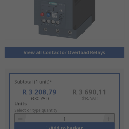
View all Contactor Overload Relays
Subtotal (1 unit)*
R 3 208,79
R 3 690,11
(exc. VAT)
(inc. VAT)
Add
Units
to
Select or type quantity
Basket
Add to basket