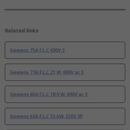
Related links
Siemens 75A F.L.C 690V 3
Siemens 77A F.L.C 21 W, 690V ac 3
Siemens 65A F.L.C 18.9 W, 690V ac 3
Siemens 63A F.L.C 55 kW, 230V 3P