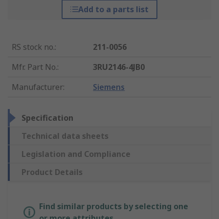
Add to a parts list
RS stock no.
:
211-0056
Mfr. Part No.
:
3RU2146-4JB0
Manufacturer
:
Siemens
Specification
Technical data sheets
Legislation and Compliance
Product Details
Find similar products by selecting one
or more attributes.