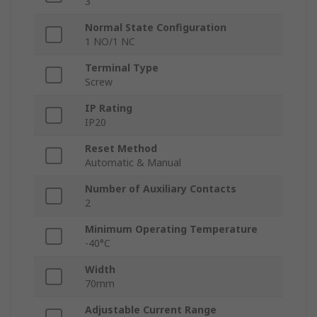
3
Normal State Configuration
1 NO/1 NC
Terminal Type
Screw
IP Rating
IP20
Reset Method
Automatic & Manual
Number of Auxiliary Contacts
2
Minimum Operating Temperature
-40°C
Width
70mm
Adjustable Current Range