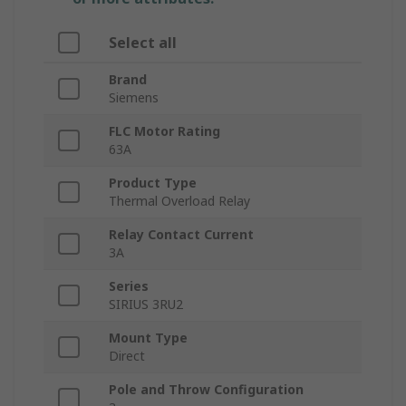
Select all
Brand
Siemens
FLC Motor Rating
63A
Product Type
Thermal Overload Relay
Relay Contact Current
3A
Series
SIRIUS 3RU2
Mount Type
Direct
Pole and Throw Configuration