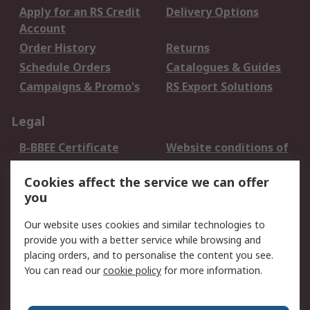
Apply for an RS Credit
Delivery Options
Account
Order History
Returns
Schedule Orders
Catalogues & Guides
Campaigns & Promo's
RS Export Solutions
Legal
B-BBEE Certificate
Website conditions of
use
Cookies affect the service we can offer
Terms and conditions
Cookie Policy
you
of Sale
Email Security
Privacy Policy -
Our website uses cookies and similar technologies to
Updated
provide you with a better service while browsing and
PAIA Manual
placing orders, and to personalise the content you see.
You can read our
cookie policy
for more information.
About RS