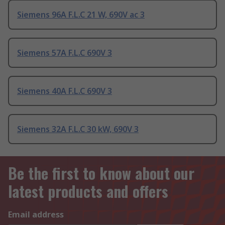
Siemens 96A F.L.C 21 W, 690V ac 3
Siemens 57A F.L.C 690V 3
Siemens 40A F.L.C 690V 3
Siemens 32A F.L.C 30 kW, 690V 3
Be the first to know about our
latest products and offers
Email address