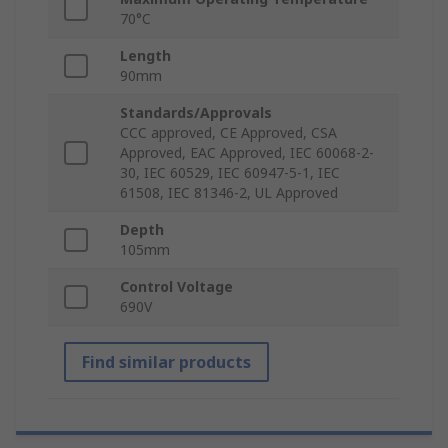
70°C
Length
90mm
Standards/Approvals
CCC approved, CE Approved, CSA
Approved, EAC Approved, IEC 60068-2-
30, IEC 60529, IEC 60947-5-1, IEC
61508, IEC 81346-2, UL Approved
Depth
105mm
Control Voltage
690V
Find similar products