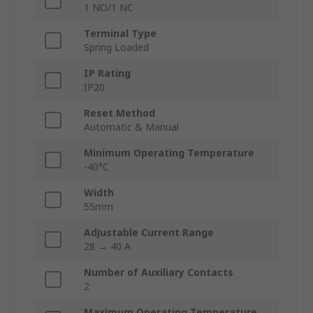
1 NO/1 NC
Terminal Type
Spring Loaded
IP Rating
IP20
Reset Method
Automatic & Manual
Minimum Operating Temperature
-40°C
Width
55mm
Adjustable Current Range
28 → 40 A
Number of Auxiliary Contacts
2
Maximum Operating Temperature