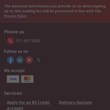
The personal information you provide to us when signing
up to this mailing list will be processed in line with the
Privacy Policy
Phone us
011 691 9300
Follow us on
We accept
Services
Apply for an RS Credit
Delivery Options
Account