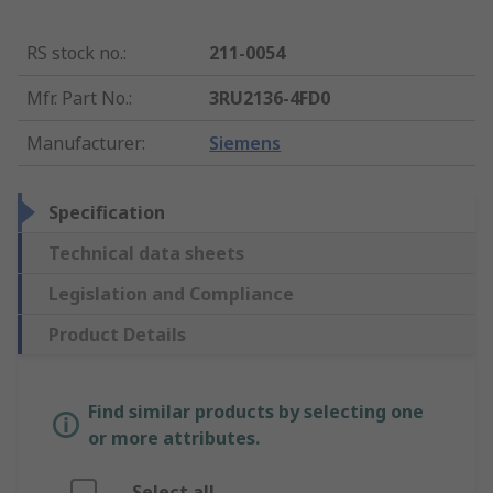
RS stock no.
:
211-0054
Mfr. Part No.
:
3RU2136-4FD0
Manufacturer
:
Siemens
Specification
Technical data sheets
Legislation and Compliance
Product Details
Find similar products by selecting one
or more attributes.
Select all