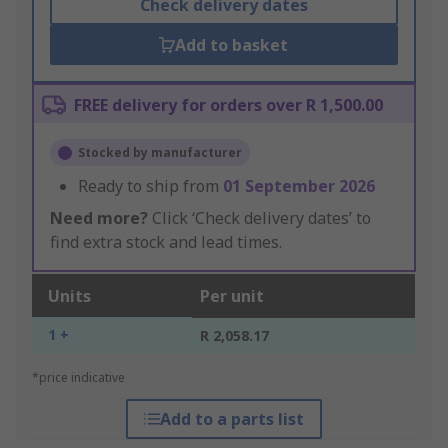
Check delivery dates
Add to basket
FREE delivery for orders over R 1,500.00
Stocked by manufacturer
Ready to ship from
01 September 2026
Need more?
Click ‘Check delivery dates’ to
find extra stock and lead times.
Units
Per unit
1 +
R 2,058.17
*price indicative
Add to a parts list