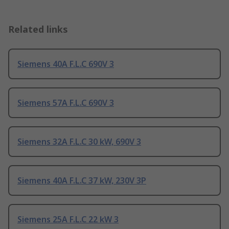
Related links
Siemens 40A F.L.C 690V 3
Siemens 57A F.L.C 690V 3
Siemens 32A F.L.C 30 kW, 690V 3
Siemens 40A F.L.C 37 kW, 230V 3P
Siemens 25A F.L.C 22 kW 3