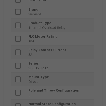
Brand
Siemens
Product Type
Thermal Overload Relay
FLC Motor Rating
40A
Relay Contact Current
3A
Series
SIRIUS 3RU2
Mount Type
Direct
Pole and Throw Configuration
3
Normal State Configuration