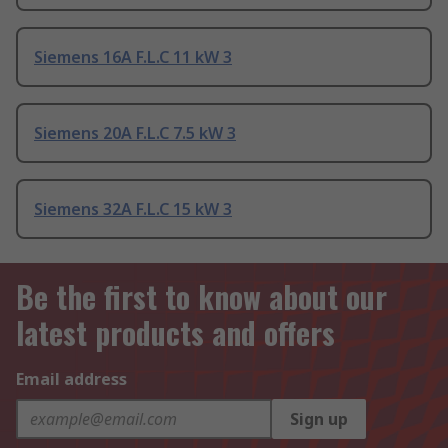
Siemens 16A F.L.C 11 kW 3
Siemens 20A F.L.C 7.5 kW 3
Siemens 32A F.L.C 15 kW 3
Be the first to know about our
latest products and offers
Email address
Sign up