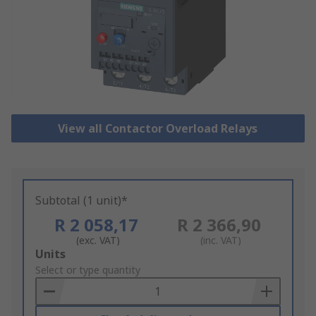
View all Contactor Overload Relays
Subtotal (1 unit)*
R 2 058,17
R 2 366,90
(exc. VAT)
(inc. VAT)
Add
Units
to
Select or type quantity
Basket