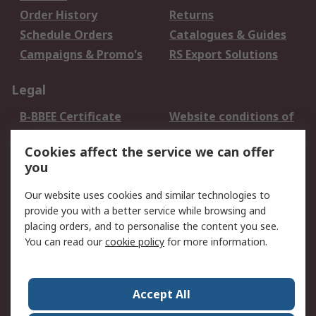
Order History
Returns
Schedule Orders
Catalogues & Guides
Campaigns & Promo's
RS Export Solutions
Legal
B-BBEE Certificate
Website conditions of
use
Cookies affect the service we can offer
Terms and conditions
Cookie Policy
you
of Sale
Email Security
Privacy Policy -
Our website uses cookies and similar technologies to
Updated
provide you with a better service while browsing and
PAIA Manual
placing orders, and to personalise the content you see.
You can read our
cookie policy
for more information.
About RS
About RS
Contact us
Accept All
Corporate Group
ESG & Education