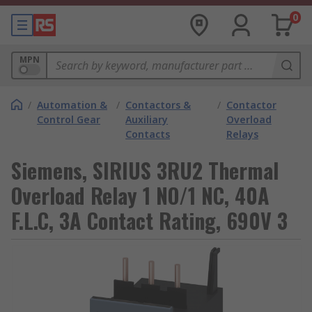
0
MPN
/
Automation &
/
Contactors &
/
Contactor
Control Gear
Auxiliary
Overload
Contacts
Relays
Siemens, SIRIUS 3RU2 Thermal
Overload Relay 1 NO/1 NC, 40A
F.L.C, 3A Contact Rating, 690V 3