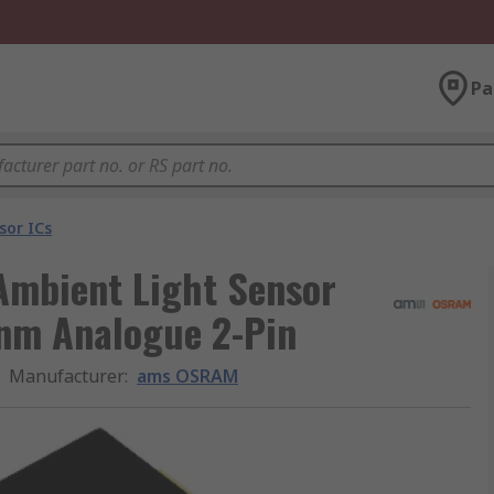
Pa
sor ICs
mbient Light Sensor
nm Analogue 2-Pin
Manufacturer
:
ams OSRAM