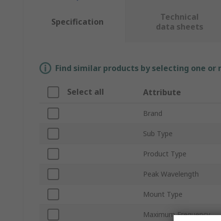
Technical
Specification
data sheets
Find similar products by selecting one or
Select all
Attribute
Brand
Sub Type
Product Type
Peak Wavelength
Mount Type
Maximum Frequency