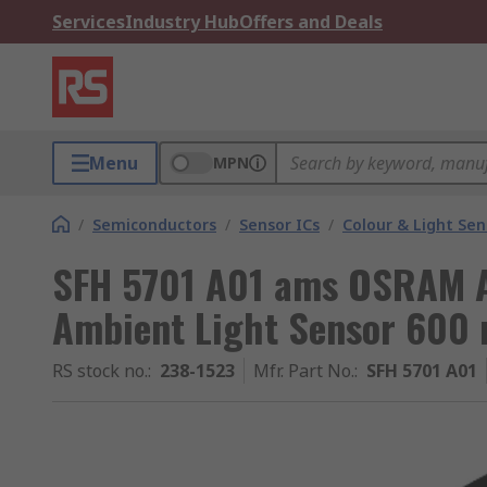
Services
Industry Hub
Offers and Deals
Menu
MPN
/
Semiconductors
/
Sensor ICs
/
Colour & Light Sen
SFH 5701 A01 ams OSRAM A
Ambient Light Sensor 600 
RS stock no.
:
238-1523
Mfr. Part No.
:
SFH 5701 A01