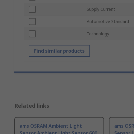
Supply Current
Automotive Standard
Technology
Find similar products
Related links
ams OSRAM Ambient Light
ams OSR
Sensor Ambient Light Sensor 600
Sensor U