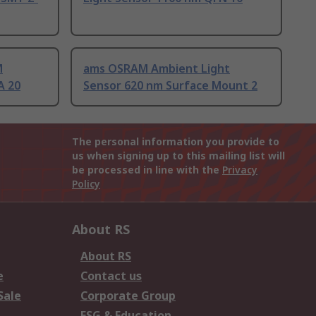
M
ams OSRAM Ambient Light
A 20
Sensor 620 nm Surface Mount 2
The personal information you provide to
us when signing up to this mailing list will
be processed in line with the
Privacy
Policy
About RS
About RS
e
Contact us
Sale
Corporate Group
ESG & Education