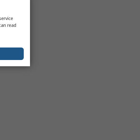
service
can read