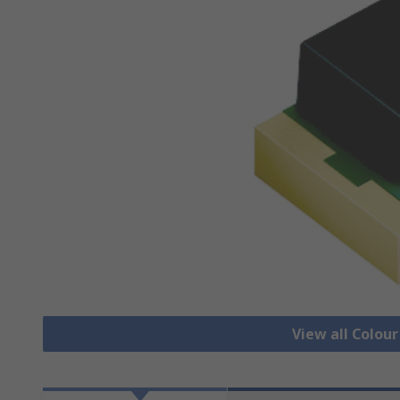
View all Colour