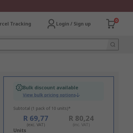
0
rcel Tracking
Login / Sign up
Bulk discount available
View bulk pricing options
Subtotal (1 pack of 10 units)*
R 69,77
R 80,24
(exc. VAT)
(inc. VAT)
Add
Units