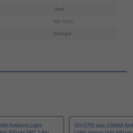
15mA
AEC-Q102
Analogue
AM Ambient Light
SFH 5701 ams OSRAM Am
nit 600 nm SMT 2-Pin
Light Sensor Unit 600 nm