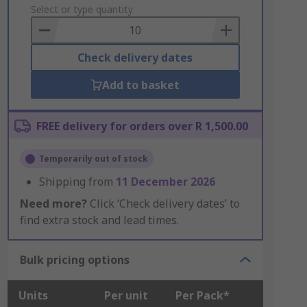
to
Select or type quantity
Basket
Check delivery dates
Add to basket
FREE delivery for orders over R 1,500.00
Temporarily out of stock
Shipping from
11 December 2026
Need more?
Click ‘Check delivery dates’ to
find extra stock and lead times.
Bulk pricing options
Units
Per unit
Per Pack*