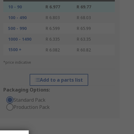
10 - 90
R 6.977
R 69.77
100 - 490
R 6.803
R 68.03
500 - 990
R 6.599
R 65.99
1000 - 1490
R 6.335
R 63.35
1500 +
R 6.082
R 60.82
*price indicative
Add to a parts list
Packaging Options:
Standard Pack
Production Pack