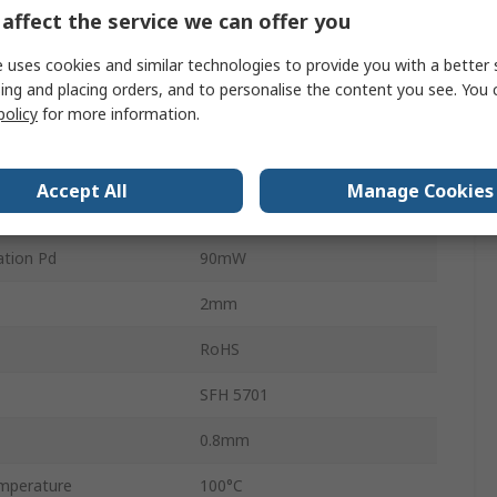
affect the service we can offer you
Analogue
 uses cookies and similar technologies to provide you with a better 
2
ing and placing orders, and to personalise the content you see. You 
policy
for more information.
e
1.45V
e
5.5V
Accept All
Manage Cookies
mperature
-40°C
tion Pd
90mW
2mm
RoHS
SFH 5701
0.8mm
mperature
100°C