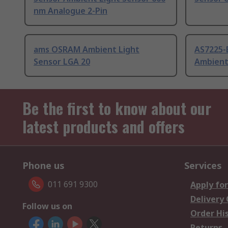
nm Analogue 2-Pin
ams OSRAM Ambient Light
AS7225
Sensor LGA 20
Ambient
Be the first to know about our
latest products and offers
Phone us
Services
011 691 9300
Apply for
Delivery
Follow us on
Order Hi
Returns