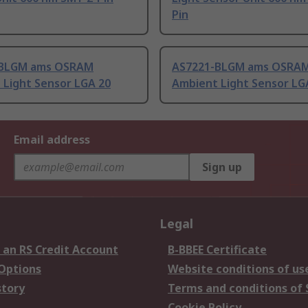
Pin
-BLGM ams OSRAM
AS7221-BLGM ams OSRA
 Light Sensor LGA 20
Ambient Light Sensor LG
Email address
Sign up
Legal
 an RS Credit Account
B-BBEE Certificate
 Options
Website conditions of us
story
Terms and conditions of 
Cookie Policy