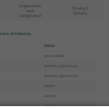
Legislation
Product
and
Details
Compliance
 more attributes.
Value
ams OSRAM
Ambient Light Sensor
Ambient Light Sensor
600nm
Surface
0.07Hz