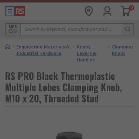
0
MPN
/
Engineering Materials &
/
Knobs,
/
Clamping
Industrial Hardware
Levers &
Knobs
Handles
RS PRO Black Thermoplastic
Multiple Lobes Clamping Knob,
M10 x 20, Threaded Stud