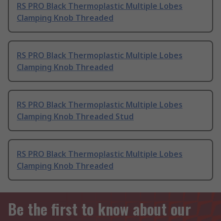
RS PRO Black Thermoplastic Multiple Lobes
Clamping Knob Threaded
RS PRO Black Thermoplastic Multiple Lobes
Clamping Knob Threaded
RS PRO Black Thermoplastic Multiple Lobes
Clamping Knob Threaded Stud
RS PRO Black Thermoplastic Multiple Lobes
Clamping Knob Threaded
Be the first to know about our