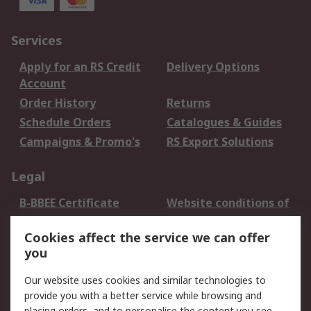
Services
Apply for an RS Credit
Delivery Options
Account
Order History
Returns
Schedule Orders
Catalogues & Guides
Campaigns & Promo's
RS Export Solutions
Legal
B-BBEE Certificate
Website conditions of
use
Cookies affect the service we can offer
Terms and conditions
Cookie Policy
you
of Sale
Email Security
Privacy Policy -
Our website uses cookies and similar technologies to
Updated
provide you with a better service while browsing and
placing orders, and to personalise the content you see.