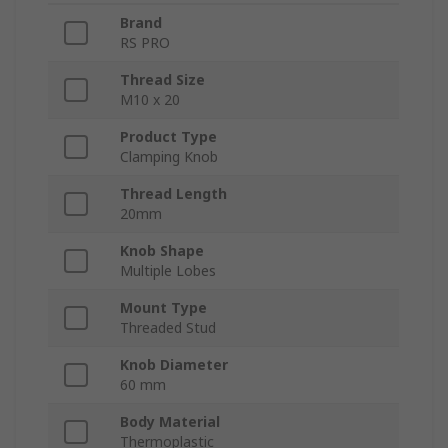
Brand
RS PRO
Thread Size
M10 x 20
Product Type
Clamping Knob
Thread Length
20mm
Knob Shape
Multiple Lobes
Mount Type
Threaded Stud
Knob Diameter
60 mm
Body Material
Thermoplastic