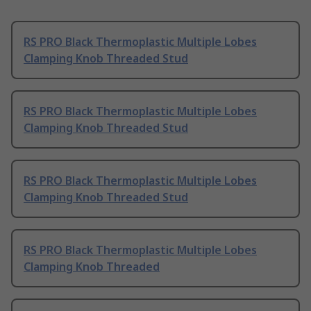
RS PRO Black Thermoplastic Multiple Lobes
Clamping Knob Threaded Stud
RS PRO Black Thermoplastic Multiple Lobes
Clamping Knob Threaded Stud
RS PRO Black Thermoplastic Multiple Lobes
Clamping Knob Threaded Stud
RS PRO Black Thermoplastic Multiple Lobes
Clamping Knob Threaded