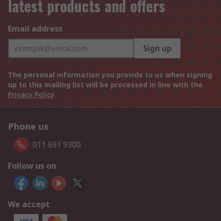
latest products and offers
Email address
Sign up
The personal information you provide to us when signing
up to this mailing list will be processed in line with the
Privacy Policy
Phone us
011 691 9300
Follow us on
We accept