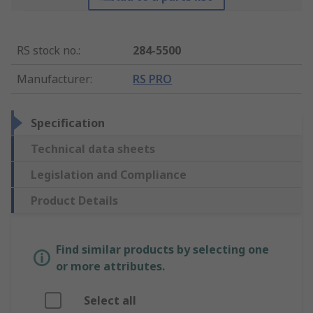
RS stock no.
:
284-5500
Manufacturer
:
RS PRO
Specification
Technical data sheets
Legislation and Compliance
Product Details
Find similar products by selecting one
or more attributes.
Select all