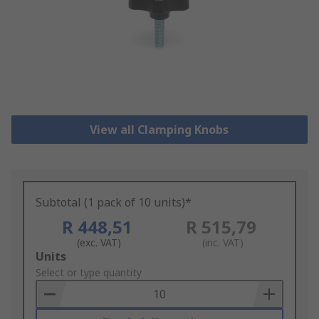
View all Clamping Knobs
Subtotal (1 pack of 10 units)*
R 448,51
R 515,79
(exc. VAT)
(inc. VAT)
Add
Units
to
Select or type quantity
Basket