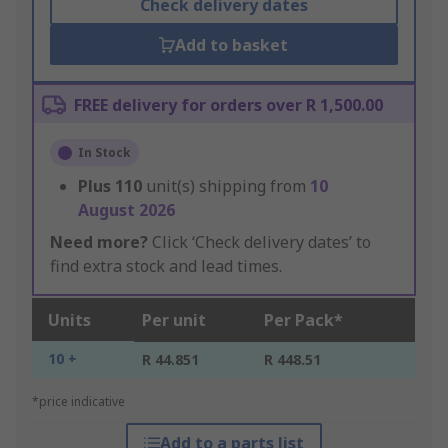
Check delivery dates
Add to basket
FREE delivery for orders over R 1,500.00
In Stock
Plus
110
unit(s) shipping from
10
August 2026
Need more?
Click ‘Check delivery dates’ to
find extra stock and lead times.
Units
Per unit
Per Pack*
10 +
R 44.851
R 448.51
*price indicative
Add to a parts list