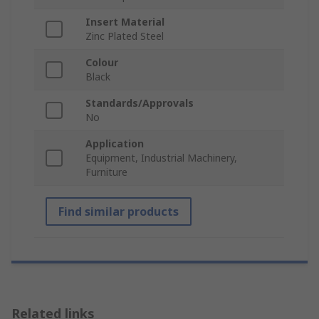
Insert Material
Zinc Plated Steel
Colour
Black
Standards/Approvals
No
Application
Equipment, Industrial Machinery,
Furniture
Find similar products
Related links