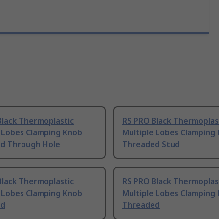
Black Thermoplastic
RS PRO Black Thermoplas
e Lobes Clamping Knob
Multiple Lobes Clamping
d Through Hole
Threaded Stud
Black Thermoplastic
RS PRO Black Thermoplas
e Lobes Clamping Knob
Multiple Lobes Clamping
ed
Threaded