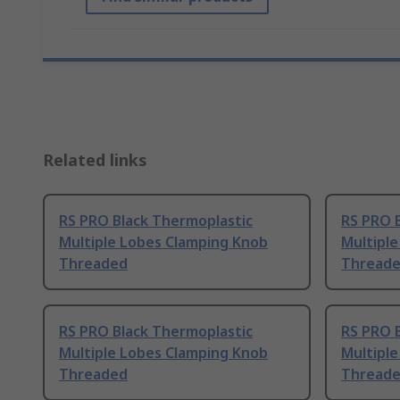
Related links
RS PRO Black Thermoplastic
RS PRO 
Multiple Lobes Clamping Knob
Multipl
Threaded
Threade
RS PRO Black Thermoplastic
RS PRO 
Multiple Lobes Clamping Knob
Multipl
Threaded
Thread