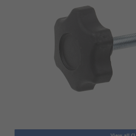
View all 