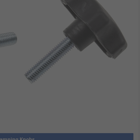
Clamping Knobs