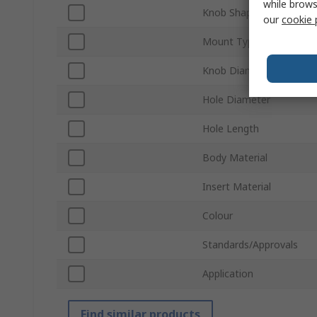
while brows
Knob Shape
our
cookie 
Mount Type
Knob Diameter
Hole Diameter
Hole Length
Body Material
Insert Material
Colour
Standards/Approvals
Application
Find similar products