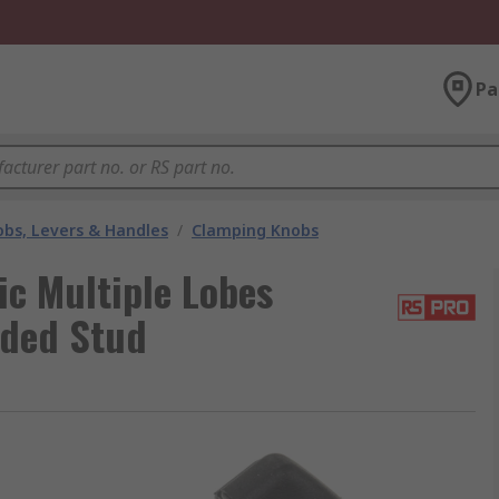
Pa
bs, Levers & Handles
/
Clamping Knobs
c Multiple Lobes
aded Stud