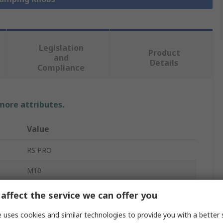
Legislation
Product
and
Details
Compliance
 more attributes.
Value
RS PRO
M10
Clamping Knob
affect the service we can offer you
40mm
 uses cookies and similar technologies to provide you with a better 