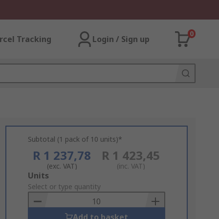
0
rcel Tracking
Login / Sign up
Subtotal (1 pack of 10 units)*
R 1 237,78
R 1 423,45
(exc. VAT)
(inc. VAT)
Add
Units
to
Select or type quantity
Basket
Add to basket