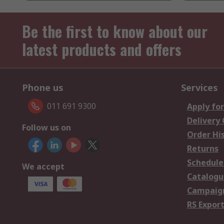
Be the first to know about our
latest products and offers
Phone us
Services
011 691 9300
Apply for
Delivery
Follow us on
Order Hi
Returns
Schedule
We accept
Catalogu
Campaign
RS Export