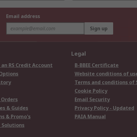
Email address
Sign up
Legal
 an RS Credit Account
B-BBEE Certificate
 Options
Website conditions of us
story
Terms and conditions of 
Cookie Policy
 Orders
Email Security
es & Guides
Privacy Policy - Updated
s & Promo's
PAIA Manual
 Solutions