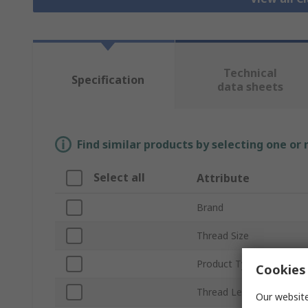
Technical
Specification
data sheets
Find similar products by selecting one or
Select all
Attribute
Brand
Thread Size
Product Type
Cookies 
Thread Length
Our website