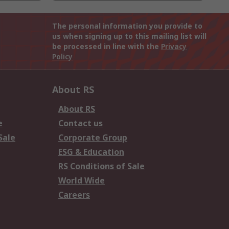
The personal information you provide to
us when signing up to this mailing list will
be processed in line with the
Privacy
Policy
About RS
About RS
e
Contact us
Sale
Corporate Group
ESG & Education
RS Conditions of Sale
World Wide
Careers