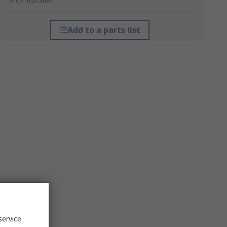
*price indicative
Add to a parts list
service