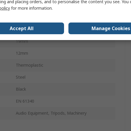
ing and placing orders, and to personalise the content you see. You 
Multiple Lobes
policy
for more information.
Threaded Stud
Accept All
Manage Cookies
60 mm
19mm
12mm
Thermoplastic
Steel
Black
EN 61340
Audio Equipment, Tripods, Machinery