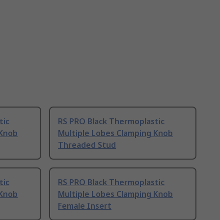
tic
RS PRO Black Thermoplastic
 Knob
Multiple Lobes Clamping Knob
Threaded Stud
tic
RS PRO Black Thermoplastic
 Knob
Multiple Lobes Clamping Knob
Female Insert