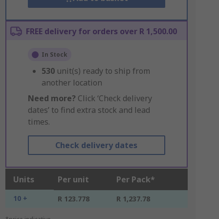
FREE delivery for orders over R 1,500.00
In Stock
530
unit(s) ready to ship from
another location
Need more?
Click ‘Check delivery
dates’ to find extra stock and lead
times.
Check delivery dates
Units
Per unit
Per Pack*
10 +
R 123.778
R 1,237.78