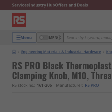
Services
Industry Hub
Offers and Deals
Menu
MPN
/
Engineering Materials & Industrial Hardware
/
Kno
RS PRO Black Thermoplasti
Clamping Knob, M10, Thre
RS stock no.
:
161-206
Manufacturer
:
RS PRO